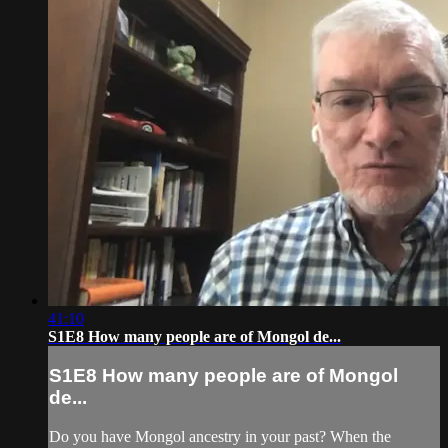
41:10
S1E8 How many people are of Mongol de...
S1E8 How many people are of Mongol
de...
Do you have Mongol ancestry in your past? When the