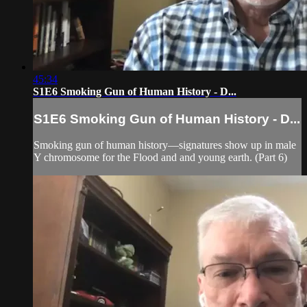
45:34
S1E6 Smoking Gun of Human History - D...
S1E6 Smoking Gun of Human History - D...
Smoking gun of human history—signatures show up in male
Y chromosome for the Flood and and young earth. (Part 6)