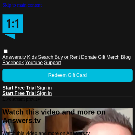
Skip to main content
Answers.tv
Kids
Search
Buy or Rent
Donate
Gift
Merch
Blog
Facebook
Youtube
Support
Redeem Gift Card
Start Free Trial
Sign in
Start Free Trial
Sign In
Live stream preview
Watch this video and more on
Answers.tv
Watch this video and more on Answers.tv