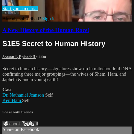
Start your free trial
Already subscribed?
Sign in
A New History of the Human Race!
S1E5 Secret to Human History
Season 1, Episode 5
• 44m
Secret to human history—signatures show up in mitochondrial DNA
confirming three major groupings—the wives of Shem, Ham, and
Japheth & and a young earth!
Cast
Dr. Nathaniel Jeanson
Self
Ken Ham
Self
Share with friends
Facebook
X
Email
Share on Facebook