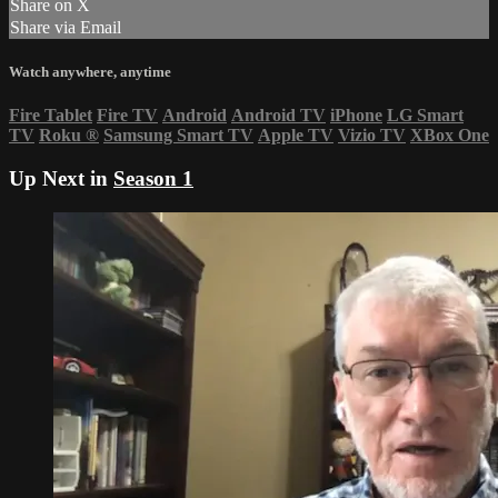
Share on X
Share via Email
Watch anywhere, anytime
Fire Tablet
Fire TV
Android
Android TV
iPhone
LG Smart
TV
Roku
®
Samsung Smart TV
Apple TV
Vizio TV
XBox One
Up Next in
Season 1