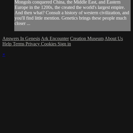
Mongols conquered China, the Middle East, and Eastern
Europe in the 1200s, the created the world's largest empire.
And then what? Consult a history of western civilization, and
you'll find little mention. Genetics brings these people much
closer ...
Answers In Genesis
Ark Encounter
Creation Museum
About Us
Help
Terms
Privacy
Cookies
Sign in
×