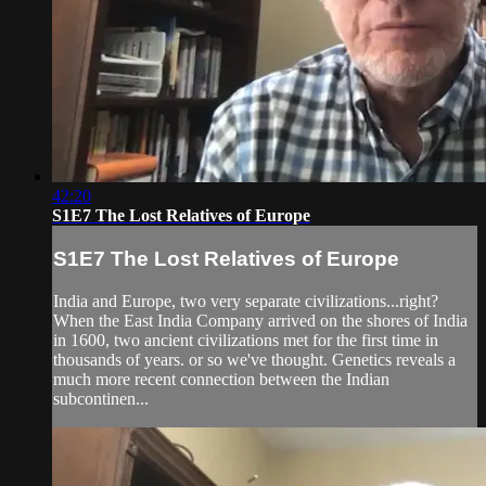
42:20
S1E7 The Lost Relatives of Europe
S1E7 The Lost Relatives of Europe
India and Europe, two very separate civilizations...right?
When the East India Company arrived on the shores of India
in 1600, two ancient civilizations met for the first time in
thousands of years. or so we've thought. Genetics reveals a
much more recent connection between the Indian
subcontinen...