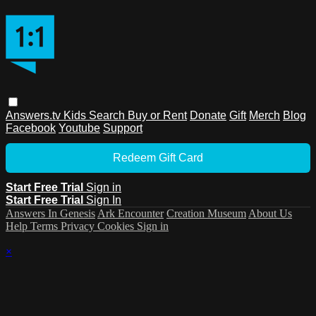
Answers.tv
Kids
Search
Buy or Rent
Donate
Gift
Merch
Blog
Facebook
Youtube
Support
Redeem Gift Card
Start Free Trial
Sign in
Start Free Trial
Sign In
Answers In Genesis
Ark Encounter
Creation Museum
About Us
Help
Terms
Privacy
Cookies
Sign in
×