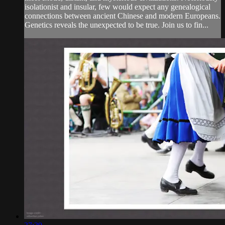
isolationist and insular, few would expect any genealogical
connections between ancient Chinese and modern Europeans.
Genetics reveals the unexpected to be true. Join us to fin...