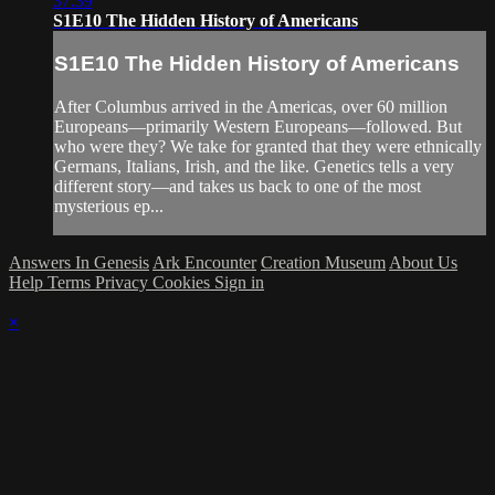
37:39
S1E10 The Hidden History of Americans
S1E10 The Hidden History of Americans
After Columbus arrived in the Americas, over 60 million
Europeans—primarily Western Europeans—followed. But
who were they? We take for granted that they were ethnically
Germans, Italians, Irish, and the like. Genetics tells a very
different story—and takes us back to one of the most
mysterious ep...
Answers In Genesis
Ark Encounter
Creation Museum
About Us
Help
Terms
Privacy
Cookies
Sign in
×