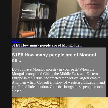
41:10
S1E8 How many people are of Mongol de...
S1E8 How many people are of Mongol
de...
Do you have Mongol ancestry in your past? When the
Mongols conquered China, the Middle East, and Eastern
Europe in the 1200s, the created the world's largest empire.
And then what? Consult a history of western civilization, and
you'll find little mention. Genetics brings these people much
closer ...