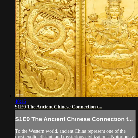
40:16
S1E9 The Ancient Chinese Connection t...
S1E9 The Ancient Chinese Connection t...
To the Western world, ancient China represent one of the
most exotic, distant, and mysterious civilizations. Notoriously