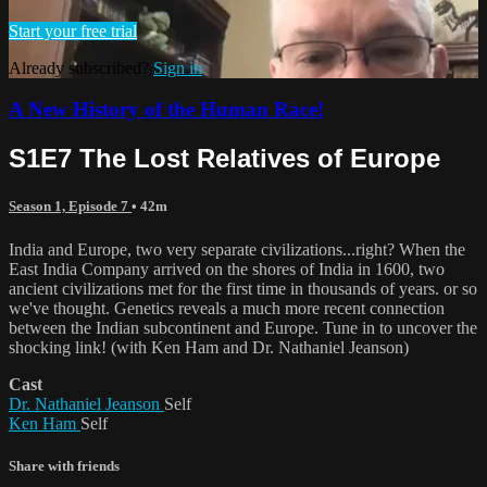
Start your free trial
Already subscribed?
Sign in
A New History of the Human Race!
S1E7 The Lost Relatives of Europe
Season 1, Episode 7
• 42m
India and Europe, two very separate civilizations...right? When the
East India Company arrived on the shores of India in 1600, two
ancient civilizations met for the first time in thousands of years. or so
we've thought. Genetics reveals a much more recent connection
between the Indian subcontinent and Europe. Tune in to uncover the
shocking link! (with Ken Ham and Dr. Nathaniel Jeanson)
Cast
Dr. Nathaniel Jeanson
Self
Ken Ham
Self
Share with friends