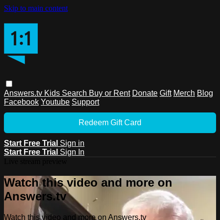
Skip to main content
Answers.tv
Kids
Search
Buy or Rent
Donate
Gift
Merch
Blog
Facebook
Youtube
Support
Redeem Gift Card
Start Free Trial
Sign in
Start Free Trial
Sign In
Live stream preview
Watch this video and more on
Answers.tv
Watch this video and more on Answers.tv