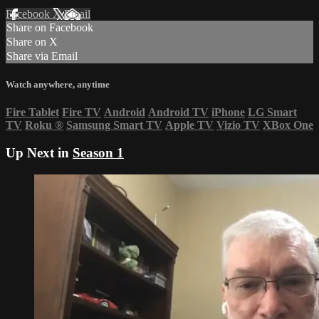
Facebook
X
Email
Share on Facebook
Share on X
Share via Email
Watch anywhere, anytime
Fire Tablet
Fire TV
Android
Android TV
iPhone
LG Smart
TV
Roku
®
Samsung Smart TV
Apple TV
Vizio TV
XBox One
Up Next in
Season 1