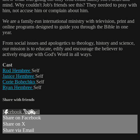
mind. Why couldn't Job's friends see this? They needed to pray with
him, not accuse him or complain about him.
We are a family-run international ministry with television, print and
online programs designed to guide you through the Bible in one
year.
From social issues and apologetics to theology, history and science,
our mission is to educate, edify and encourage the believer to
actively engage with God's Word in all ways.
Cast
Rod Hembree
Self
Janice Hembree
Self
Corie Bobechko
Self
Ryan Hembree
Self
Share with friends
Facebook
X
Email
Share on Facebook
Share on X
Share via Email