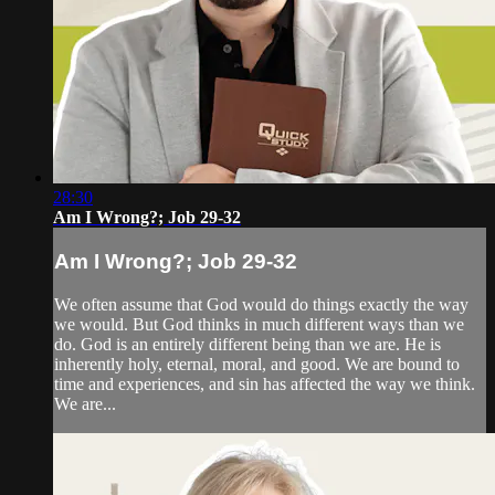
28:30
Am I Wrong?; Job 29-32
Am I Wrong?; Job 29-32
We often assume that God would do things exactly the way
we would. But God thinks in much different ways than we
do. God is an entirely different being than we are. He is
inherently holy, eternal, moral, and good. We are bound to
time and experiences, and sin has affected the way we think.
We are...