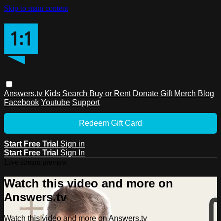
Skip to main content
Answers.tv
Kids
Search
Buy or Rent
Donate
Gift
Merch
Blog
Facebook
Youtube
Support
Redeem Gift Card
Start Free Trial
Sign in
Start Free Trial
Sign In
Live stream preview
Watch this video and more on
Answers.tv
Watch this video and more on Answers.tv