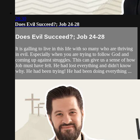
28:30
Does Evil Succeed?; Job 24-28
Does Evil Succeed?; Job 24-28
It is galling to live in this life with so many who are thriving
in evil. Especially when you are trying to follow God and
coming up against struggles. This can give us a sense of how
Job must have felt. He had lost everything and didn't know
why. He had been trying! He had been doing everything ...