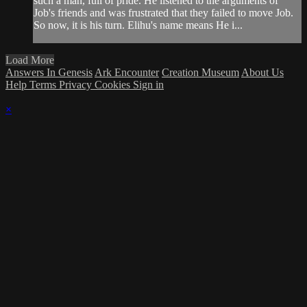
such a man, full of pride. He listened to the arguments of
Job's friends and was frustrated that they failed to move Job.
So now, it is his turn. Elihu's name means He i...
Load More
Answers In Genesis
Ark Encounter
Creation Museum
About Us
Help
Terms
Privacy
Cookies
Sign in
×