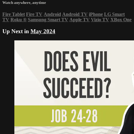
Watch anywhere, anytime
Fire Tablet
Fire TV
Android
Android TV
iPhone
LG Smart
TV
Roku
®
Samsung Smart TV
Apple TV
Vizio TV
XBox One
Up Next in
May 2024