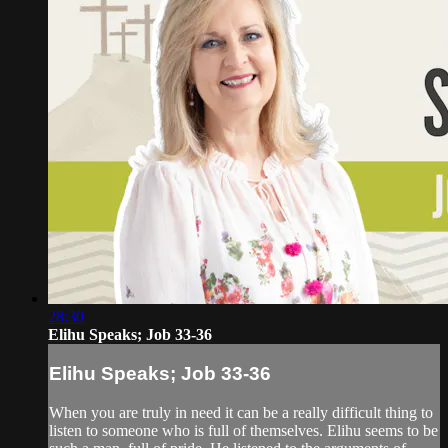
28:30
Elihu Speaks; Job 33-36
Elihu Speaks; Job 33-36
When you are truly in need it can be a really difficult thing to
listen to someone who is full of themselves. Elihu seems to be