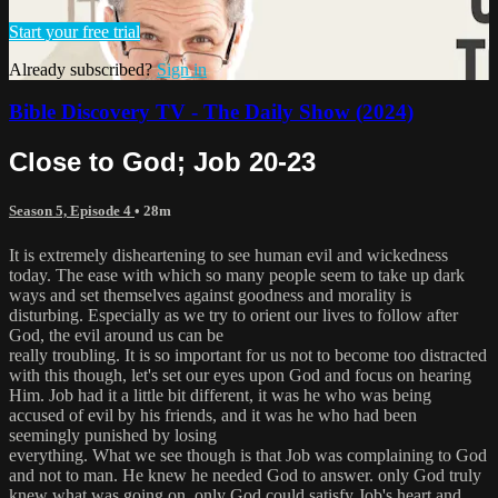
Start your free trial
Already subscribed?
Sign in
Bible Discovery TV - The Daily Show (2024)
Close to God; Job 20-23
Season 5, Episode 4
• 28m
It is extremely disheartening to see human evil and wickedness
today. The ease with which so many people seem to take up dark
ways and set themselves against goodness and morality is
disturbing. Especially as we try to orient our lives to follow after
God, the evil around us can be
really troubling. It is so important for us not to become too distracted
with this though, let's set our eyes upon God and focus on hearing
Him. Job had it a little bit different, it was he who was being
accused of evil by his friends, and it was he who had been
seemingly punished by losing
everything. What we see though is that Job was complaining to God
and not to man. He knew he needed God to answer. only God truly
knew what was going on. only God could satisfy Job's heart and