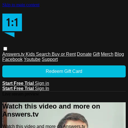
Skip to main content
Answers.tv
Kids
Search
Buy or Rent
Donate
Gift
Merch
Blog
Facebook
Youtube
Support
Redeem Gift Card
Start Free Trial
Sign in
Start Free Trial
Sign In
Live stream preview
Watch this video and more on
Answers.tv
Watch this video and more on Answers.tv