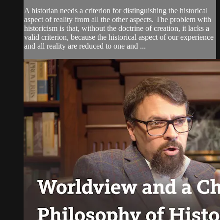
A historian needs a criterion for distinguishing the historical
aspect of reality from all the other aspects. The problem with
historicism is that, without the doctrine of creation, it lacks a
valid criterion, because the historical aspect of our experience
and all reality are reduced to one and ...