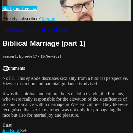
Start your free trial
Already subscribed?
Sign in
Creation, Cross & Culture
Biblical Marriage (part 1)
Season 1, Episode 17
•
11-Nov-2021
2 comments
NoTE: This episode discusses sexuality from a biblical perspective.
Viewer discretion and parental guidance is advised.
It was the spiritual and cultural heirs of John Calvin, the Puritans,
who were really responsible for the elevation of the significance of
sex and romance within marriage in Western culture. They likewise
recognised that sex in marriage was not only for propagating the
race but also for marital joy and pleasure.
Cast
Joe Boot
Self