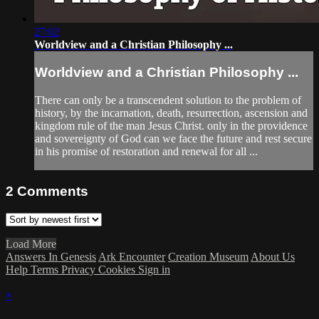
27:02
Worldview and a Christian Philosophy ...
Worldview and a Christian Philosophy ...
There can only be a transcendent solution to the problem of
history, by the incarnation, death, resurrection, ascension and
kingdom rule of the man Jesus Christ. only in the providence
and sovereignty of God can we face the future and rest secure
in his promise of restoration and renewal for all ...
2
Comments
Load More
Answers In Genesis
Ark Encounter
Creation Museum
About Us
Help
Terms
Privacy
Cookies
Sign in
×