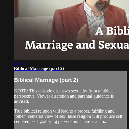
25:01
Biblical Marriage (part 2)
Biblical Marriage (part 2)
NOTE: This episode discusses sexuality from a biblical
perspective. Viewer discretion and parental guidance is
advised.
True biblical religion will lead to a proper, fulfilling and
‘other’-centered view of sex; false religion will produce self-
centered, self-gratifying perversion. There is a clo...