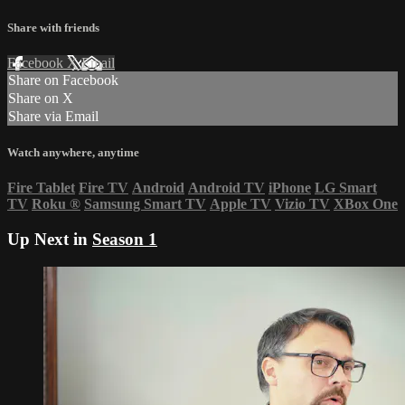
Share with friends
Facebook
X
Email
Share on Facebook
Share on X
Share via Email
Watch anywhere, anytime
Fire Tablet
Fire TV
Android
Android TV
iPhone
LG Smart
TV
Roku
®
Samsung Smart TV
Apple TV
Vizio TV
XBox One
Up Next in
Season 1