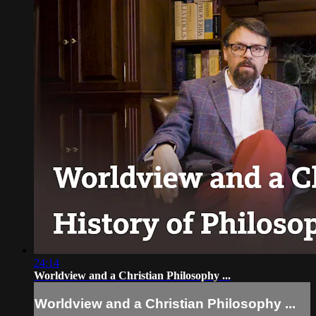
24:14
Worldview and a Christian Philosophy ...
Worldview and a Christian Philosophy ...