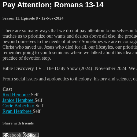
Pay Attention; Romans 13-14
Season 11, Episode 8
•
12-Nov-2024
There are so many ways that we do not pay attention to ourselves in to
teaches us to prioritize our wants and desires above all else, the pro
beyond ourselves to the needs of others? Sometimes we are encouraged t
Christ who saved us. Jesus who died for all. our lifestyles, our prior
remember going to youth seminars where we talked about this idea and b
practice of devotion stop.
Bible Discovery TV - The Daily Show (2024) -November 2024. We are a
From social issues and apologetics to theology, history and science, o
Cast
Rod Hembree
Self
Janice Hembree
Self
Corie Bobechko
Self
Ryan Hembree
Self
Share with friends
Facebook
X
Email