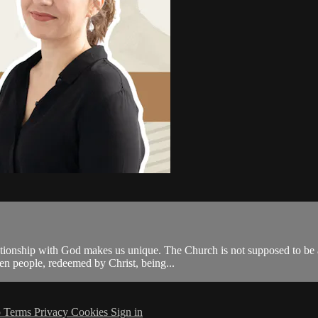
tionship with God makes us unique. The Church is not supposed to be an 
 people, redeemed by Christ, being...
p
Terms
Privacy
Cookies
Sign in