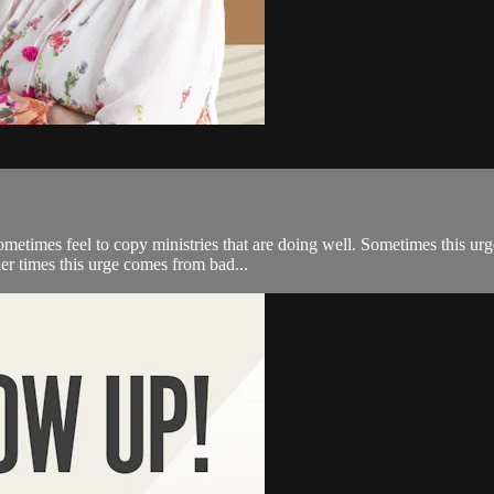
metimes feel to copy ministries that are doing well. Sometimes this ur
her times this urge comes from bad...