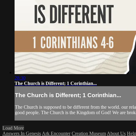
28:30
The Church is Different; 1 Corinthian...
The Church is Different; 1 Corinthian...
The Church is supposed to be different from the world. our rela
good people. The Church is the Kingdom of God! We are broken
Load More
Answers In Genesis
Ark Encounter
Creation Museum
About Us
Hel