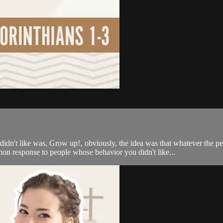
n't like was, Grow up!‚ obviously, the idea was that whatever the p
n response to people whose behavior you didn't like...