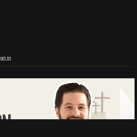
ign in