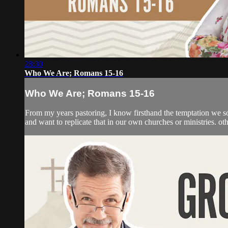
28:30
Who We Are; Romans 15-16
Who We Are; Romans 15-16
From my years pastoring, I know firsthand the temptation we so
and want to replicate that in our own churches or ministries. ot