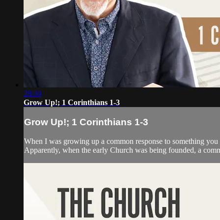
28:30
Grow Up!; 1 Corinthians 1-3
Grow Up!; 1 Corinthians 1-3
When I was growing up a common response to something you did
Apparently, when the early Church was being founded, a commo