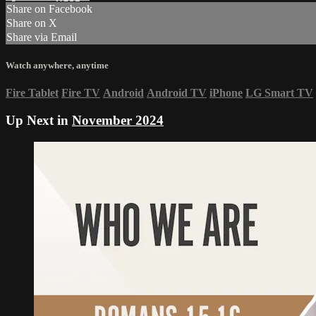
Share on Facebook
Share on X
Share via Email
Watch anywhere, anytime
Fire Tablet
Fire TV
Android
Android TV
iPhone
LG Smart TV
Up Next in
November 2024