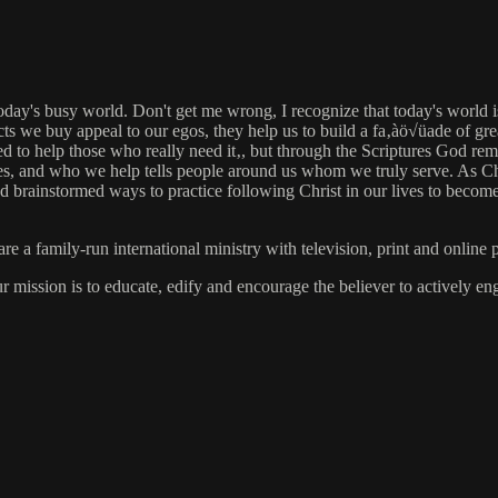
day's busy world. Don't get me wrong, I recognize that today's world is 
ducts we buy appeal to our egos, they help us to build a fa‚àö√üade of g
o help those who really need it‚, but through the Scriptures God reminds
ities, and who we help tells people around us whom we truly serve. As Ch
rainstormed ways to practice following Christ in our lives to become ef
 family-run international ministry with television, print and online p
ur mission is to educate, edify and encourage the believer to actively 