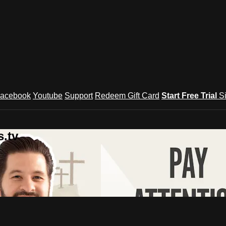
acebook
Youtube
Support
Redeem Gift Card
Start Free Trial
S
.tv