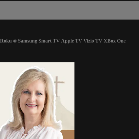
Roku
®
Samsung Smart TV
Apple TV
Vizio TV
XBox One