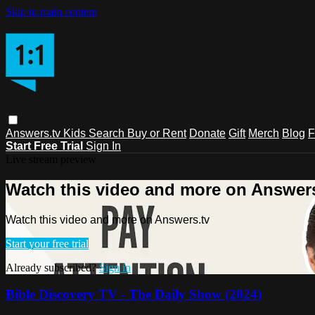
Skip to main content
Answers.tv
Kids
Search
Buy or Rent
Donate
Gift
Merch
Blog
F
Start Free Trial
Sign In
Live stream preview
Watch this video and more on Answers
Watch this video and more on Answers.tv
Start your free trial
Already subscribed?
Sign in
Bible Discovery TV - The Daily Show (2024)