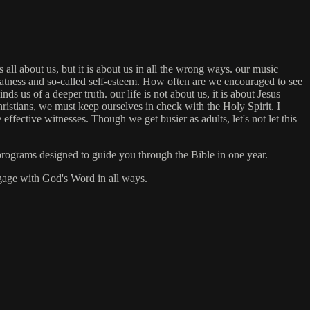
all about us, but it is about us in all the wrong ways. our music
reatness and so-called self-esteem. How often are we encouraged to see
 us of a deeper truth. our life is not about us, it is about Jesus
ristians, we must keep ourselves in check with the Holy Spirit. I
fective witnesses. Though we get busier as adults, let's not let this
rograms designed to guide you through the Bible in one year.
engage with God's Word in all ways.