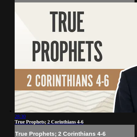
28:30
True Prophets; 2 Corinthians 4-6
True Prophets; 2 Corinthians 4-6