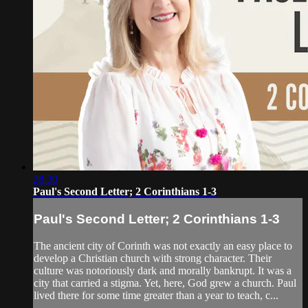
28:30
Paul's Second Letter; 2 Corinthians 1-3
Paul's Second Letter; 2 Corinthians 1-3
The ancient city of Corinth was not exactly an easy place to
develop a Christian church with strong character. Their
culture was notoriously dark and morally bankrupt. It was a
city that carried a stigma. Yet, here, God grew a church. Paul
lived there for some time greater than a year to teach, c...