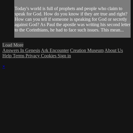
Today's world is full of prophets and people who claim to
speak for God. How do you know if they are true and right?
How can you tell if someone is speaking for God or secretly
against God? As Paul the apostle was writing his second letter
to the Corinthians, he had to face such issues. This mean...
Load More
Answers In Genesis
Ark Encounter
Creation Museum
About Us
Help
Terms
Privacy
Cookies
Sign in
×