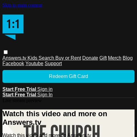
Skip to main content
Answers.tv
Kids
Search
Buy or Rent
Donate
Gift
Merch
Blog
Facebook
Youtube
Support
Redeem Gift Card
Start Free Trial
Sign in
Start Free Trial
Sign In
Live stream preview
Watch this video and more on
Answers.tv
Watch this video and more on Answers.tv