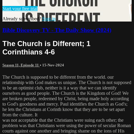
Start your free trial
Already subscribed?
Sign in
Bible Discovery TV - The Daily Show (2024)
The Church is Different; 1
Corinthians 4-6
Season 11, Episode 11
•
15-Nov-2024
The Church is supposed to be different from the world. our
relationship with God makes us unique. The Church is not supposed
to be an optimist club, neither is it a way that we can identify
ourselves as good people. The Church is the Kingdom of God! We
are broken people, redeemed by Christ, being made holy according
to God's goodness and mercy. Paul identifies the Church as God's;
he lets the Christians at Corinth know that they are to be set apart
from the culture. It
was not acceptable that the Christians were suing each other; the
problem was that Christians were using the power of secular Roman
courts against one another and bringing shame on the ions of His