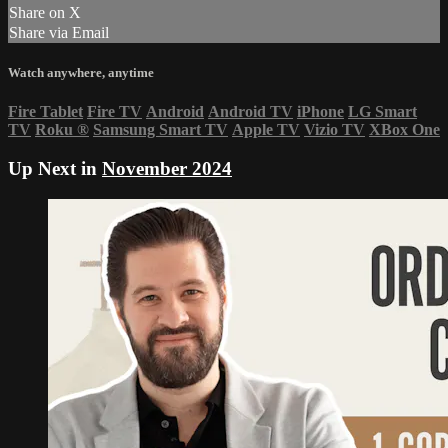
Share on X
Share via Email
Watch anywhere, anytime
Fire Tablet
Fire TV
Android
Android TV
iPhone
LG Smart
TV
Roku
®
Samsung Smart TV
Apple TV
Vizio TV
XBox One
Up Next in
November 2024