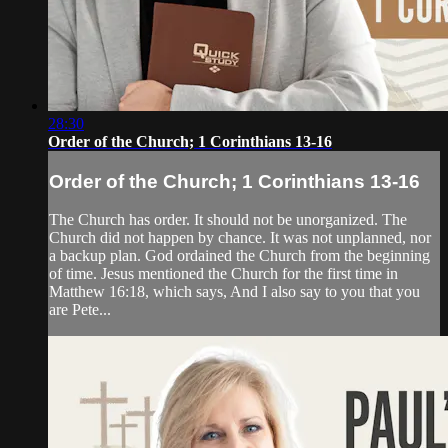
28:30
Order of the Church; 1 Corinthians 13-16
Order of the Church; 1 Corinthians 13-16
The Church has order. It should not be unorganized. The
Church did not happen by chance. It was not unplanned, nor
a backup plan. God ordained the Church from the beginning
of time. Jesus mentioned the Church for the first time in
Matthew 16:18, which says, And I also say to you that you
are Pete...