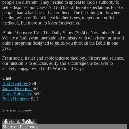
people are different. They needed to appeal to God's authority to
settle disputes, not Caesar's. God had different expectations for His
people than what Caesar had outlined. The best thing to do when
dealing with conflict with each other is yes, to get our conflict
mediated, but more so to learn forgiveness.
Bible Discovery TV - The Daily Show (2024) - November 2024.
We are a family-run international ministry with television, print and
online programs designed to guide you through the Bible in one
year.
From social issues and apologetics to theology, history and science,
our mission is to educate, edify and encourage the believer to
actively engage with God's Word in all ways.
Cast
Rod Hembree
Self
Janice Hembree
Self
Corie Bobechko
Self
Ryan Hembree
Self
Share with friends
Facebook
X
Email
Share on Facebook