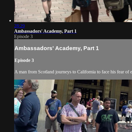
28:29
Ambassadors' Academy, Part 1
Episode 3
Ambassadors' Academy, Part 1
Episode 3
A man from Scotland journeys to California to face his fear of 