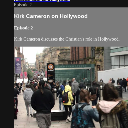
Episode 2
Kirk Cameron on Hollywood
Episode 2
Kirk Cameron discusses the Christian's role in Hollywood.