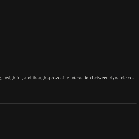
ng, insightful, and thought-provoking interaction between dynamic co-