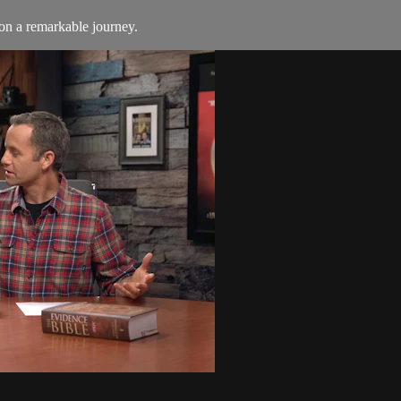
on a remarkable journey.