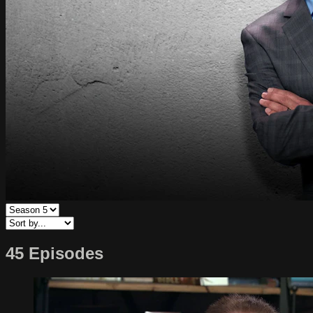
45 Episodes