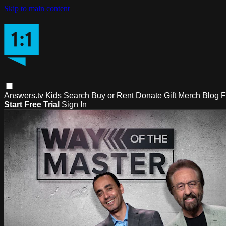
Skip to main content
Answers.tv
Kids
Search
Buy or Rent
Donate
Gift
Merch
Blog
F
Start Free Trial
Sign In