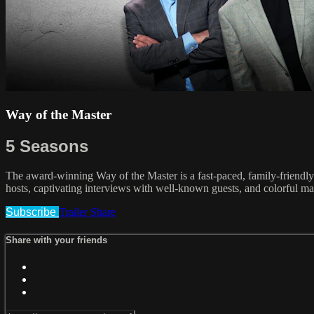
Way of the Master
5 Seasons
The award-winning Way of the Master is a fast-paced, family-friendly 
hosts, captivating interviews with well-known guests, and colorful ma
Subscribe
Trailer
Share
Share with your friends