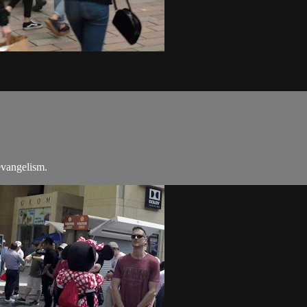
evangelism.