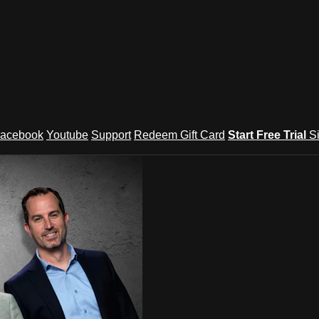
acebook
Youtube
Support
Redeem Gift Card
Start Free Trial
S