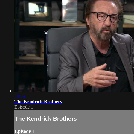
28:29
The Kendrick Brothers
Episode 1
The Kendrick Brothers
Episode 1