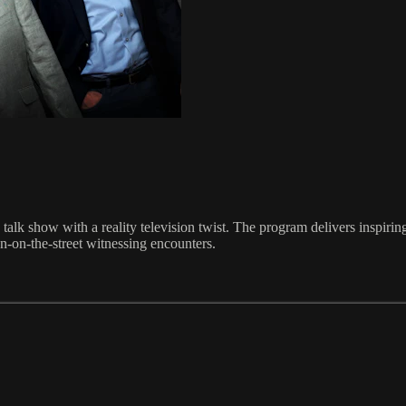
talk show with a reality television twist. The program delivers inspiri
n-on-the-street witnessing encounters.