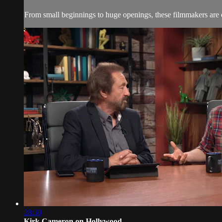
From small beginnings to huge openings, these filmmakers are 
28:30
Kirk Cameron on Hollywood