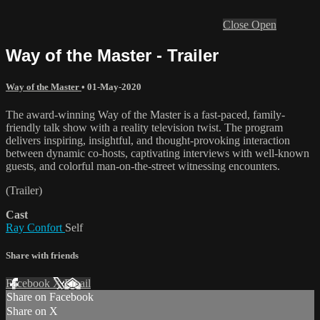
Close
Open
Way of the Master - Trailer
Way of the Master
•
01-May-2020
The award-winning Way of the Master is a fast-paced, family-
friendly talk show with a reality television twist. The program
delivers inspiring, insightful, and thought-provoking interaction
between dynamic co-hosts, captivating interviews with well-known
guests, and colorful man-on-the-street witnessing encounters.
(Trailer)
Cast
Ray Confort
Self
Share with friends
Facebook
X
Email
Share on Facebook
Share on X