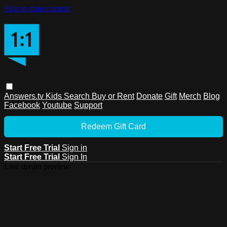
Skip to main content
Answers.tv
Kids
Search
Buy or Rent
Donate
Gift
Merch
Blog
Facebook
Youtube
Support
Redeem Gift Card
Start Free Trial
Sign in
Start Free Trial
Sign In
Live stream preview