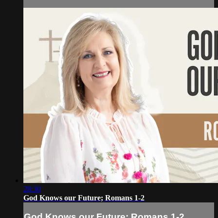
28:30
God Knows our Future; Romans 1-2
God Knows our Future; Romans 1-2