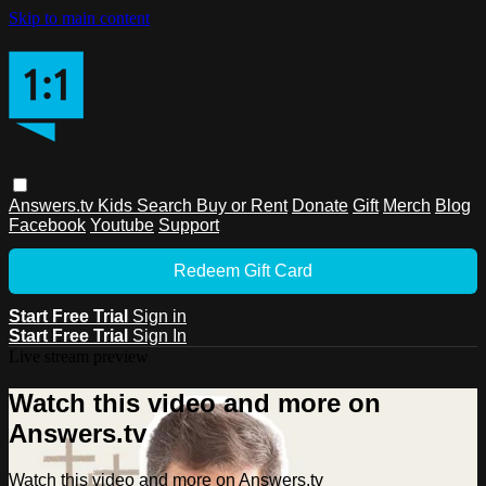
Skip to main content
Answers.tv
Kids
Search
Buy or Rent
Donate
Gift
Merch
Blog
Facebook
Youtube
Support
Redeem Gift Card
Start Free Trial
Sign in
Start Free Trial
Sign In
Live stream preview
Watch this video and more on
Answers.tv
Watch this video and more on Answers.tv