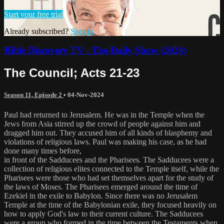
Start your free trial
Already subscribed?
Sign in
Bible Discovery TV - The Daily Show (2024)
The Council; Acts 21-23
Season 11, Episode 2
•
04-Nov-2024
Paul had returned to Jerusalem. He was in the Temple when the
Jews from Asia stirred up the crowd of people against him and
dragged him out. They accused him of all kinds of blasphemy and
violations of religious laws. Paul was making his case, as he had
done many times before,
in front of the Sadducees and the Pharisees. The Sadducees were a
collection of religious elites connected to the Temple itself, while the
Pharisees were those who had set themselves apart for the study of
the laws of Moses. The Pharisees emerged around the time of
Ezekiel in the exile to Babylon. Since there was no Jerusalem
Temple at the time of the Babylonian exile, they focused heavily on
how to apply God's law to their current culture. The Sadducees
were a group who formed in the time between the Testaments when