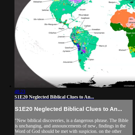
48:23
S1E20 Neglected Biblical Clues to An...
S1E20 Neglected Biblical Clues to An...
"New biblical discoveries‚ is a dangerous phrase. The Bible
is unchanging, and announcements of new‚ findings in the
Word of God should be met with suspicion. on the other