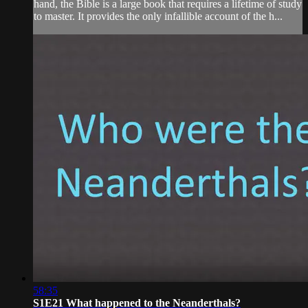
hand, the Bible is a large book that requires a lifetime of study
to master. It provides the only infallible account of the h...
58:35
S1E21 What happened to the Neanderthals?