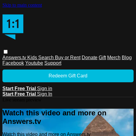
Skip to main content
Answers.tv
Kids
Search
Buy or Rent
Donate
Gift
Merch
Blog
Facebook
Youtube
Support
Redeem Gift Card
Start Free Trial
Sign in
Start Free Trial
Sign In
Live stream preview
Watch this video and more on
Answers.tv
Watch this video and more on Answers.tv