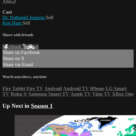
Africa!
Cast
Dr. Nathaniel Jeanson
Self
Ken Ham
Self
Share with friends
Facebook
X
Email
Share on Facebook
Share on X
Share via Email
Watch anywhere, anytime
Fire Tablet
Fire TV
Android
Android TV
iPhone
LG Smart
TV
Roku
®
Samsung Smart TV
Apple TV
Vizio TV
XBox One
Up Next in
Season 1