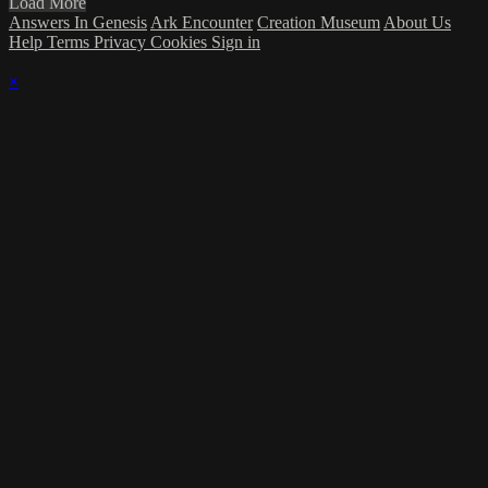
Load More
Answers In Genesis
Ark Encounter
Creation Museum
About Us
Help
Terms
Privacy
Cookies
Sign in
×