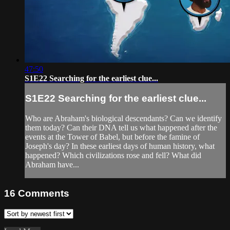
47:50
S1E22 Searching for the earliest clue...
S1E22 Searching for the earliest clue...
Who are Abraham's biological descendants? Can we identify
them today? Can their DNA tell us what happened after the
events at the Tower of Babel, but before the famine of
Joseph's day? In these earliest days of human history, what
happened? Which civilizations rose and fell? What did
Abraham have...
16
Comments