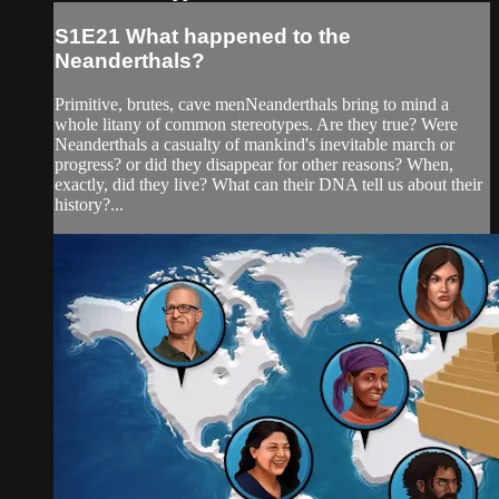
S1E21 What happened to the
Neanderthals?
Primitive, brutes, cave menNeanderthals bring to mind a
whole litany of common stereotypes. Are they true? Were
Neanderthals a casualty of mankind's inevitable march or
progress? or did they disappear for other reasons? When,
exactly, did they live? What can their DNA tell us about their
history?...