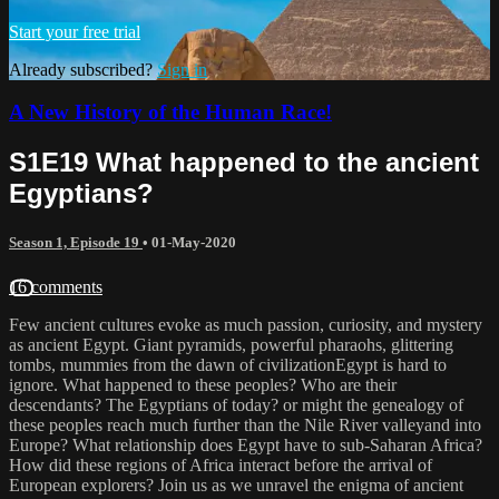
Start your free trial
Already subscribed?
Sign in
A New History of the Human Race!
S1E19 What happened to the ancient
Egyptians?
Season 1, Episode 19
•
01-May-2020
16 comments
Few ancient cultures evoke as much passion, curiosity, and mystery
as ancient Egypt. Giant pyramids, powerful pharaohs, glittering
tombs, mummies from the dawn of civilizationEgypt is hard to
ignore. What happened to these peoples? Who are their
descendants? The Egyptians of today? or might the genealogy of
these peoples reach much further than the Nile River valleyand into
Europe? What relationship does Egypt have to sub-Saharan Africa?
How did these regions of Africa interact before the arrival of
European explorers? Join us as we unravel the enigma of ancient