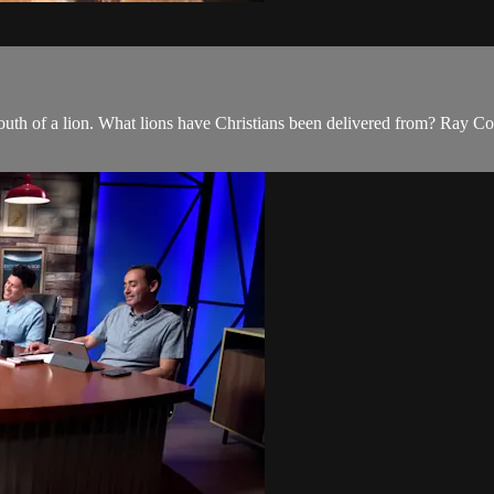
outh of a lion. What lions have Christians been delivered from? Ray Co