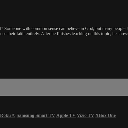
 God? Someone with common sense can believe in God, but many people l
se their faith entirely. After he finishes teaching on this topic, he sh
Roku
®
Samsung Smart TV
Apple TV
Vizio TV
XBox One