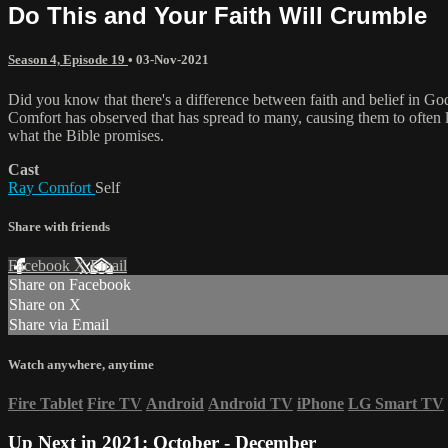
Do This and Your Faith Will Crumble
Season 4, Episode 19
•
03-Nov-2021
Did you know that there's a difference between faith and belief in
Comfort has observed that has spread to many, causing them to often lo
what the Bible promises.
Cast
Ray Comfort
Self
Share with friends
Facebook
X
Email
Share on Facebook
Share on X
Share via Email
Watch anywhere, anytime
Fire Tablet
Fire TV
Android
Android TV
iPhone
LG Smart TV
Up Next in
2021: October - December