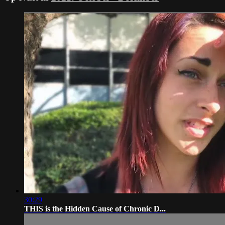
30:29
THIS is the Hidden Cause of Chronic D...