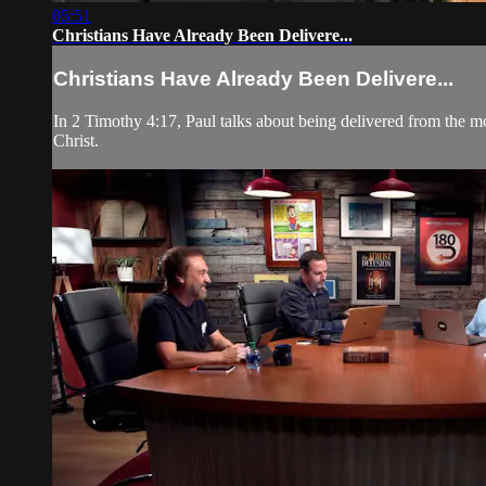
05:51
Christians Have Already Been Delivere...
Christians Have Already Been Delivere...
In 2 Timothy 4:17, Paul talks about being delivered from the m
Christ.