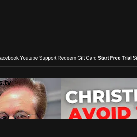
acebook
Youtube
Support
Redeem Gift Card
Start Free Trial
S
.tv