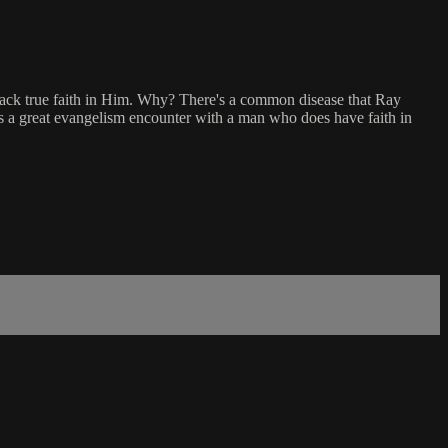
ack true faith in Him. Why? There's a common disease that Ray
ows a great evangelism encounter with a man who does have faith in