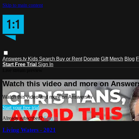
Skip to main content
Answers.tv
Kids
Search
Buy or Rent
Donate
Gift
Merch
Blog
F
Start Free Trial
Sign In
Live stream preview
Watch this video and more on Answers
Watch this video and more on Answers.tv
Start your free trial
Already subscribed?
Sign in
Living Waters - 2021