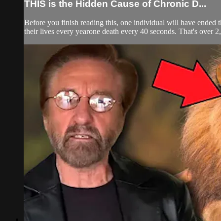
THIS is the Hidden Cause of Chronic D...
Before you finish reading this, one individual will have ended 
their lives every yearone death every 40 seconds. That's over 2