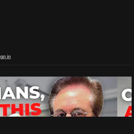
ign in