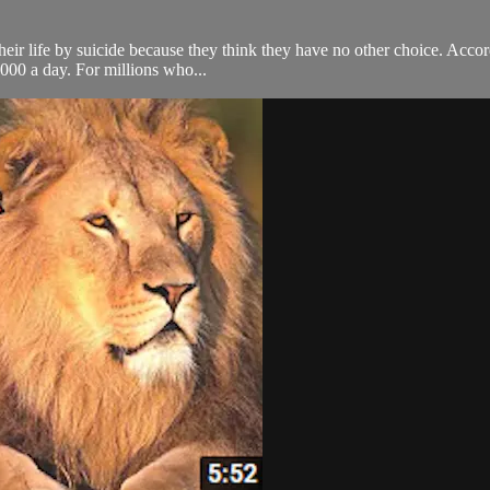
their life by suicide because they think they have no other choice. Acc
,000 a day. For millions who...