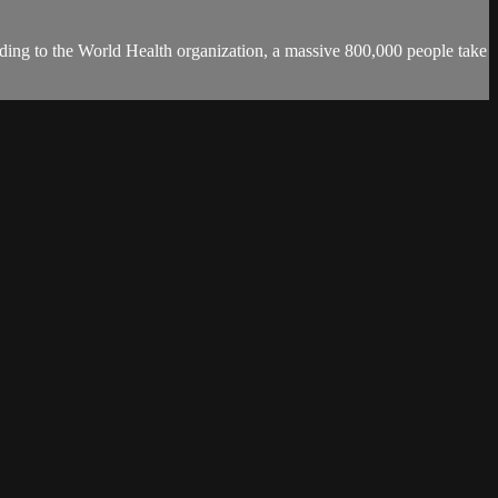
ording to the World Health organization, a massive 800,000 people take