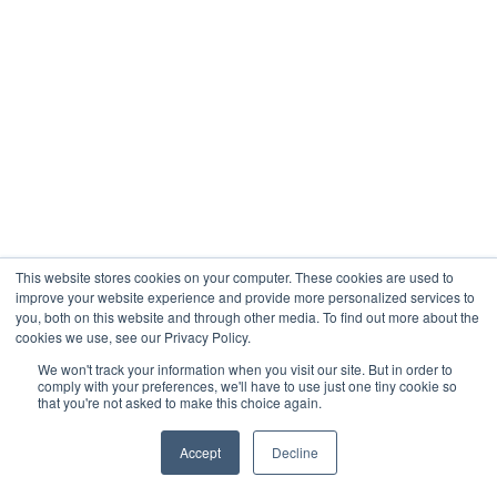
This website stores cookies on your computer. These cookies are used to
improve your website experience and provide more personalized services to
you, both on this website and through other media. To find out more about the
cookies we use, see our Privacy Policy.
We won't track your information when you visit our site. But in order to
comply with your preferences, we'll have to use just one tiny cookie so
that you're not asked to make this choice again.
Accept
Decline