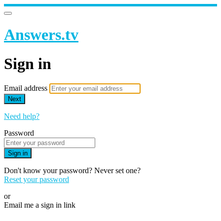
Answers.tv
Sign in
Email address
Next
Need help?
Password
Sign in
Don't know your password? Never set one?
Reset your password
or
Email me a sign in link