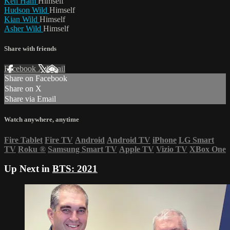
Ken Ham
Himself
Hudson Wild
Himself
Kian Wild
Himself
Asher Wild
Himself
Share with friends
Facebook
X
Email
Share on Facebook
Share on X
Share via Email
Watch anywhere, anytime
Fire Tablet
Fire TV
Android
Android TV
iPhone
LG Smart
TV
Roku
®
Samsung Smart TV
Apple TV
Vizio TV
XBox One
Up Next in
BTS: 2021