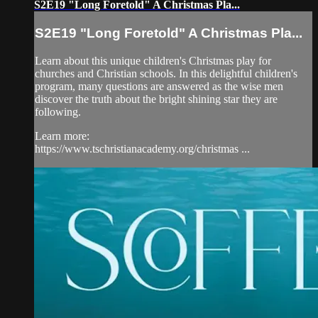
S2E19 "Long Foretold" A Christmas Pla...
S2E19 "Long Foretold" A Christmas Pla...
Learn about this unique children's Christmas play for
churches and Christian schools. In this delightful children's
program, many questions are answered as the wise men
discover the truth about the bright shining star they are
following.
Learn more:
https://www.tschristianacademy.org/christmas ...