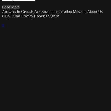
Load More
Answers In Genesis
Ark Encounter
Creation Museum
About Us
Help
Terms
Privacy
Cookies
Sign in
×