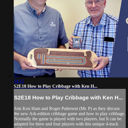
34:12
S2E18 How to Play Cribbage with Ken H...
S2E18 How to Play Cribbage with Ken H...
Join Ken Ham and Roger Patterson (Mr. P) as they discuss
the new Ark-edition cribbage game and how to play cribbage.
Normally the game is played with two players, but It can be
adapted for three and four players with this unique 4-track