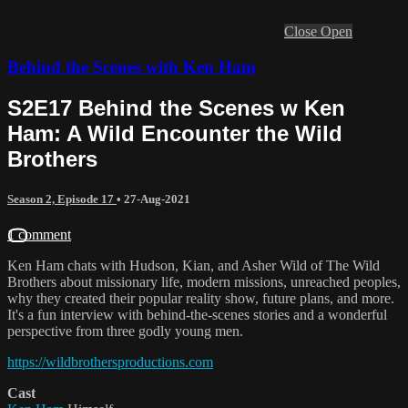
Close
Open
Behind the Scenes with Ken Ham
S2E17 Behind the Scenes w Ken
Ham: A Wild Encounter the Wild
Brothers
Season 2, Episode 17
•
27-Aug-2021
1 comment
Ken Ham chats with Hudson, Kian, and Asher Wild of The Wild
Brothers about missionary life, modern missions, unreached peoples,
why they created their popular reality show, future plans, and more.
It's a fun interview with behind-the-scenes stories and a wonderful
perspective from three godly young men.
https://wildbrothersproductions.com
Cast