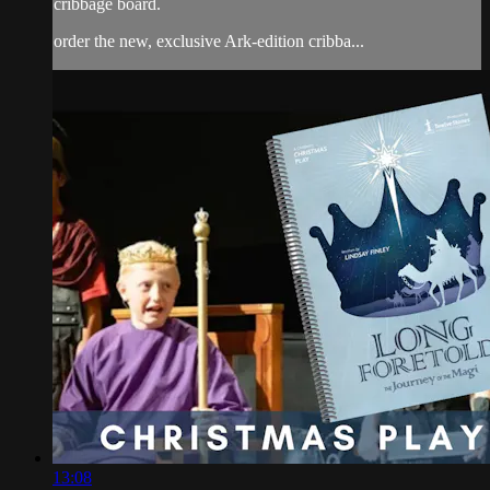
cribbage board.
order the new, exclusive Ark-edition cribba...
13:08