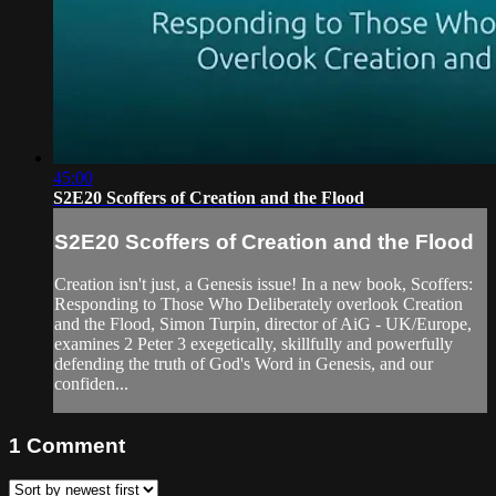
45:00
S2E20 Scoffers of Creation and the Flood
S2E20 Scoffers of Creation and the Flood
Creation isn't just‚ a Genesis issue! In a new book, Scoffers:
Responding to Those Who Deliberately overlook Creation
and the Flood, Simon Turpin, director of AiG - UK/Europe,
examines 2 Peter 3 exegetically, skillfully and powerfully
defending the truth of God's Word in Genesis, and our
confiden...
1
Comment