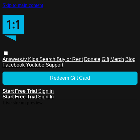
Skip to main content
Answers.tv
Kids
Search
Buy or Rent
Donate
Gift
Merch
Blog
Facebook
Youtube
Support
Redeem Gift Card
Start Free Trial
Sign in
Start Free Trial
Sign In
Live stream preview