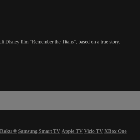
t Disney film "Remember the Titans", based on a true story.
Roku
®
Samsung Smart TV
Apple TV
Vizio TV
XBox One