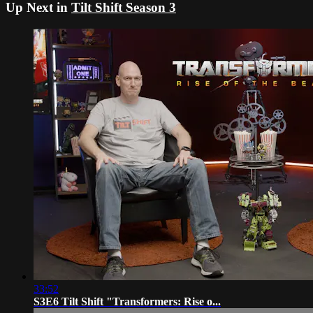
Up Next in
Tilt Shift Season 3
33:52
S3E6 Tilt Shift "Transformers: Rise o...