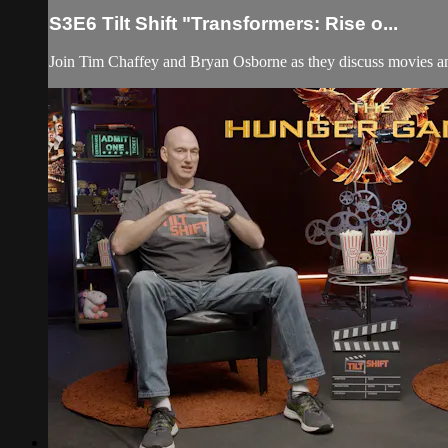
S3E6 Tilt Shift "Transformers: Rise o...
Join Tim Chaffey and Bryan Osborne as they discuss movies and 