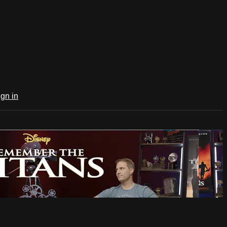
ign in