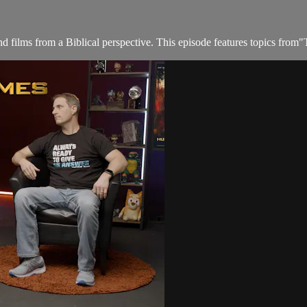
films from a Biblical perspective. This episode features topics from"