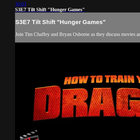
36:03
S3E7 Tilt Shift "Hunger Games"
S3E7 Tilt Shift "Hunger Games"
Join Tim Chaffey and Bryan Osborne as they discuss movies and