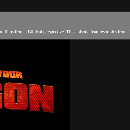
 films from a Biblical perspective. This episode features topics from