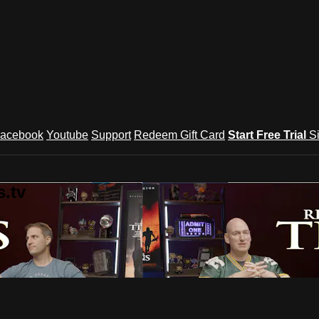
acebook
Youtube
Support
Redeem Gift Card
Start Free Trial
S
.tv