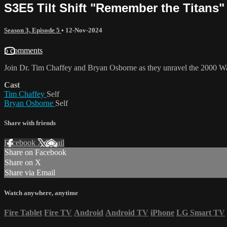
S3E5 Tilt Shift "Remember the Titans"
Season 3, Episode 5
•
12-Nov-2024
5 comments
Join Dr. Tim Chaffey and Bryan Osborne as they unravel the 2000 Wal
Cast
Tim Chaffey
Self
Bryan Osborne
Self
Share with friends
Facebook
X
Email
Share on Facebook
Share on X
Share via Email
Watch anywhere, anytime
Fire Tablet
Fire TV
Android
Android TV
iPhone
LG Smart TV