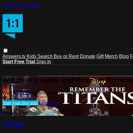
Skip to main content
Answers.tv
Kids
Search
Buy or Rent
Donate
Gift
Merch
Blog
F
Start Free Trial
Sign In
Live stream preview
Watch this video and more on Answers
Watch this video and more on Answers.tv
Start your free trial
Learn more
Already subscribed?
Sign in
Tilt Shift