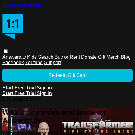
Skip to main content
Answers.tv
Kids
Search
Buy or Rent
Donate
Gift
Merch
Blog
Facebook
Youtube
Support
Redeem Gift Card
Start Free Trial
Sign in
Start Free Trial
Sign In
Live stream preview
Watch this video and more on
Answers.tv
Watch this video and more on Answers.tv