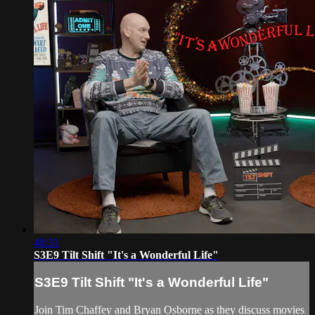
48:31
S3E9 Tilt Shift "It's a Wonderful Life"
S3E9 Tilt Shift "It's a Wonderful Life"
Join Tim Chaffey and Bryan Osborne as they discuss movies