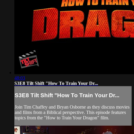
48:03
S3E8 Tilt Shift "How To Train Your Dr...
S3E8 Tilt Shift "How To Train Your Dr...
Join Tim Chaffey and Bryan Osborne as they discuss movies
and films from a Biblical perspective. This episode features
topics from the "How to Train Your Dragon" film.