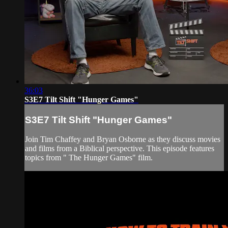
36:03
S3E7 Tilt Shift "Hunger Games"
S3E7 Tilt Shift "Hunger Games"
Join Tim Chaffey and Bryan Osborne as they discuss movies
and films from a Biblical perspective. This episode features
topics from " The Hunger Games" film.