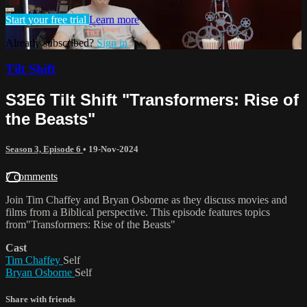
Start your free trial
Learn more
Already subscribed?
Sign in
Tilt Shift
S3E6 Tilt Shift "Transformers: Rise of
the Beasts"
Season 3, Episode 6
•
19-Nov-2024
7 comments
Join Tim Chaffey and Bryan Osborne as they discuss movies and
films from a Biblical perspective. This episode features topics
from"Transformers: Rise of the Beasts"
Cast
Tim Chaffey
Self
Bryan Osborne
Self
Share with friends