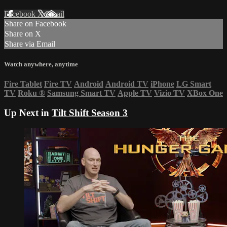
Facebook
X
Email
Share on Facebook
Share on X
Share via Email
Watch anywhere, anytime
Fire Tablet
Fire TV
Android
Android TV
iPhone
LG Smart
TV
Roku
®
Samsung Smart TV
Apple TV
Vizio TV
XBox One
Up Next in
Tilt Shift Season 3