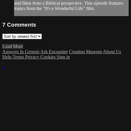
and films from a Biblical perspective. This episode features
topics from the "It's a Wonderful Life" film.
7
Comments
Load More
Answers In Genesis
Ark Encounter
Creation Museum
About Us
Help
Terms
Privacy
Cookies
Sign in
×