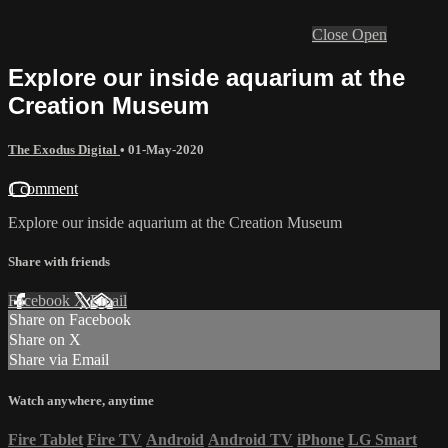
Close
Open
Explore our inside aquarium at the
Creation Museum
The Exodus Digital
•
01-May-2020
1 comment
Explore our inside aquarium at the Creation Museum
Share with friends
Facebook
X
Email
Share on Facebook
Share on X
Share via Email
Watch anywhere, anytime
Fire Tablet
Fire TV
Android
Android TV
iPhone
LG Smart