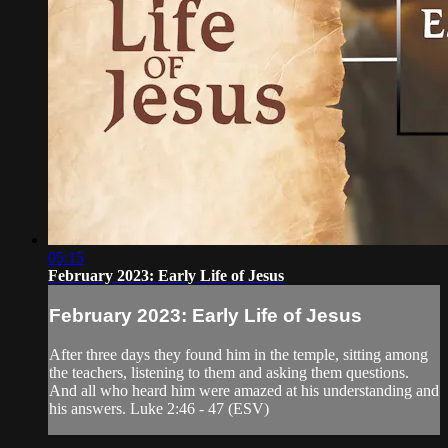
05:15
February 2023: Early Life of Jesus
February 2023: Early Life of Jesus
After three days they found him in the temple, sitting among
the teachers, listening to them and asking them questions.
And all who heard him were amazed at his understanding and
his answers. Luke 2:46 - 47 (ESV)