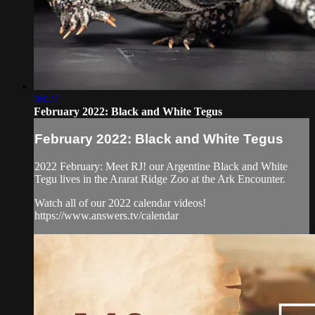
08:27
February 2022: Black and White Tegus
February 2022: Black and White Tegus
2022 February: Meet RJ! our Argentine Black and White
Tegu lives in the Ararat Ridge Zoo at the Ark Encounter.
Watch all of our 2022 calendar videos!
https://www.answers.tv/calendar