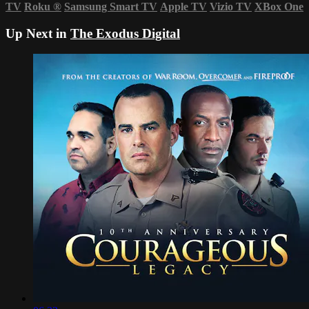
TV
Roku
®
Samsung Smart TV
Apple TV
Vizio TV
XBox One
Up Next in
The Exodus Digital