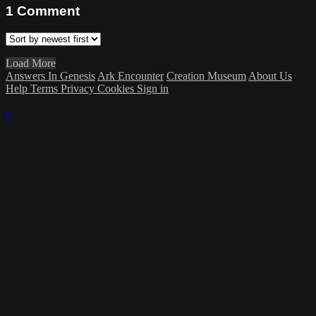
1
Comment
Load More
Answers In Genesis
Ark Encounter
Creation Museum
About Us
Help
Terms
Privacy
Cookies
Sign in
×