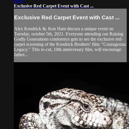
06:33
Exclusive Red Carpet Event with Cast ...
Exclusive Red Carpet Event with Cast ...
Alex Kendrick &; Ken Ham discuss a unique event on
Tuesday, october 5th, 2021. Everyone attending our Raising
Godly Generations conference gets to see the exclusive red-
carpet screening of the Kendrick Brothers' film: "Courageous:
Legacy." This re-cut, 10th anniversary film, will encourage
father...