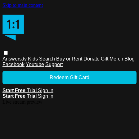
Skip to main content
Answers.tv
Kids
Search
Buy or Rent
Donate
Gift
Merch
Blog
Facebook
Youtube
Support
Redeem Gift Card
Start Free Trial
Sign in
Start Free Trial
Sign In
Live stream preview