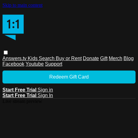
Skip to main content
Answers.tv
Kids
Search
Buy or Rent
Donate
Gift
Merch
Blog
Facebook
Youtube
Support
Redeem Gift Card
Start Free Trial
Sign in
Start Free Trial
Sign In
Live stream preview