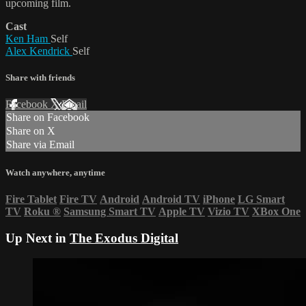
upcoming film.
Cast
Ken Ham
Self
Alex Kendrick
Self
Share with friends
Facebook
X
Email
Share on Facebook
Share on X
Share via Email
Watch anywhere, anytime
Fire Tablet
Fire TV
Android
Android TV
iPhone
LG Smart
TV
Roku
®
Samsung Smart TV
Apple TV
Vizio TV
XBox One
Up Next in
The Exodus Digital