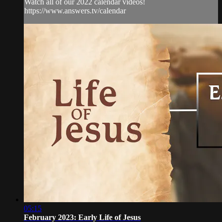
Watch all of our 2022 calendar videos!
https://www.answers.tv/calendar
05:15
February 2023: Early Life of Jesus