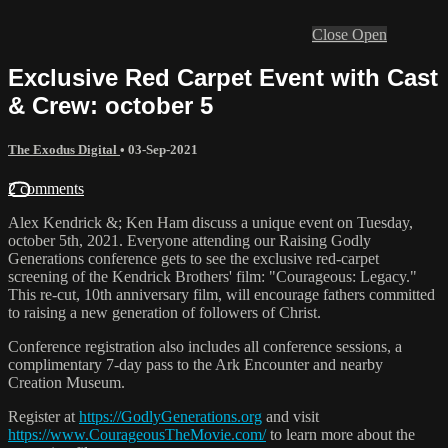
Close
Open
Exclusive Red Carpet Event with Cast
& Crew: october 5
The Exodus Digital
•
03-Sep-2021
2 comments
Alex Kendrick &; Ken Ham discuss a unique event on Tuesday,
october 5th, 2021. Everyone attending our Raising Godly
Generations conference gets to see the exclusive red-carpet
screening of the Kendrick Brothers' film: "Courageous: Legacy."
This re-cut, 10th anniversary film, will encourage fathers committed
to raising a new generation of followers of Christ.
Conference registration also includes all conference sessions, a
complimentary 7-day pass to the Ark Encounter and nearby
Creation Museum.
Register at
https://GodlyGenerations.org
and visit
https://www.CourageousTheMovie.com/
to learn more about the