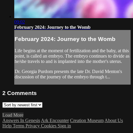
09:02
February 2024: Journey to the Womb
February 2024: Journey to the Womb
Life begins at the moment of fertilization and the baby, at this
point, is called an embryo. The embryo continues to divide as
he/she travels to and is implanted into the mother's uterus.
Dr. Georgia Purdom presents the late Dr. David Menton's
discussion of the journey of the embryo through t...
2
Comments
Load More
Answers In Genesis
Ark Encounter
Creation Museum
About Us
Help
Terms
Privacy
Cookies
Sign in