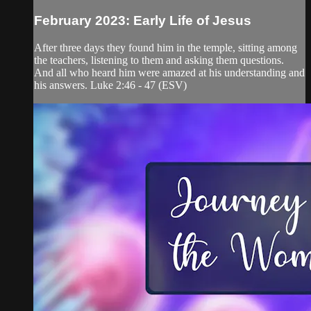
February 2023: Early Life of Jesus
After three days they found him in the temple, sitting among
the teachers, listening to them and asking them questions.
And all who heard him were amazed at his understanding and
his answers. Luke 2:46 - 47 (ESV)