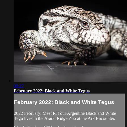
08:27
February 2022: Black and White Tegus
February 2022: Black and White Tegus
2022 February: Meet RJ! our Argentine Black and White
Tegu lives in the Ararat Ridge Zoo at the Ark Encounter.