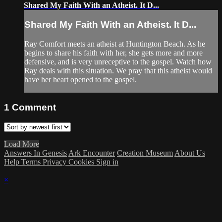
Shared My Faith With an Atheist. It D...
Shared My Faith With an Atheist. It D...
Ray Comfort meets an atheist at Huntington Beach. As he
begins to share his faith with her, she gets more and more
defensive, and is very unreceptive to the gospel. Watch how
Ray deals with this situation. We pray that this atheist would
have her heart opened to the gospel.
1
Comment
Load More
Answers In Genesis
Ark Encounter
Creation Museum
About Us
Help
Terms
Privacy
Cookies
Sign in
×