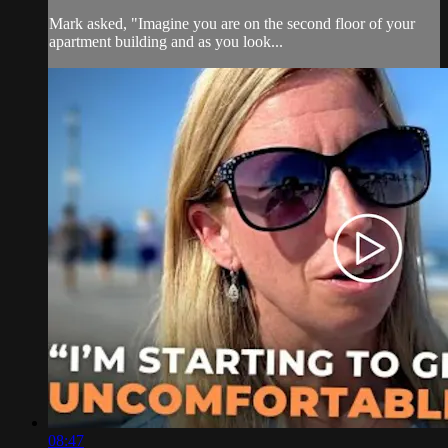
Mark asked, "Imagine you are on the second floor of your
apartment building and as you look...
08:47