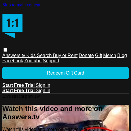
Skip to main content
Answers.tv
Kids
Search
Buy or Rent
Donate
Gift
Merch
Blog
Facebook
Youtube
Support
Redeem Gift Card
Start Free Trial
Sign in
Start Free Trial
Sign In
Live stream preview
Watch this video and more on
Answers.tv
Watch this video and more on Answers.tv