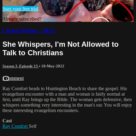
Start your free trial
Already subscribed?
Sign in
Living Waters - 2022
She Whispers, I'm Not Allowed to
Talk to Christians
Season 3, Episode 15
•
18-May-2022
1 comment
Ray Comfort heads to Huntington Beach to share the gospel. His
evangelism encounter with a man and woman is fairly normal at
first, until Ray brings up the Bible. The woman gets defensive, then
whispers something very interesting in the man's ear. You will enjoy
these interesting evangelism encounters.
Cast
Ray Comfort
Self