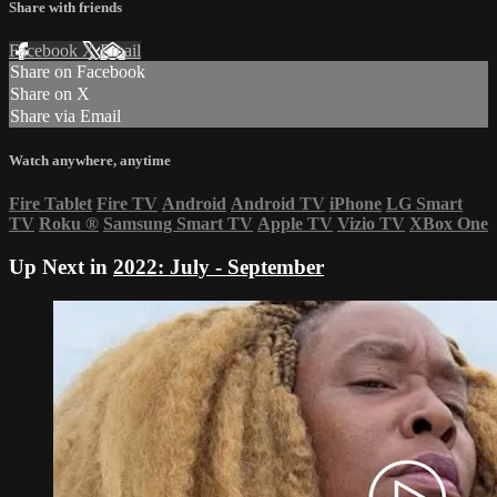
Share with friends
Facebook
X
Email
Share on Facebook
Share on X
Share via Email
Watch anywhere, anytime
Fire Tablet
Fire TV
Android
Android TV
iPhone
LG Smart
TV
Roku
®
Samsung Smart TV
Apple TV
Vizio TV
XBox One
Up Next in
2022: July - September