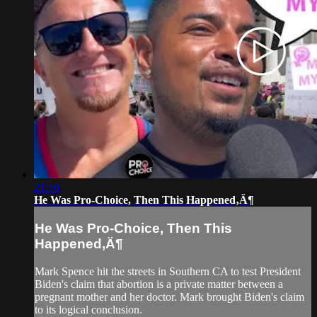
21:16
He Was Pro-Choice, Then This Happened‚Ä¶
He Was Pro-Choice, Then This
Happened‚Ä¶
Mark Spence hit the streets in Southern CA to test President
Biden's claim that abortion is a private matter between a
pregnant mother and her doctor. Mark brought Biden's claim
to its logical conclusion.