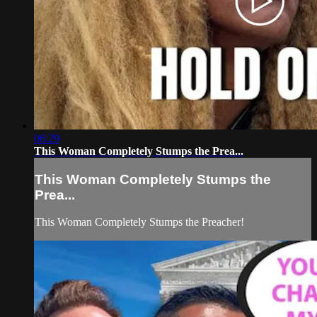
06:29
This Woman Completely Stumps the Prea...
This Woman Completely Stumps the
Prea...
This Woman Completely Stumps the Preacher!