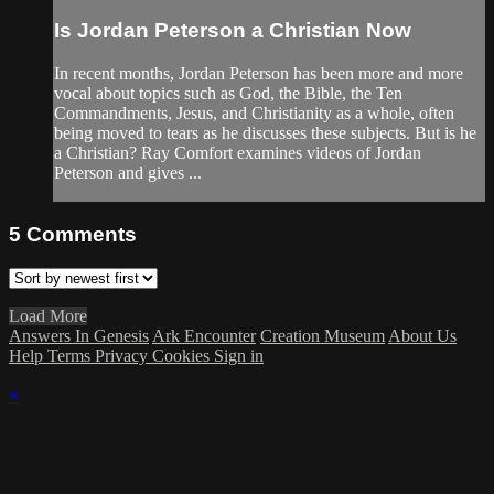
Is Jordan Peterson a Christian Now
In recent months, Jordan Peterson has been more and more
vocal about topics such as God, the Bible, the Ten
Commandments, Jesus, and Christianity as a whole, often
being moved to tears as he discusses these subjects. But is he
a Christian? Ray Comfort examines videos of Jordan
Peterson and gives ...
5
Comments
Load More
Answers In Genesis
Ark Encounter
Creation Museum
About Us
Help
Terms
Privacy
Cookies
Sign in
×