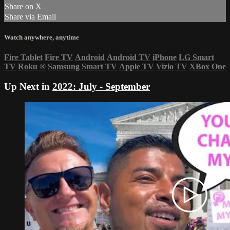
Share on X
Share via Email
Watch anywhere, anytime
Fire Tablet
Fire TV
Android
Android TV
iPhone
LG Smart
TV
Roku
®
Samsung Smart TV
Apple TV
Vizio TV
XBox One
Up Next in
2022: July - September