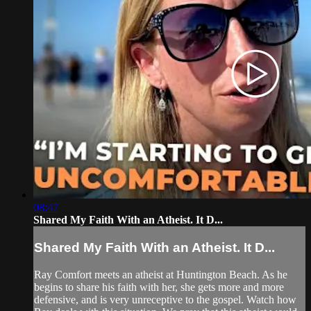
08:47
Shared My Faith With an Atheist. It D...
Shared My Faith With an Atheist. It D...
Ray Comfort meets an atheist at Huntington Beach. As he
begins to share his faith with her, she gets more and more
defensive, and is very unreceptive to the gospel. Watch how