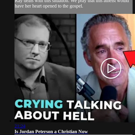
Ray deals with this situation. We pray that this atheist would
have her heart opened to the gospel.
21:24
Is Jordan Peterson a Christian Now