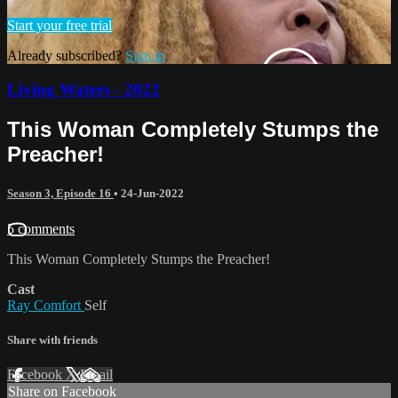
Start your free trial
Already subscribed?
Sign in
Living Waters - 2022
This Woman Completely Stumps the
Preacher!
Season 3, Episode 16
•
24-Jun-2022
5 comments
This Woman Completely Stumps the Preacher!
Cast
Ray Comfort
Self
Share with friends
Facebook
X
Email
Share on Facebook