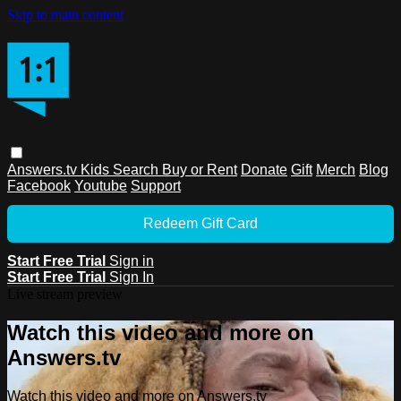
Skip to main content
Answers.tv
Kids
Search
Buy or Rent
Donate
Gift
Merch
Blog
Facebook
Youtube
Support
Redeem Gift Card
Start Free Trial
Sign in
Start Free Trial
Sign In
Live stream preview
Watch this video and more on
Answers.tv
Watch this video and more on Answers.tv