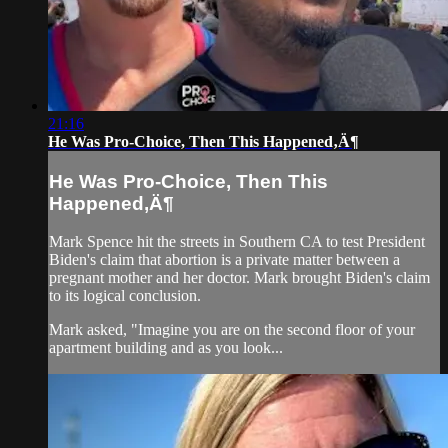
21:16
He Was Pro-Choice, Then This Happened‚Ä¶
He Was Pro-Choice, Then This
Happened‚Ä¶
Mark Spence hit the streets in Southern CA to test President
Biden's claim that abortion is a private matter between a
pregnant mother and her doctor. Mark brought Biden's claim
to its logical conclusion.
Mark asked, "Imagine you are on the second floor of your
apartment building and as you look...