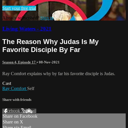
Start your free trial
Already subscribed?
Sign in
Living Waters - 2021
The Reason Why Judas Is My
Favorite Disciple By Far
Season 4, Episode 17
•
08-Nov-2021
Ray Comfort explains why by far his favorite disciple is Judas.
Cast
Ray Comfort
Self
Share with friends
Facebook
X
Email
Share on Facebook
Share on X
Share via Email