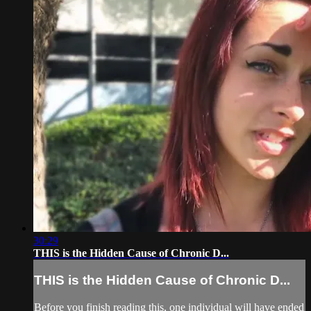
30:29
THIS is the Hidden Cause of Chronic D...
THIS is the Hidden Cause of Chronic D...
Before you finish reading this, one individual will have ended