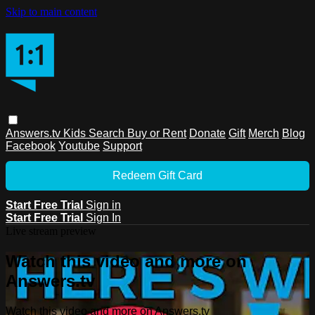
Skip to main content
Answers.tv
Kids
Search
Buy or Rent
Donate
Gift
Merch
Blog
Facebook
Youtube
Support
Redeem Gift Card
Start Free Trial
Sign in
Start Free Trial
Sign In
Live stream preview
Watch this video and more on
Answers.tv
Watch this video and more on Answers.tv