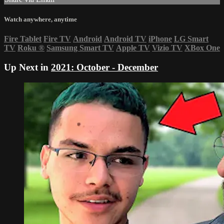
Watch anywhere, anytime
Fire Tablet
Fire TV
Android
Android TV
iPhone
LG Smart
TV
Roku
®
Samsung Smart TV
Apple TV
Vizio TV
XBox One
Up Next in
2021: October - December