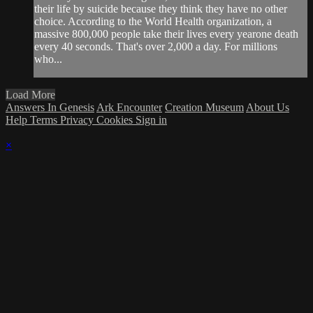
their life by suicide because they think they have no other
choice. According to the World Health organization, a
massive 800,000 people take their lives every yearone death
every 40 seconds. That's over 2,000 a day. For millions
who...
Load More
Answers In Genesis
Ark Encounter
Creation Museum
About Us
Help
Terms
Privacy
Cookies
Sign in
×