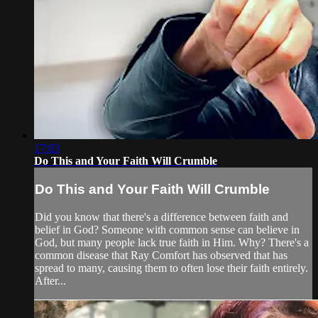
17:03
Do This and Your Faith Will Crumble
Do This and Your Faith Will Crumble
Did you know that there's a difference between faith and
belief in God? Someone with common sense can believe in
God, but many people lack true faith in Him. Why? There's a
common disease that Ray Comfort has observed that has
spread to many, causing them to often lose their faith entirely.
After...