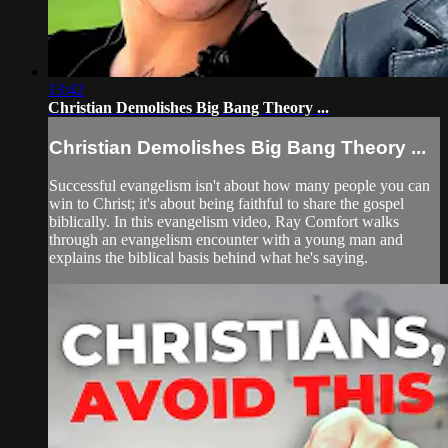
13:42
Christian Demolishes Big Bang Theory ...
Christian Demolishes Big Bang Theory ...
Successful evangelism isn't about how many people you can
win to Christ; it's about being faithful to share the gospel
biblically. In this evangelism video, Ray Comfort walks
through an evangelism encounter with a young man and
explains the biblical basis behind what he's saying.