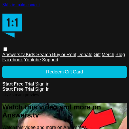
Skip to main content
Answers.tv
Kids
Search
Buy or Rent
Donate
Gift
Merch
Blog
Facebook
Youtube
Support
Redeem Gift Card
Start Free Trial
Sign in
Start Free Trial
Sign In
Live stream preview
Watch this video and more on
Answers.tv
Watch this video and more on Answers.tv