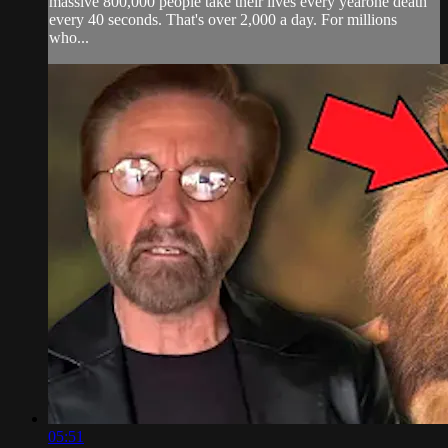
massive 800,000 people take their lives every yearone death
every 40 seconds. That's over 2,000 a day. For millions
who...
05:51