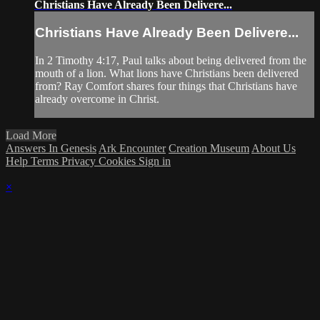
Christians Have Already Been Delivere...
Christians Have Already Been Delivere...
In 2 Timothy 4:17, Paul talks about being delivered from the
mouth of a lion. What lions have Christians been delivered
from? Ray Comfort shares four things that Christians have
already overcome in Christ.
Load More
Answers In Genesis
Ark Encounter
Creation Museum
About Us
Help
Terms
Privacy
Cookies
Sign in
×