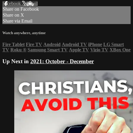
Facebook
X
Email
Share on Facebook
Share on X
Share via Email
Watch anywhere, anytime
Fire Tablet
Fire TV
Android
Android TV
iPhone
LG Smart
TV
Roku
®
Samsung Smart TV
Apple TV
Vizio TV
XBox One
Up Next in
2021: October - December