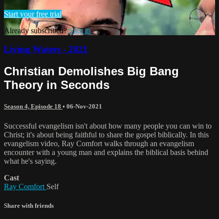
Start your free trial
Already subscribed?
Sign in
Living Waters - 2021
Christian Demolishes Big Bang
Theory in Seconds
Season 4, Episode 18
•
06-Nov-2021
Successful evangelism isn't about how many people you can win to
Christ; it's about being faithful to share the gospel biblically. In this
evangelism video, Ray Comfort walks through an evangelism
encounter with a young man and explains the biblical basis behind
what he's saying.
Cast
Ray Comfort
Self
Share with friends