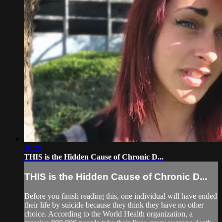
30:29
THIS is the Hidden Cause of Chronic D...
THIS is the Hidden Cause of Chronic D...
Before you finish reading this, one individual will have ended
their life by suicide because they think they have no other
choice. According to the World Health organization, a