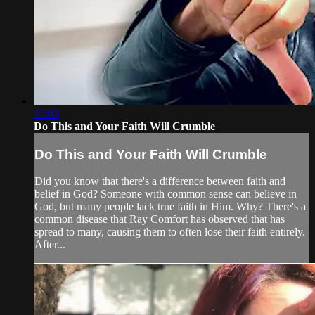
17:03
Do This and Your Faith Will Crumble
Do This and Your Faith Will Crumble
Did you know that there's a difference between faith and
belief in God? Someone with common sense can believe in
God, but many people lack true faith in Him. Why? There's a
common disease that Ray Comfort has observed that has
spread to many, causing them to often lose their faith entirely.
After...