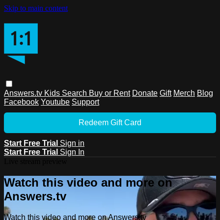
Skip to main content
Answers.tv
Kids
Search
Buy or Rent
Donate
Gift
Merch
Blog
Facebook
Youtube
Support
Redeem Gift Card
Start Free Trial
Sign in
Start Free Trial
Sign In
Live stream preview
Watch this video and more on
Answers.tv
Watch this video and more on Answers.tv