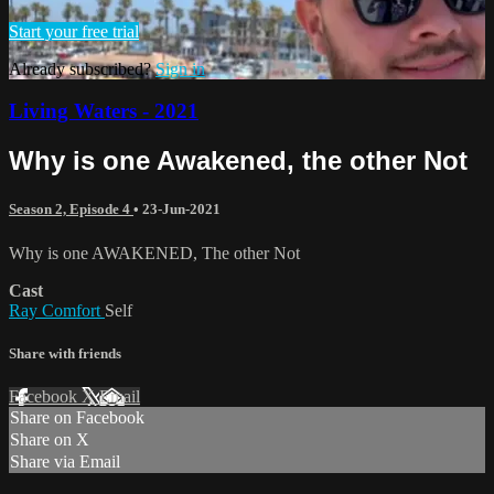
Start your free trial
Already subscribed?
Sign in
Living Waters - 2021
Why is one Awakened, the other Not
Season 2, Episode 4
•
23-Jun-2021
Why is one AWAKENED, The other Not
Cast
Ray Comfort
Self
Share with friends
Facebook
X
Email
Share on Facebook
Share on X
Share via Email