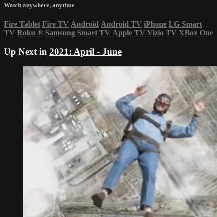
Watch anywhere, anytime
Fire Tablet
Fire TV
Android
Android TV
iPhone
LG Smart
TV
Roku
®
Samsung Smart TV
Apple TV
Vizio TV
XBox One
Up Next in
2021: April - June