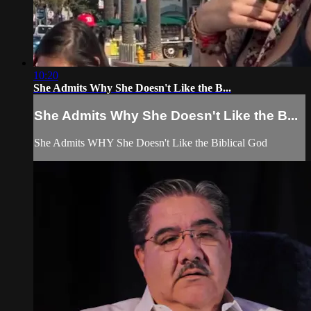
10:20
She Admits Why She Doesn't Like the B...
She Admits Why She Doesn't Like the B...
She Admits WHY She Doesn't Like the Biblical God