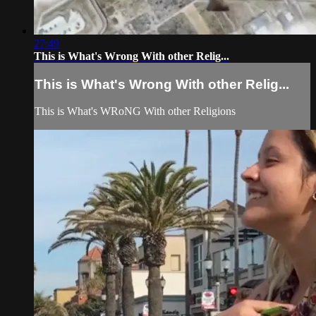
27:49
This is What's Wrong With other Relig...
This is What's Wrong With other Relig...
This is What's WRoNG With other Religions