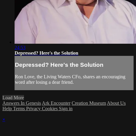
24:53
Depressed? Here's the Solution
Depressed? Here's the Solution
Ron Love, the Living Waters CFo, shares an encouraging
word after losing a dear friend.
Load More
Answers In Genesis
Ark Encounter
Creation Museum
About Us
Help
Terms
Privacy
Cookies
Sign in
×