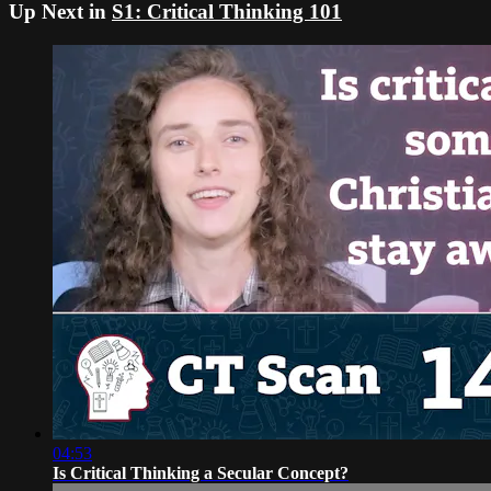
Up Next in
S1: Critical Thinking 101
04:53
Is Critical Thinking a Secular Concept?