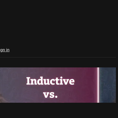
ign in