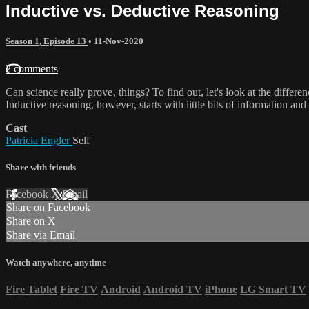
Inductive vs. Deductive Reasoning
Season 1, Episode 13
•
11-Nov-2020
2 comments
Can science really prove‚ things? To find out, let's look at the differe
Inductive reasoning, however, starts with little bits of information and t
Cast
Patricia Engler
Self
Share with friends
Facebook
X
Email
Share on Facebook
Share on X
Share via Email
Watch anywhere, anytime
Fire Tablet
Fire TV
Android
Android TV
iPhone
LG Smart TV