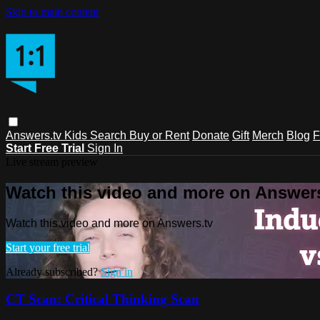
Skip to main content
Answers.tv
Kids
Search
Buy or Rent
Donate
Gift
Merch
Blog
F
Start Free Trial
Sign In
Live stream preview
Watch this video and more on Answers
Watch this video and more on Answers.tv
Start your free trial
Already subscribed?
Sign in
CT Scan: Critical Thinking Scan