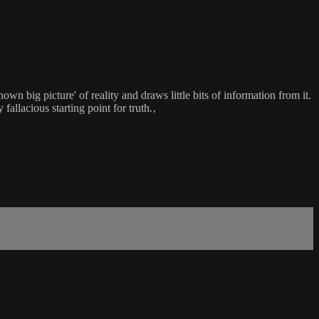
wn big picture' of reality and draws little bits of information from it.
 fallacious starting point for truth.‚