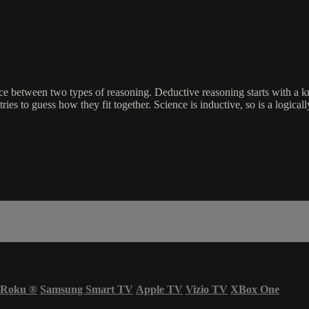
nce between two types of reasoning. Deductive reasoning starts with a kno
ries to guess how they fit together. Science is inductive, so is a logically
Roku
®
Samsung Smart TV
Apple TV
Vizio TV
XBox One