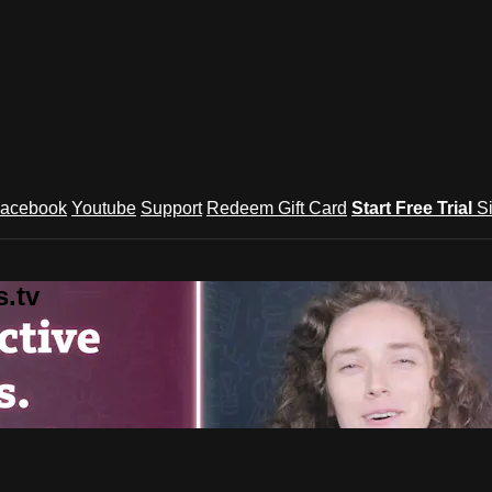
acebook
Youtube
Support
Redeem Gift Card
Start Free Trial
S
.tv