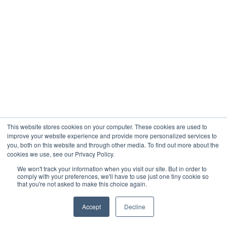
This website stores cookies on your computer. These cookies are used to
improve your website experience and provide more personalized services to
you, both on this website and through other media. To find out more about the
cookies we use, see our Privacy Policy.
We won't track your information when you visit our site. But in order to
comply with your preferences, we'll have to use just one tiny cookie so
that you're not asked to make this choice again.
Accept
Decline