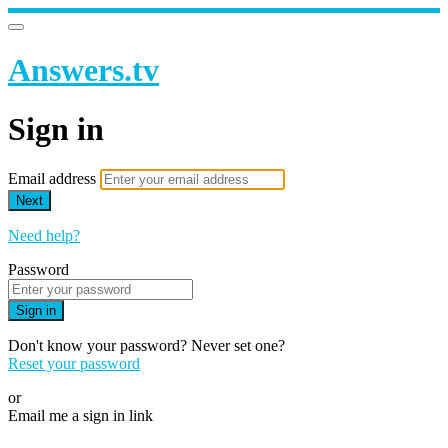
Answers.tv
Sign in
Email address
Next
Need help?
Password
Sign in
Don't know your password? Never set one?
Reset your password
or
Email me a sign in link