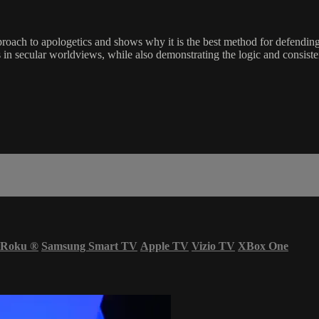
pproach to apologetics and shows why it is the best method for defendin
s in secular worldviews, while also demonstrating the logic and consiste
Roku
®
Samsung Smart TV
Apple TV
Vizio TV
XBox One