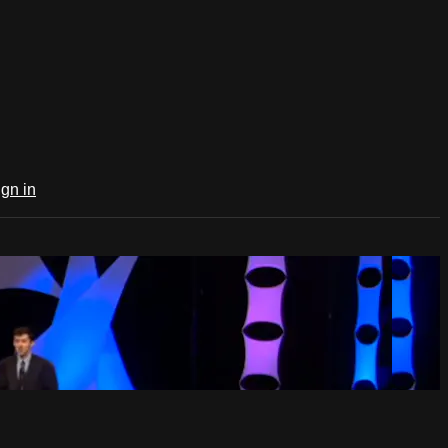
ign in