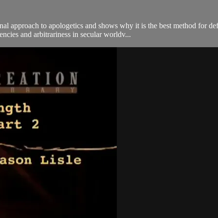
ional approach to apologetics and shows why it is the best method for d
ncies and arbitrariness in secular worldv...