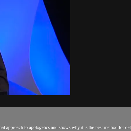
ional approach to apologetics and shows why it is the best method for d