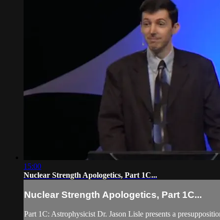
15:00
Nuclear Strength Apologetics, Part 1C...
Nuclear Strength Apologetics, Part 1C...
Part 1C: Astrophysicist Dr. Jason Lisle presents a presupposit