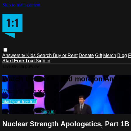
Skip to main content
Answers.tv
Kids
Search
Buy or Rent
Donate
Gift
Merch
Blog
F
Start Free Trial
Sign In
Live stream preview
Watch this video and more on Answers
Watch this video and more on Answers.tv
Start your free trial
Already subscribed?
Sign in
Nuclear Strength Apologetics, Part 1B 