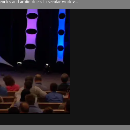
ncies and arbitrariness in secular worldv...