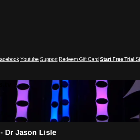
acebook
Youtube
Support
Redeem Gift Card
Start Free Trial
S
.tv
- Dr Jason Lisle