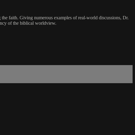
g the faith. Giving numerous examples of real-world discussions, Dr.
ncy of the biblical worldview.