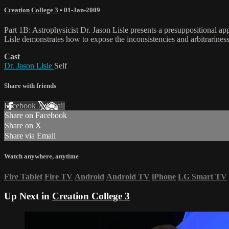
Creation College 3
•
01-Jan-2009
Part 1B: Astrophysicist Dr. Jason Lisle presents a presuppositional a
Lisle demonstrates how to expose the inconsistencies and arbitrarines
Cast
Dr. Jason Lisle
Self
Share with friends
Facebook
X
Email
Share on Facebook
Share on X
Share via Email
Watch anywhere, anytime
Fire Tablet
Fire TV
Android
Android TV
iPhone
LG Smart TV
Up Next in
Creation College 3