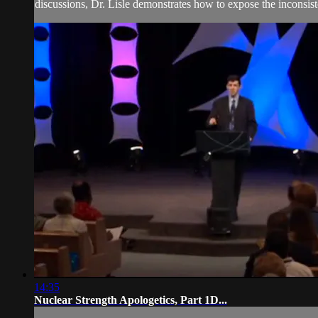
discussions, Dr. Lisle demonstrates how to expose the inconsiste
14:35
Nuclear Strength Apologetics, Part 1D...