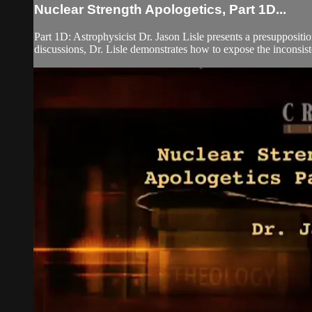
Nuclear Strength Apologetics, Part 1D...
Part 1D: Astrophysicist Dr. Jason Lisle presents a presupposit
discussions, Dr. Lisle demonstrates how to expose the inconsiste