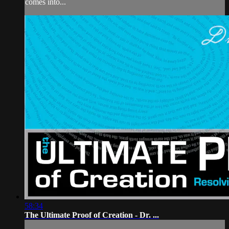
comes into...
58:34
The Ultimate Proof of Creation - Dr. ...