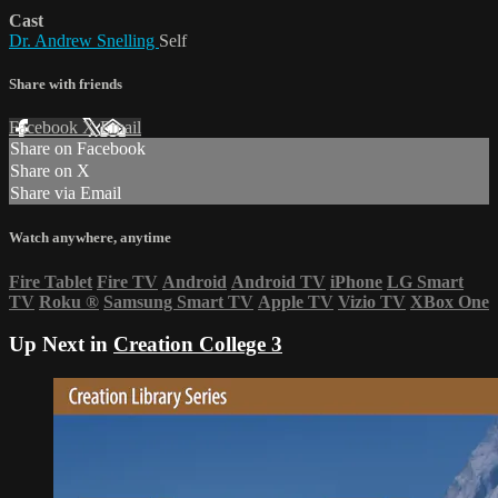
Cast
Dr. Andrew Snelling
Self
Share with friends
Facebook
X
Email
Share on Facebook
Share on X
Share via Email
Watch anywhere, anytime
Fire Tablet
Fire TV
Android
Android TV
iPhone
LG Smart
TV
Roku
®
Samsung Smart TV
Apple TV
Vizio TV
XBox One
Up Next in
Creation College 3