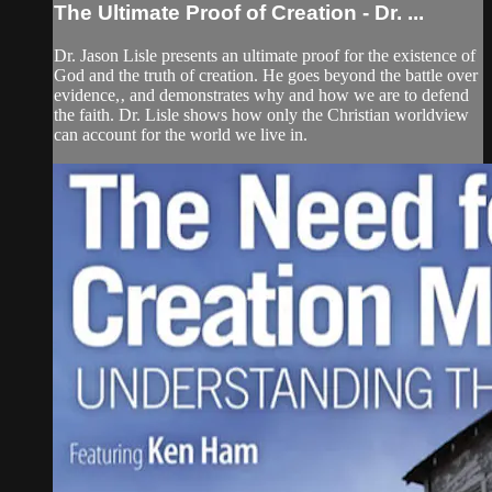
The Ultimate Proof of Creation - Dr. ...
Dr. Jason Lisle presents an ultimate proof for the existence of
God and the truth of creation. He goes beyond the battle over
evidence,‚ and demonstrates why and how we are to defend
the faith. Dr. Lisle shows how only the Christian worldview
can account for the world we live in.