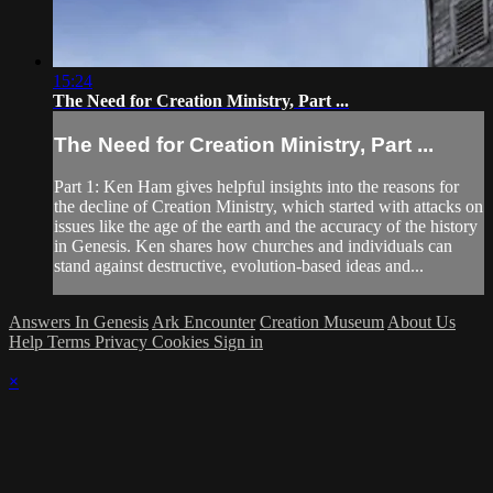
15:24
The Need for Creation Ministry, Part ...
The Need for Creation Ministry, Part ...
Part 1: Ken Ham gives helpful insights into the reasons for
the decline of Creation Ministry, which started with attacks on
issues like the age of the earth and the accuracy of the history
in Genesis. Ken shares how churches and individuals can
stand against destructive, evolution-based ideas and...
Answers In Genesis
Ark Encounter
Creation Museum
About Us
Help
Terms
Privacy
Cookies
Sign in
×