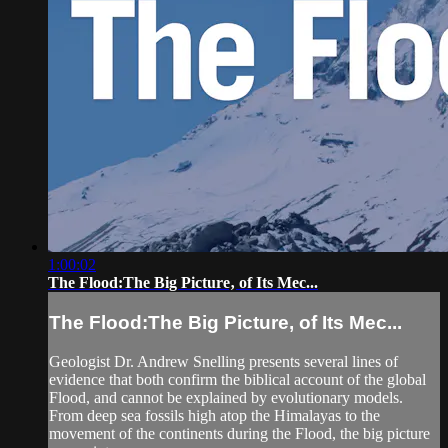
1:00:02
The Flood:The Big Picture‚ of Its Mec...
The Flood:The Big Picture‚ of Its Mec...
Geologist Dr. Andrew Snelling presents several lines of
evidence that both confirm the biblical account of the global
Flood, and cannot be explained by evolutionary models.
From deep sea fossils high atop the Himalayas to the
movement of the continents during the Flood, the big picture