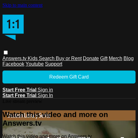
Skip to main content
Answers.tv
Kids
Search
Buy or Rent
Donate
Gift
Merch
Blog
Facebook
Youtube
Support
Redeem Gift Card
Start Free Trial
Sign in
Start Free Trial
Sign In
Live stream preview
Watch this video and more on
Answers.tv
Watch this video and more on Answers.tv