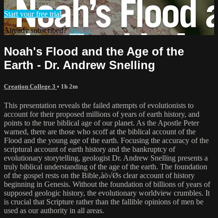
Start your free trial
Already subscribed?
Sign in
Noah's Flood and the Age of the
Earth - Dr. Andrew Snelling
Creation College 3
• 1h 2m
This presentation reveals the failed attempts of evolutionists to
account for their proposed millions of years of earth history, and
points to the true biblical age of our planet. As the Apostle Peter
warned, there are those who scoff at the biblical account of the
Flood and the young age of the earth. Focusing the accuracy of the
scriptural account of earth history and the bankruptcy of
evolutionary storytelling, geologist Dr. Andrew Snelling presents a
truly biblical understanding of the age of the earth. The foundation
of the gospel rests on the Bible‚àö√Øs clear account of history
beginning in Genesis. Without the foundation of billions of years of
supposed geologic history, the evolutionary worldview crumbles. It
is crucial that Scripture rather than the fallible opinions of men be
used as our authority in all areas.