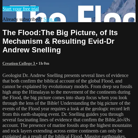
Start your free trial
Already subscribed?
Sign in
The Flood:The Big Picture‚ of Its
Mechanism & Resulting Evid-Dr
Andrew Snelling
Creation College 3
• 1h 0m
Geologist Dr. Andrew Snelling presents several lines of evidence
that both confirm the biblical account of the global Flood, and
cannot be explained by evolutionary models. From deep sea fossils
high atop the Himalayas to the movement of the continents during
the Flood, the big picture comes into sharp focus when you look
through the lens of the Bible! Understanding the big picture of the
events of the Flood year requires a look at the geologic record left
from this earth-shaping event. Dr. Snelling guides you through
several fascinating lines of evidence that confirm the Bible‚àö√Øs
account. The presence of marine fossils atop the highest mountains
and rock layers extending across entire continents can only be
explained as a result of the biblical Flood. Massive earthquakes,