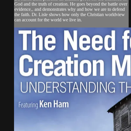
God and the truth of creation. He goes beyond the battle over
evidence,‚ and demonstrates why and how we are to defend
the faith. Dr. Lisle shows how only the Christian worldview
can account for the world we live in.