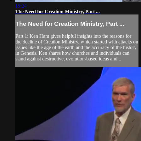
15:24
The Need for Creation Ministry, Part ...
The Need for Creation Ministry, Part ...
Part 1: Ken Ham gives helpful insights into the reasons for
the decline of Creation Ministry, which started with attacks on
issues like the age of the earth and the accuracy of the history
in Genesis. Ken shares how churches and individuals can
stand against destructive, evolution-based ideas and...