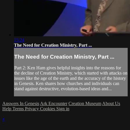
15:24
The Need for Creation Ministry, Part ...
The Need for Creation Ministry, Part ...
Part 2: Ken Ham gives helpful insights into the reasons for
the decline of Creation Ministry, which started with attacks on
issues like the age of the earth and the accuracy of the history
in Genesis. Ken shares how churches and individuals can
stand against destructive, evolution-based ideas and...
Answers In Genesis
Ark Encounter
Creation Museum
About Us
Help
Terms
Privacy
Cookies
Sign in
×