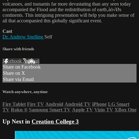
volcanoes, and tsunamis far more devastating than any seen today
accompanied the Flood and the redistribution of earth‚àö√Øs
continents. This intriguing presentation will help you make sense of
all that accompanied this globally significant event.
Cast
Dr. Andrew Snelling
Self
Share with friends
Facebook
X
Email
Share on Facebook
Share on X
Share via Email
Watch anywhere, anytime
Fire Tablet
Fire TV
Android
Android TV
iPhone
LG Smart
TV
Roku
®
Samsung Smart TV
Apple TV
Vizio TV
XBox One
Up Next in
Creation College 3