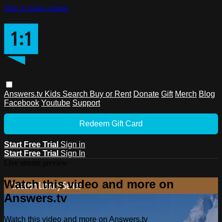
Skip to main content
Answers.tv
Kids
Search
Buy or Rent
Donate
Gift
Merch
Blog
Facebook
Youtube
Support
Redeem Gift Card
Start Free Trial
Sign in
Start Free Trial
Sign In
Live stream preview
Watch this video and more on
Answers.tv
Watch this video and more on Answers.tv