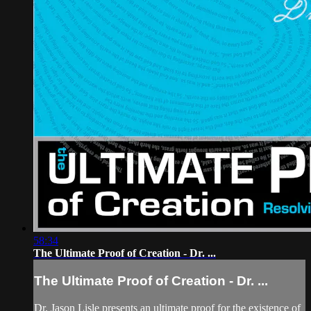
58:34
The Ultimate Proof of Creation - Dr. ...
The Ultimate Proof of Creation - Dr. ...
Dr. Jason Lisle presents an ultimate proof for the existence of