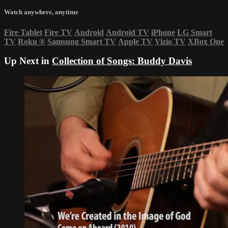
Watch anywhere, anytime
Fire Tablet
Fire TV
Android
Android TV
iPhone
LG Smart
TV
Roku
®
Samsung Smart TV
Apple TV
Vizio TV
XBox One
Up Next in
Collection of Songs: Buddy Davis