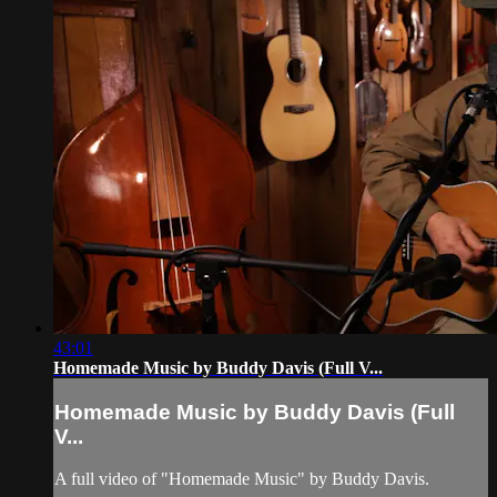
43:01
Homemade Music by Buddy Davis (Full V...
Homemade Music by Buddy Davis (Full
V...
A full video of "Homemade Music" by Buddy Davis.