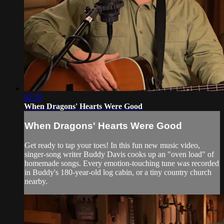
02:29
When Dragons' Hearts Were Good
When Dragons' Hearts Were Good
Get ready to tap your toes! In this fun new music video,
singer-song writer Buddy Davis cooks up an "oven load" of
homemade songs. Every emotion-touching tune was recorded
in Buddy's 180-year-old log cabin, or a tiny country church
nearby.