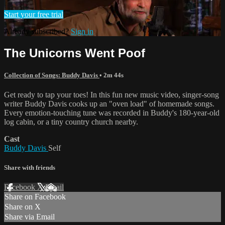
Start your free trial
Already subscribed?
Sign in
The Unicorns Went Poof
Collection of Songs: Buddy Davis
• 2m 44s
Get ready to tap your toes! In this fun new music video, singer-song
writer Buddy Davis cooks up an "oven load" of homemade songs.
Every emotion-touching tune was recorded in Buddy's 180-year-old
log cabin, or a tiny country church nearby.
Cast
Buddy Davis
Self
Share with friends
Facebook
X
Email
Share on Facebook
Share on X
Share via Email