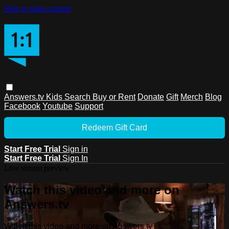
Skip to main content
Answers.tv
Kids
Search
Buy or Rent
Donate
Gift
Merch
Blog
Facebook
Youtube
Support
Redeem Gift Card
Start Free Trial
Sign in
Start Free Trial
Sign In
Live stream preview
Watch this video and more on
Answers.tv
Watch this video and more on Answers.tv