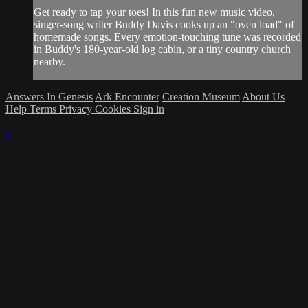
Get ready to tap your toes! In this fun new music video,
singer-song writer Buddy Davis cooks up an "oven load" of
homemade songs. Every emotion-touching tune was recorded
in Buddy's 180-year-old log cabin, or a tiny country church
nearby.
Answers In Genesis
Ark Encounter
Creation Museum
About Us
Help
Terms
Privacy
Cookies
Sign in
×