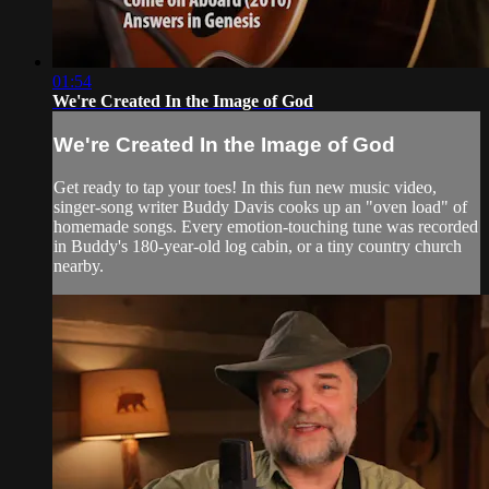
01:54
We're Created In the Image of God
We're Created In the Image of God
Get ready to tap your toes! In this fun new music video,
singer-song writer Buddy Davis cooks up an "oven load" of
homemade songs. Every emotion-touching tune was recorded
in Buddy's 180-year-old log cabin, or a tiny country church
nearby.