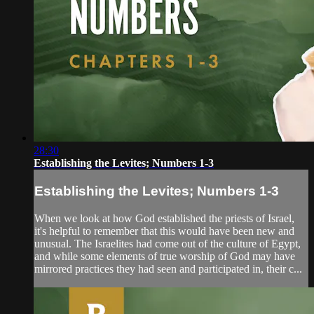
28:30
Establishing the Levites; Numbers 1-3
Establishing the Levites; Numbers 1-3
When we look at how God established the priests of Israel,
it's helpful to remember that this would have been new and
unusual. The Israelites had come out of the culture of Egypt,
and while some elements of true worship of God may have
mirrored practices they had seen and participated in, their c...