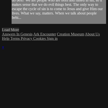
do best? We are people who are born and raised in sin, so it
makes sense that we do evil things best. The only way to
escape the cycle of sin is to come to Jesus and give Him our
lives. What we say, matters. When we talk about people
behi...
Load More
Answers In Genesis
Ark Encounter
Creation Museum
About Us
Help
Terms
Privacy
Cookies
Sign in
×