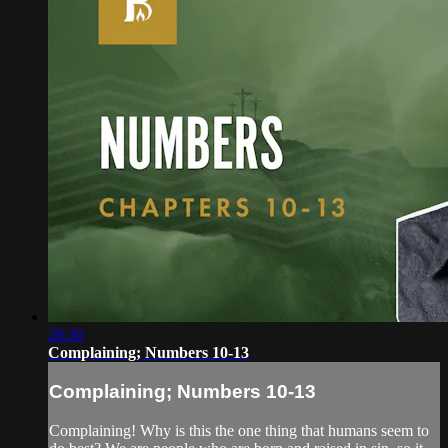
28:30
Complaining; Numbers 10-13
Complaining; Numbers 10-13
Complaining! Why is this the one thing that humans seem to