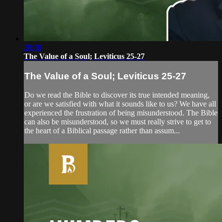
28:30
The Value of a Soul; Leviticus 25-27
The Value of a Soul; Leviticus 25-27
Do we read the Bible to discover its true intended meaning,
or are we satisfied with what it sounds like to us? We have all
experienced the frustration of being misunderstood. The Bible
can also be misunderstood, so we must really strive to get to
the heart of a Biblical passage rather than assum...