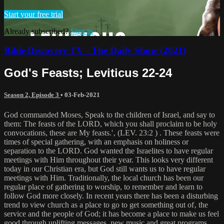
Start your free trial
Already subscribed?
Sign in
Bible Discovery TV - The Daily Show (2021)
God's Feasts; Leviticus 22-24
Season 2, Episode 3
•
03-Feb-2021
God commanded Moses, Speak to the children of Israel, and say to
them: The feasts of the LORD, which you shall proclaim to be holy
convocations, these are My feasts.'‚ (LEV. 23:2 ) . These feasts were
times of special gathering, with an emphasis on holiness or
separation to the LORD. God wanted the Israelites to have regular
meetings with Him throughout their year. This looks very different
today in our Christian era, but God still wants us to have regular
meetings with Him. Traditionally, the local church has been our
regular place of gathering to worship, to remember and learn to
follow God more closely. In recent years there has been a disturbing
trend to view church as a place to go to get something out of‚ the
service and the people of God; it has become a place to make us feel
good through uplifting messages, new music and great programs.