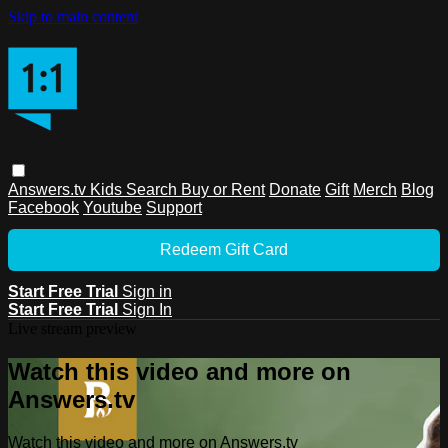
Skip to main content
Answers.tv
Kids
Search
Buy or Rent
Donate
Gift
Merch
Blog
Facebook
Youtube
Support
Redeem Gift Card
Start Free Trial
Sign in
Start Free Trial
Sign In
Live stream preview
Watch this video and more on
Answers.tv
Watch this video and more on Answers.tv