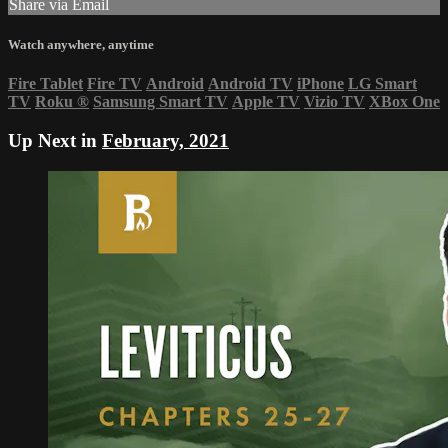
Share via Email
Watch anywhere, anytime
Fire Tablet
Fire TV
Android
Android TV
iPhone
LG Smart
TV
Roku
®
Samsung Smart TV
Apple TV
Vizio TV
XBox One
Up Next in
February, 2021