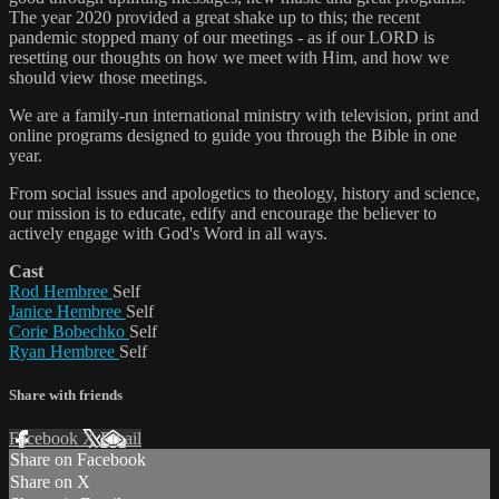
The year 2020 provided a great shake up to this; the recent
pandemic stopped many of our meetings - as if our LORD is
resetting our thoughts on how we meet with Him, and how we
should view those meetings.
We are a family-run international ministry with television, print and
online programs designed to guide you through the Bible in one
year.
From social issues and apologetics to theology, history and science,
our mission is to educate, edify and encourage the believer to
actively engage with God's Word in all ways.
Cast
Rod Hembree
Self
Janice Hembree
Self
Corie Bobechko
Self
Ryan Hembree
Self
Share with friends
Facebook
X
Email
Share on Facebook
Share on X