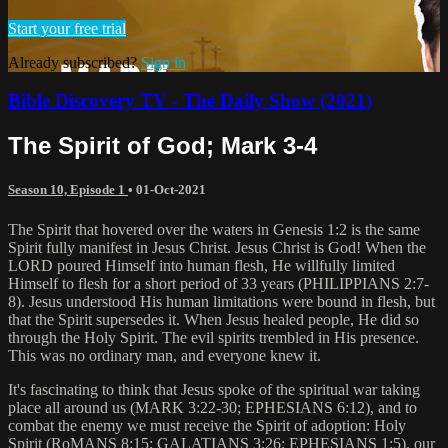
Start your free trial
Already subscribed?
Sign in
Bible Discovery TV - The Daily Show (2021)
The Spirit of God; Mark 3-4
Season 10, Episode 1
•
01-Oct-2021
The Spirit that hovered over the waters in Genesis 1:2 is the same
Spirit fully manifest in Jesus Christ. Jesus Christ is God! When the
LORD poured Himself into human flesh, He willfully limited
Himself to flesh for a short period of 33 years (PHILIPPIANS 2:7-
8). Jesus understood His human limitations were bound in flesh, but
that the Spirit supersedes it. When Jesus healed people, He did so
through the Holy Spirit. The evil spirits trembled in His presence.
This was no ordinary man, and everyone knew it.
It's fascinating to think that Jesus spoke of the spiritual war taking
place all around us (MARK 3:22-30; EPHESIANS 6:12), and to
combat the enemy we must receive the Spirit of adoption: Holy
Spirit (RoMANS 8:15; GALATIANS 3:26; EPHESIANS 1:5). our