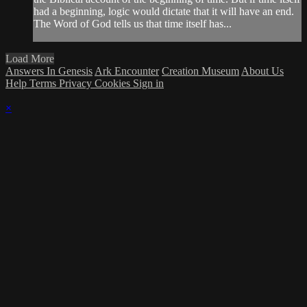
had a beginning, logic would dictate that it will have an end.
The Word of God tells us that time itself has...
Load More
Answers In Genesis
Ark Encounter
Creation Museum
About Us
Help
Terms
Privacy
Cookies
Sign in
×