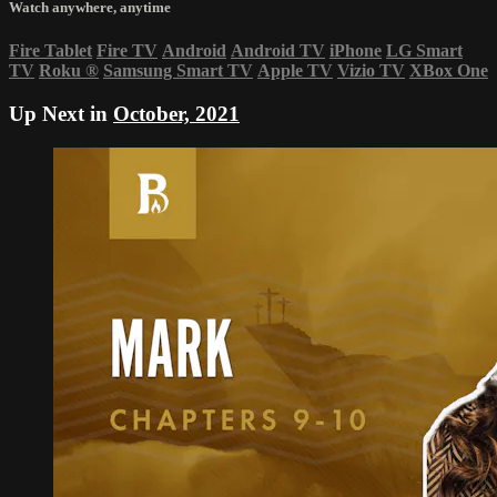
Watch anywhere, anytime
Fire Tablet
Fire TV
Android
Android TV
iPhone
LG Smart
TV
Roku
®
Samsung Smart TV
Apple TV
Vizio TV
XBox One
Up Next in
October, 2021