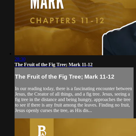
28:30
The Fruit of the Fig Tree; Mark 11-12
The Fruit of the Fig Tree; Mark 11-12
In our reading today, there is a fascinating encounter between
Jesus, the Creator of all things, and a fig tree. Jesus, seeing a
fig tree in the distance and being hungry, approaches the tree
to see if there is any fruit among the leaves. Finding no fruit,
Jesus openly curses the tree, as His dis...