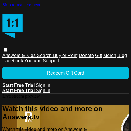
Skip to main content
Answers.tv
Kids
Search
Buy or Rent
Donate
Gift
Merch
Blog
Facebook
Youtube
Support
Redeem Gift Card
Start Free Trial
Sign in
Start Free Trial
Sign In
Live stream preview
Watch this video and more on
Answers.tv
Watch this video and more on Answers.tv