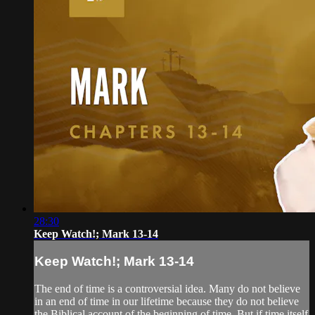
28:30
Keep Watch!; Mark 13-14
Keep Watch!; Mark 13-14
The end of time is a controversial idea. Many do not believe
in an end of time in our lifetime because they do not believe
the Biblical account of the beginning of time. But if time itself