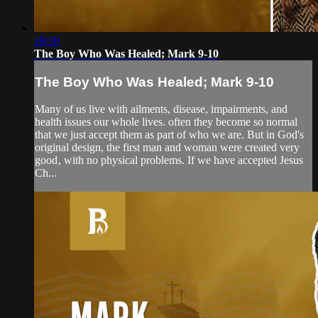
28:30
The Boy Who Was Healed; Mark 9-10
The Boy Who Was Healed; Mark 9-10
Many of us live with ailments, disease, impairments, and
health issues our whole lives. often they become so normal
that we just accept them as part of who we are. But in God's
original design, the first man and woman were created very
good‚ with no physical problems. If we have accepted Jesus
Ch...