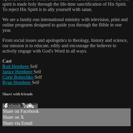
spirit is made holy through the life-time sanctification of His Spirit.
To reject His Spirit is to ally yourself with satan.
We are a family-run international ministry with television, print and
online programs designed to guide you through the Bible in one
year.
From social issues and apologetics to theology, history and science,
our mission is to educate, edify and encourage the believer to
actively engage with God's Word in all ways.
Cast
Rod Hembree
Self
Janice Hembree
Self
Corie Bobechko
Self
Ryan Hembree
Self
Share with friends
Facebook
X
Email
Share on Facebook
Share on X
Share via Email