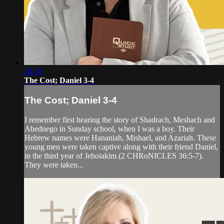
28:30
The Cost; Daniel 3-4
The Cost; Daniel 3-4
I remember first hearing the story of Shadrach, Meshach and
Abednego in Sunday school, when I was a boy. Their
Hebrew names were Hananiah, Mishael, and Azariah. These
young men were taken captive along with their friend Daniel,
in the third year of Jehoiakim (2 CHRoNICLES 36:5-7).
They were taken...