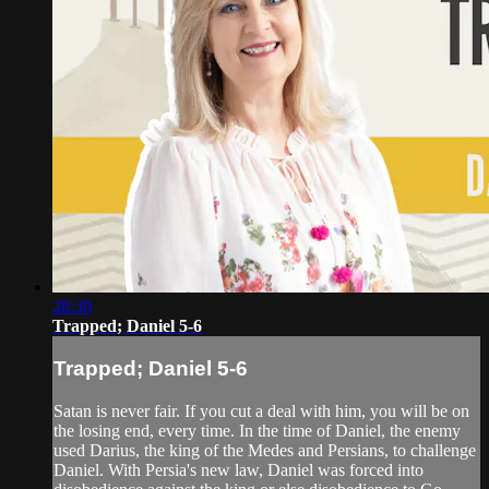
28:30
Trapped; Daniel 5-6
Trapped; Daniel 5-6
Satan is never fair. If you cut a deal with him, you will be on
the losing end, every time. In the time of Daniel, the enemy
used Darius, the king of the Medes and Persians, to challenge
Daniel. With Persia's new law, Daniel was forced into