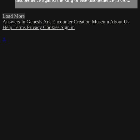
disobedience against the king or else disobedience to Go...
Load More
Answers In Genesis
Ark Encounter
Creation Museum
About Us
Help
Terms
Privacy
Cookies
Sign in
×