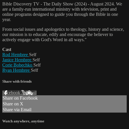
Bible Discovery TV - The Daily Show (2024) - August 2024. We
are a family-run international ministry with television, print and
online programs designed to guide you through the Bible in one
year.
From social issues and apologetics to theology, history and science,
our mission is to educate, edify and encourage the believer to
actively engage with God's Word in all ways."
Cast
Rod Hembree
Self
Janice Hembree
Self
Corie Bobechko
Self
Ryan Hembree
Self
Share with friends
Facebook
X
Email
Share on Facebook
Share on X
Share via Email
Watch anywhere, anytime