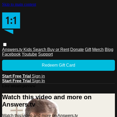
Skip to main content
Answers.tv
Kids
Search
Buy or Rent
Donate
Gift
Merch
Blog
Facebook
Youtube
Support
Redeem Gift Card
Start Free Trial
Sign in
Start Free Trial
Sign In
Live stream preview
Watch this video and more on
Answers.tv
Watch this video and more on Answers.tv