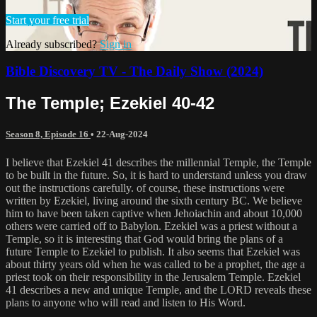
Start your free trial
Already subscribed?
Sign in
Bible Discovery TV - The Daily Show (2024)
The Temple; Ezekiel 40-42
Season 8, Episode 16
•
22-Aug-2024
I believe that Ezekiel 41 describes the millennial Temple, the Temple
to be built in the future. So, it is hard to understand unless you draw
out the instructions carefully. of course, these instructions were
written by Ezekiel, living around the sixth century BC. We believe
him to have been taken captive when Jehoiachin and about 10,000
others were carried off to Babylon. Ezekiel was a priest without a
Temple, so it is interesting that God would bring the plans of a
future Temple to Ezekiel to publish. It also seems that Ezekiel was
about thirty years old when he was called to be a prophet, the age a
priest took on their responsibility in the Jerusalem Temple. Ezekiel
41 describes a new and unique Temple, and the LORD reveals these
plans to anyone who will read and listen to His Word.