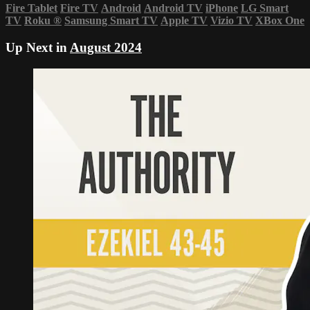
Fire Tablet
Fire TV
Android
Android TV
iPhone
LG Smart
TV
Roku
®
Samsung Smart TV
Apple TV
Vizio TV
XBox One
Up Next in
August 2024