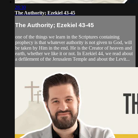
28:30
The Authority; Ezekiel 43-45
The Authority; Ezekiel 43-45
one of the things we learn in the Scriptures containing
prophecy is that whatever authority is not given to God, will
be taken by Him in the end. He is the Creator of heaven and
earth, whether we like it or not. In Ezekiel 44, we read about
a defilement of the Jerusalem Temple and about the Levit...