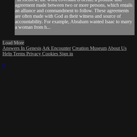
agreement made between two or more persons, which entails
an alliance and commandment to follow. These agreements
are often made with God as their witness and source of
accountability. For example, Abraham wanted Isaac to marry
a woman from h...
Load More
Answers In Genesis
Ark Encounter
Creation Museum
About Us
Help
Terms
Privacy
Cookies
Sign in
×