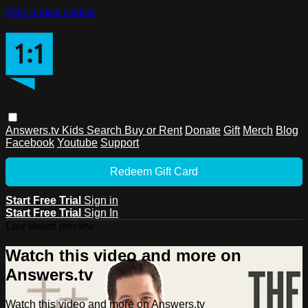
Skip to main content
Answers.tv
Kids
Search
Buy or Rent
Donate
Gift
Merch
Blog
Facebook
Youtube
Support
Redeem Gift Card
Start Free Trial
Sign in
Start Free Trial
Sign In
Live stream preview
Watch this video and more on
Answers.tv
Watch this video and more on Answers.tv