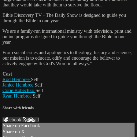
that they would take with them to survive the flood.
Bible Discovery TV - The Daily Show is designed to guide you
through the Bible in one year.
We are a family-run international ministry with television, print and
online programs designed to guide you through the Bible in one
year.
From social issues and apologetics to theology, history and science,
our mission is to educate, edify and encourage the believer to
actively engage with God's Word in all ways."
Cast
Rod Hembree
Self
Janice Hembree
Self
Corie Bobechko
Self
Ryan Hembree
Self
Share with friends
Facebook
X
Email
Share on Facebook
Share on X