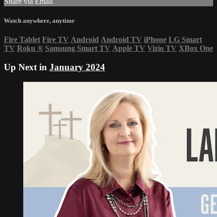
Share via Email
Watch anywhere, anytime
Fire Tablet
Fire TV
Android
Android TV
iPhone
LG Smart
TV
Roku
®
Samsung Smart TV
Apple TV
Vizio TV
XBox One
Up Next in
January 2024