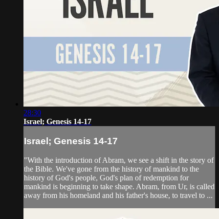
28:30
Israel; Genesis 14-17
Israel; Genesis 14-17
"With the introduction of Abram, we see a shift in the story of
the Bible. We've gone from the history of mankind to the
history of God's people, God's plan of redemption for
mankind is beginning to take shape. Abram, from Ur, is called
away from his homeland and his father's house, to travel to ...