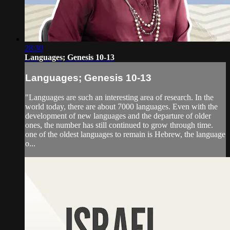
28:30
Languages; Genesis 10-13
Languages; Genesis 10-13
"Languages are such an interesting area of research. In the
world today, there are about 7000 languages. Even with the
development of new languages and the departure of older
ones, the number has still continued to grow through time.
one of the oldest languages to remain is Hebrew, the language
o...