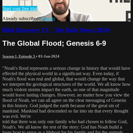
Start your free trial
Already subscribed?
Sign in
Bible Discovery TV - The Daily Show (2024)
The Global Flood; Genesis 6-9
Season 1, Episode 3
•
03-Jan-2024
"Noah's flood represents a serious change in history that would have
effected the physical world in a significant way. Even today, if
Noah's flood was real and global, that would change the way that
we interpret the geological structures of the world. We all know how
much violent storms impact the earth, so one of that magnitude
would leave lasting changes. However, no matter how you view the
flood of Noah, we can all agree on the clear messaging of Genesis
in this history. God judged the earth because of the great sin of
mankind. Mankind had descended so far into sin that every thought
was evil. We're
told that there was only one family who had chosen to follow God,
Noah's. We all know the rest of the story: God has Noah build a
huge boat to serve as a lifeboat for his family and for the animals