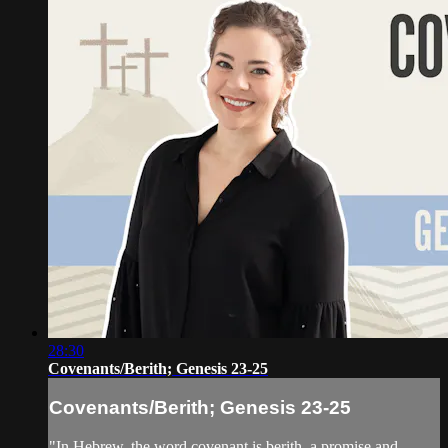
28:30
Covenants/Berith; Genesis 23-25
Covenants/Berith; Genesis 23-25
"In Hebrew, the word covenant is berith, a promise and