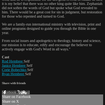
it is my belief that there was no other king quite like him. Zephaniah
did not soften the words of God but spoke what God revealed to
him. There would be a great cost for sin in judgment, but restoration
for those who repented and turned to God.
We are a family-run international ministry with television, print and
online programs designed to guide you through the Bible in one
year.
From social issues and apologetics to theology, history and science,
our mission is to educate, edify and encourage the believer to
actively engage with God's Word in all ways."
Cast
Rod Hembree
Self
Janice Hembree
Self
Corie Bobechko
Self
Ryan Hembree
Self
Share with friends
Facebook
X
Email
Share on Facebook
Share on X