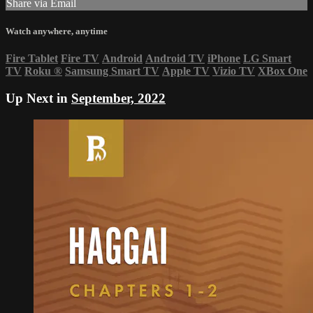
Share via Email
Watch anywhere, anytime
Fire Tablet
Fire TV
Android
Android TV
iPhone
LG Smart
TV
Roku
®
Samsung Smart TV
Apple TV
Vizio TV
XBox One
Up Next in
September, 2022