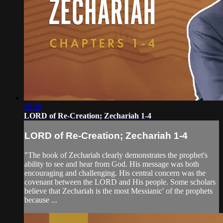
28:30
LORD of Re-Creation; Zechariah 1-4
LORD of Re-Creation; Zechariah 1-4
"The book of Zechariah clearly demonstrates the prophet's
ability to see and hear from God. His message was both
encouraging and challenging. His central concern was the
covenant between the LORD and His people. Some scholars
believe that Zechariah is the most Messianic' of the prophets
because ...