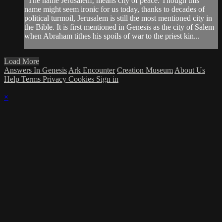
"The name Jerusalem‚ means city of peace. Though this
name might seem ironic for us today, thanks to decades of
political turmoil, Jerusalem is still the most mentioned city in
the Bible. It is first mentioned in Genesis as the city of Salem
when Abraham tithes his spoils of war to the priest kin...
Load More
Answers In Genesis
Ark Encounter
Creation Museum
About Us
Help
Terms
Privacy
Cookies
Sign in
×