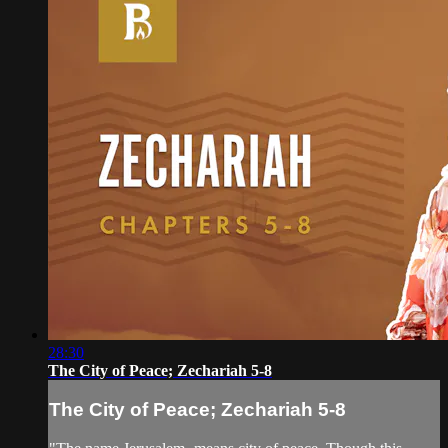
28:30
The City of Peace; Zechariah 5-8
The City of Peace; Zechariah 5-8