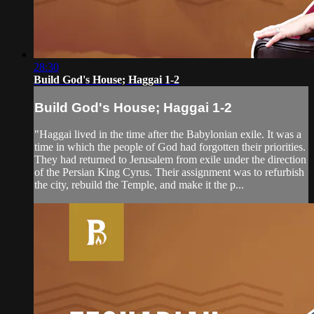
28:30
Build God's House; Haggai 1-2
Build God's House; Haggai 1-2
"Haggai lived in the time after the Babylonian exile. It was a
time in which the people of God had forgotten their priorities.
They had returned to Jerusalem from exile under the direction
of the Persian King Cyrus. Their assignment was to refurbish
the city, rebuild the Temple, and make it the p...