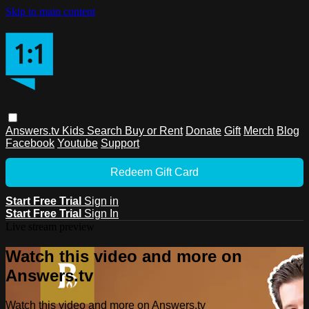
Skip to main content
Answers.tv
Kids
Search
Buy or Rent
Donate
Gift
Merch
Blog
Facebook
Youtube
Support
Redeem Gift Card
Start Free Trial
Sign in
Start Free Trial
Sign In
Live stream preview
Watch this video and more on
Answers.tv
Watch this video and more on Answers.tv