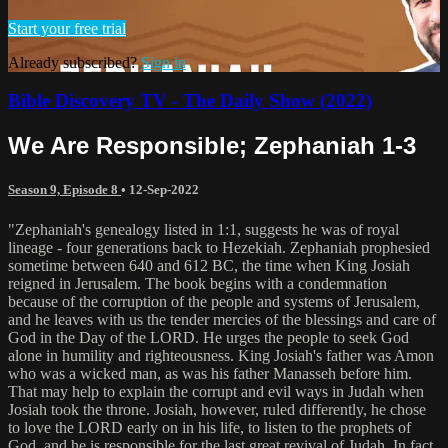
Start your free trial
Already subscribed?
Sign in
Bible Discovery TV - The Daily Show (2022)
We Are Responsible; Zephaniah 1-3
Season 9, Episode 8
•
12-Sep-2022
"Zephaniah's genealogy listed in 1:1, suggests he was of royal
lineage - four generations back to Hezekiah. Zephaniah prophesied
sometime between 640 and 612 BC, the time when King Josiah
reigned in Jerusalem. The book begins with a condemnation
because of the corruption of the people and systems of Jerusalem,
and he leaves with us the tender mercies of the blessings and care of
God in the Day of the LORD. He urges the people to seek God
alone in humility and righteousness. King Josiah's father was Amon
who was a wicked man, as was his father Manasseh before him.
That may help to explain the corrupt and evil ways in Judah when
Josiah took the throne. Josiah, however, ruled differently, he chose
to love the LORD early on in his life, to listen to the prophets of
God, and he is responsible for the last great revival of Judah. In fact,