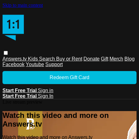
Skip to main content
Answers.tv
Kids
Search
Buy or Rent
Donate
Gift
Merch
Blog
Facebook
Youtube
Support
Redeem Gift Card
Start Free Trial
Sign in
Start Free Trial
Sign In
Live stream preview
Watch this video and more on
Answers.tv
Watch this video and more on Answers.tv