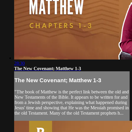
28:30
The New Covenant; Matthew 1-3
The New Covenant; Matthew 1-3
"The book of Matthew is the perfect link between the old and
New Testaments of the Bible. It appears to be written for and
from a Jewish perspective, explaining what happened during
Jesus' time and showing that He was the Messiah promised in
the old Testament. Many of the old Testament prophets h...