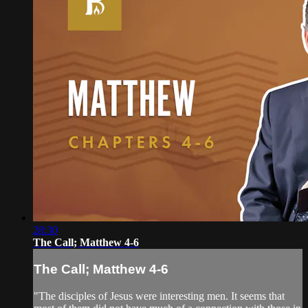
28:30
The Call; Matthew 4-6
The Call; Matthew 4-6
"The disciples of Jesus were interesting men. It seems that