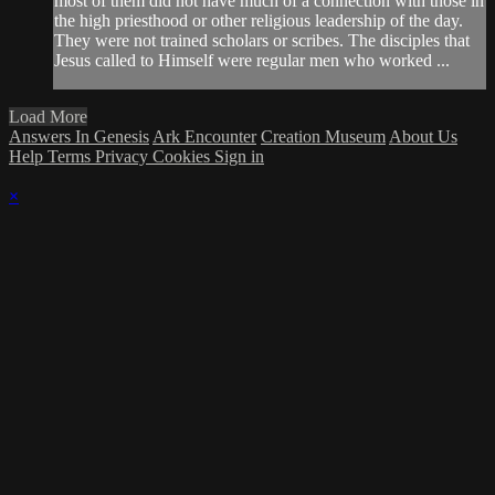
most of them did not have much of a connection with those in
the high priesthood or other religious leadership of the day.
They were not trained scholars or scribes. The disciples that
Jesus called to Himself were regular men who worked ...
Load More
Answers In Genesis
Ark Encounter
Creation Museum
About Us
Help
Terms
Privacy
Cookies
Sign in
×