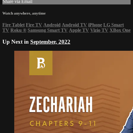
Share via Email
Watch anywhere, anytime
Fire Tablet
Fire TV
Android
Android TV
iPhone
LG Smart
TV
Roku
®
Samsung Smart TV
Apple TV
Vizio TV
XBox One
Up Next in
September, 2022