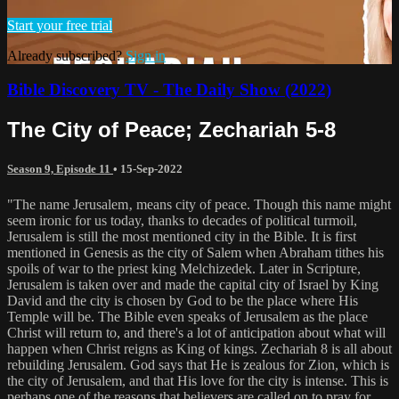
Start your free trial
Already subscribed?
Sign in
Bible Discovery TV - The Daily Show (2022)
The City of Peace; Zechariah 5-8
Season 9, Episode 11
•
15-Sep-2022
"The name Jerusalem‚ means city of peace. Though this name might
seem ironic for us today, thanks to decades of political turmoil,
Jerusalem is still the most mentioned city in the Bible. It is first
mentioned in Genesis as the city of Salem when Abraham tithes his
spoils of war to the priest king Melchizedek. Later in Scripture,
Jerusalem is taken over and made the capital city of Israel by King
David and the city is chosen by God to be the place where His
Temple will be. The Bible even speaks of Jerusalem as the place
Christ will return to, and there's a lot of anticipation about what will
happen when Christ reigns as King of kings. Zechariah 8 is all about
rebuilding Jerusalem. God says that He is zealous for Zion, which is
the city of Jerusalem, and that His love for the city is intense. This is
perhaps one of the reasons that believers are called on to pray for