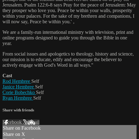
Jerusalem. Psalm 122:6-8 says Pray for the peace of Jerusalem: May
they prosper who love you. Peace be within your walls, prosperity
within your palaces. For the sake of my brethren and companions, I
will now say, Peace be within you.' ‚
We are a family-run international ministry with television, print and
online programs designed to guide you through the Bible in one
year.
From social issues and apologetics to theology, history and science,
our mission is to educate, edify and encourage the believer to
actively engage with God's Word in all ways."
Cast
Rod Hembree
Self
Janice Hembree
Self
Corie Bobechko
Self
Ryan Hembree
Self
Share with friends
Facebook
X
Email
Share on Facebook
Share on X