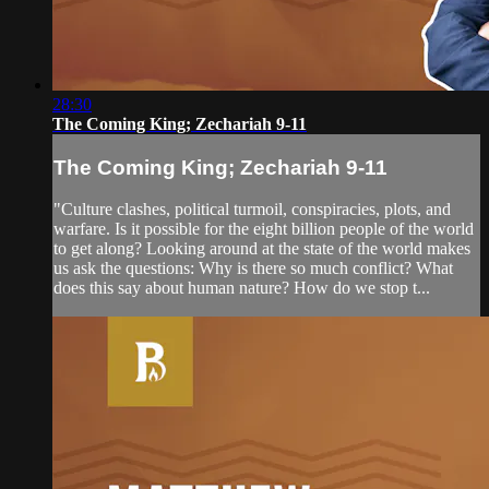
28:30
The Coming King; Zechariah 9-11
The Coming King; Zechariah 9-11
"Culture clashes, political turmoil, conspiracies, plots, and
warfare. Is it possible for the eight billion people of the world
to get along? Looking around at the state of the world makes
us ask the questions: Why is there so much conflict? What
does this say about human nature? How do we stop t...