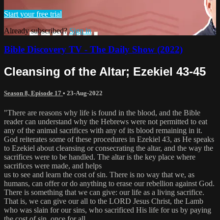
Start your free trial
Already subscribed?
Sign in
Bible Discovery TV - The Daily Show (2022)
Cleansing of the Altar; Ezekiel 43-45
Season 8, Episode 17
•
23-Aug-2022
"There are reasons why life is found in the blood, and the Bible
reader can understand why the Hebrews were not permitted to eat
any of the animal sacrifices with any of its blood remaining in it.
God reiterates some of these procedures in Ezekiel 43, as He speaks
to Ezekiel about cleansing or consecrating the altar, and the way the
sacrifices were to be handled. The altar is the key place where
sacrifices were made, and helps
us to see and learn the cost of sin. There is no way that we, as
humans, can offer or do anything to erase our rebellion against God.
There is something that we can give: our life as a living sacrifice.
That is, we can give our all to the LORD Jesus Christ, the Lamb
who was slain for our sins, who sacrificed His life for us by paying
the cost of sin, once for all.