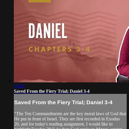
28:30
Saved From the Fiery Trial; Daniel 3-4
Saved From the Fiery Trial; Daniel 3-4
"The Ten Commandments are the key moral laws of God that
He put in front of Israel. They are first recorded in Exodus
20, and for today's reading assignment, I would like to