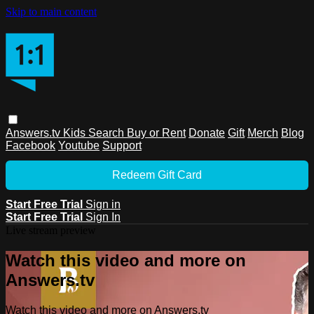
Skip to main content
Answers.tv
Kids
Search
Buy or Rent
Donate
Gift
Merch
Blog
Facebook
Youtube
Support
Redeem Gift Card
Start Free Trial
Sign in
Start Free Trial
Sign In
Live stream preview
Watch this video and more on
Answers.tv
Watch this video and more on Answers.tv