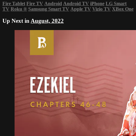
Fire Tablet
Fire TV
Android
Android TV
iPhone
LG Smart
TV
Roku
®
Samsung Smart TV
Apple TV
Vizio TV
XBox One
Up Next in
August, 2022