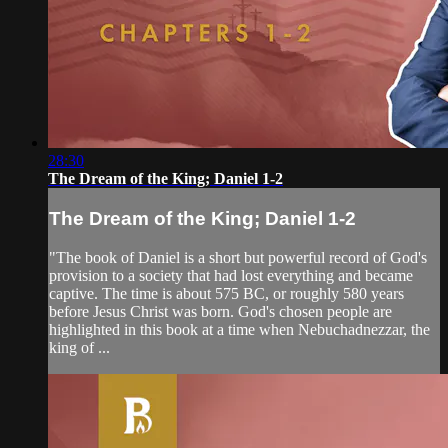
28:30
The Dream of the King; Daniel 1-2
The Dream of the King; Daniel 1-2
"The book of Daniel is a short but powerful record of God's
provision to a society that had lost everything and became
captive. The time is about 575 BC, or roughly 580 years
before Jesus Christ was born. God's chosen people are
highlighted in this book at a time when Nebuchadnezzar, the
king of ...