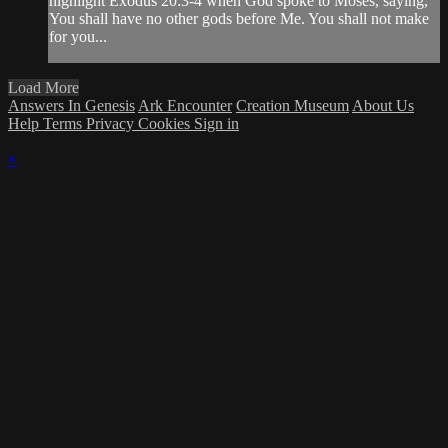
highlight Exodus 20:3-4 when God spoke to Moses, saying,
You shall have no other gods before Me. You shall not make
for you...
Load More
Answers In Genesis
Ark Encounter
Creation Museum
About Us
Help
Terms
Privacy
Cookies
Sign in
×