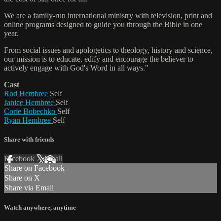
We are a family-run international ministry with television, print and
online programs designed to guide you through the Bible in one
year.
From social issues and apologetics to theology, history and science,
our mission is to educate, edify and encourage the believer to
actively engage with God's Word in all ways."
Cast
Rod Hembree
Self
Janice Hembree
Self
Corie Bobechko
Self
Ryan Hembree
Self
Share with friends
Facebook
X
Email
Share on Facebook
Share on X
Share via Email
Watch anywhere, anytime