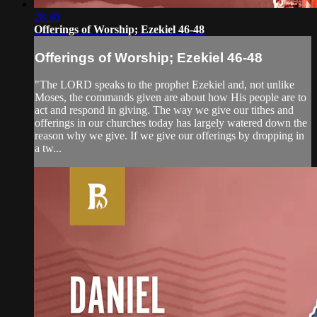
28:30
Offerings of Worship; Ezekiel 46-48
Offerings of Worship; Ezekiel 46-48
"The LORD speaks to the prophet Ezekiel and, not unlike
Moses, the commands given are about how His people are to
act and respond in giving. The way we give our tithes and
offerings in our churches today has largely watered down the
reason why we give. If we give our offerings by dropping in
a tw...