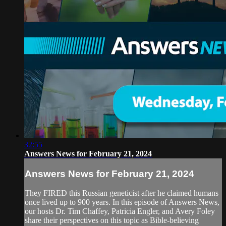
32:55
Answers News for February 21, 2024
Answers News for February 21, 2024
They FIRED this Russian geneticist after he claimed humans
once lived up to 900 years. In this episode of Answers News,
our hosts Dr. Tim Chaffey, Patricia Engler, and Avery Foley
share their perspectives on this topic as Bible-believing