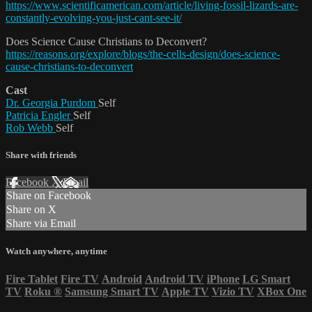
https://www.scientificamerican.com/article/living-fossil-lizards-are-
constantly-evolving-you-just-cant-see-it/
Does Science Cause Christians to Deconvert?
https://reasons.org/explore/blogs/the-cells-design/does-science-
cause-christians-to-deconvert
Cast
Dr. Georgia Purdom
Self
Patricia Engler
Self
Rob Webb
Self
Share with friends
Facebook
X
Email
Share on Facebook
Share on X
Share via Email
Watch anywhere, anytime
Fire Tablet
Fire TV
Android
Android TV
iPhone
LG Smart
TV
Roku
®
Samsung Smart TV
Apple TV
Vizio TV
XBox One