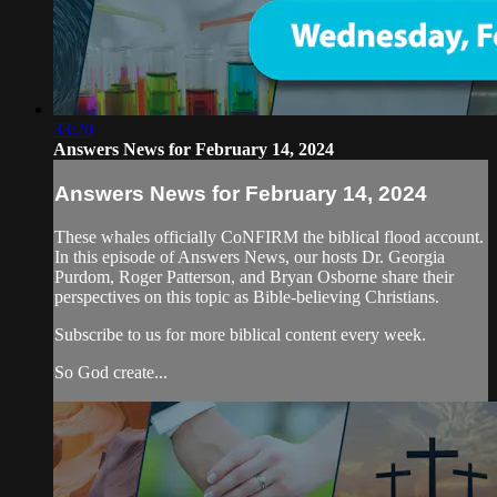
33:20
Answers News for February 14, 2024
Answers News for February 14, 2024
These whales officially CoNFIRM the biblical flood account.
In this episode of Answers News, our hosts Dr. Georgia
Purdom, Roger Patterson, and Bryan Osborne share their
perspectives on this topic as Bible-believing Christians.
Subscribe to us for more biblical content every week.
So God create...