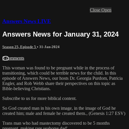
Close
Open
Answers News LIVE
Answers News for January 31, 2024
Season 25, Episode 5
•
31-Jan-2024
8 comments
This woman was found to be pregnant while in the process of
transitioning, which could be terrible news for the child. In this
episode of Answers News, our hosts Dr. Georgia Purdom, Patricia
Engler, and Rob Webb share their perspectives on this topic as
Bible-believing Christians.
Subscribe to us for more biblical content.
So God created man in his own image, in the image of God he
created him; male and female he created them.‚ (Genesis 1:27 ESV)
Trans man who had mastectomy discovered to be 5 months
pregnant, making rare seahorse dad'