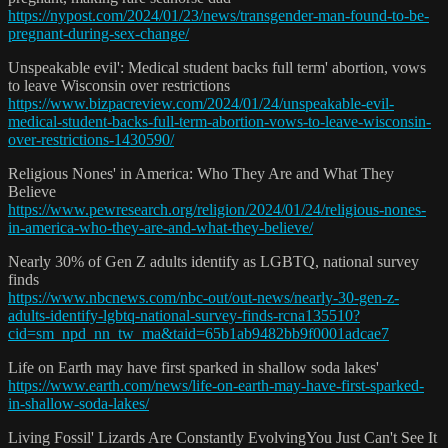
https://nypost.com/2024/01/23/news/transgender-man-found-to-be-
pregnant-during-sex-change/
Unspeakable evil': Medical student backs full term' abortion, vows
to leave Wisconsin over restrictions
https://www.bizpacreview.com/2024/01/24/unspeakable-evil-
medical-student-backs-full-term-abortion-vows-to-leave-wisconsin-
over-restrictions-1430590/
Religious Nones' in America: Who They Are and What They
Believe
https://www.pewresearch.org/religion/2024/01/24/religious-nones-
in-america-who-they-are-and-what-they-believe/
Nearly 30% of Gen Z adults identify as LGBTQ, national survey
finds
https://www.nbcnews.com/nbc-out/out-news/nearly-30-gen-z-
adults-identify-lgbtq-national-survey-finds-rcna135510?
cid=sm_npd_nn_tw_ma&taid=65b1ab9482bb9f0001adcae7
Life on Earth may have first sparked in shallow soda lakes'
https://www.earth.com/news/life-on-earth-may-have-first-sparked-
in-shallow-soda-lakes/
Living Fossil' Lizards Are Constantly EvolvingYou Just Can't See It