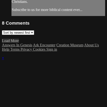
Christians.
Subscribe to us for more biblical content ever...
8
Comments
Load More
Answers In Genesis
Ark Encounter
Creation Museum
About Us
Help
Terms
Privacy
Cookies
Sign in
×