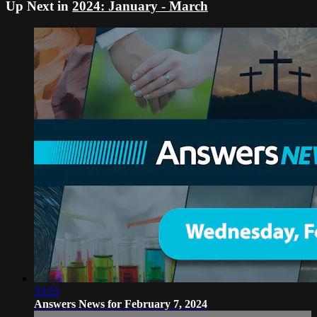
Up Next in
2024: January - March
33:55
Answers News for February 7, 2024