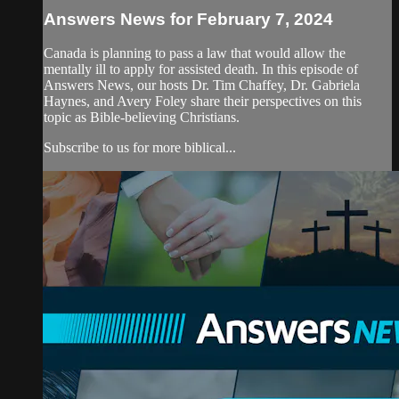
Answers News for February 7, 2024
Canada is planning to pass a law that would allow the
mentally ill to apply for assisted death. In this episode of
Answers News, our hosts Dr. Tim Chaffey, Dr. Gabriela
Haynes, and Avery Foley share their perspectives on this
topic as Bible-believing Christians.
Subscribe to us for more biblical...