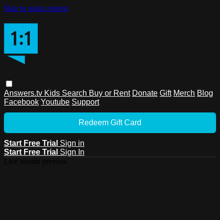
Skip to main content
Answers.tv
Kids
Search
Buy or Rent
Donate
Gift
Merch
Blog
Facebook
Youtube
Support
Redeem Gift Card
Start Free Trial
Sign in
Start Free Trial
Sign In
Live stream preview