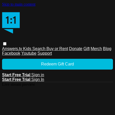
Skip to main content
Answers.tv
Kids
Search
Buy or Rent
Donate
Gift
Merch
Blog
Facebook
Youtube
Support
Redeem Gift Card
Start Free Trial
Sign in
Start Free Trial
Sign In
Live stream preview