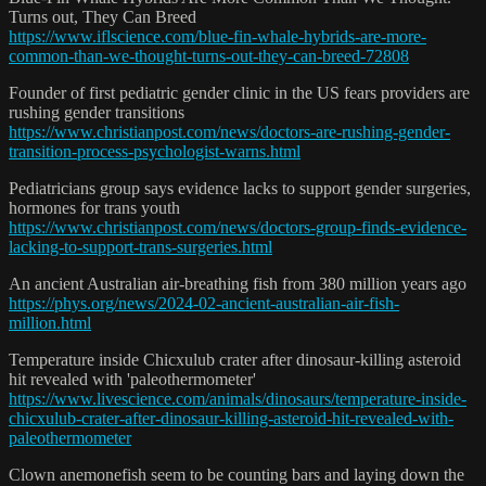
Turns out, They Can Breed
https://www.iflscience.com/blue-fin-whale-hybrids-are-more-
common-than-we-thought-turns-out-they-can-breed-72808
Founder of first pediatric gender clinic in the US fears providers are
rushing gender transitions
https://www.christianpost.com/news/doctors-are-rushing-gender-
transition-process-psychologist-warns.html
Pediatricians group says evidence lacks to support gender surgeries,
hormones for trans youth
https://www.christianpost.com/news/doctors-group-finds-evidence-
lacking-to-support-trans-surgeries.html
An ancient Australian air-breathing fish from 380 million years ago
https://phys.org/news/2024-02-ancient-australian-air-fish-
million.html
Temperature inside Chicxulub crater after dinosaur-killing asteroid
hit revealed with 'paleothermometer'
https://www.livescience.com/animals/dinosaurs/temperature-inside-
chicxulub-crater-after-dinosaur-killing-asteroid-hit-revealed-with-
paleothermometer
Clown anemonefish seem to be counting bars and laying down the