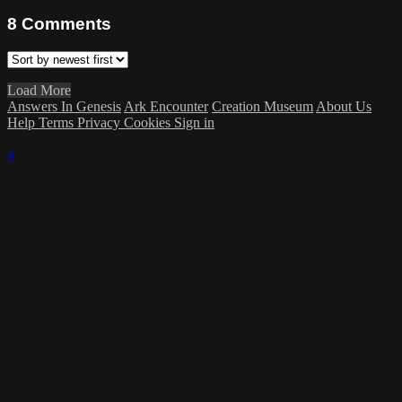
8
Comments
Load More
Answers In Genesis
Ark Encounter
Creation Museum
About Us
Help
Terms
Privacy
Cookies
Sign in
×