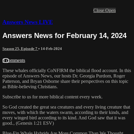
Close
Open
Answers News LIVE
Answers News for February 14, 2024
Season 25, Episode 7
•
14-Feb-2024
8 comments
These whales officially CoNFIRM the biblical flood account. In this
episode of Answers News, our hosts Dr. Georgia Purdom, Roger
Patterson, and Bryan Osborne share their perspectives on this topic
as Bible-believing Christians.
Subscribe to us for more biblical content every week.
So God created the great sea creatures and every living creature that
moves, with which the waters swarm, according to their kinds, and
every winged bird according to its kind. And God saw that it was
good.‚ (Genesis 1:21 ESV)
Blue-Fin Whale Hybrids Are More Common Than We Thought.