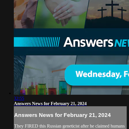
32:55
Answers News for February 21, 2024
Answers News for February 21, 2024
They FIRED this Russian geneticist after he claimed humans