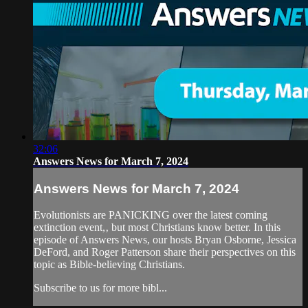
32:06
Answers News for March 7, 2024
Answers News for March 7, 2024
Evolutionists are PANICKING over the latest coming
extinction event,‚ but most Christians know better. In this
episode of Answers News, our hosts Bryan Osborne, Jessica
DeFord, and Roger Patterson share their perspectives on this
topic as Bible-believing Christians.
Subscribe to us for more bibl...