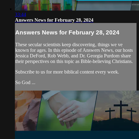
33:44
Answers News for February 28, 2024
Answers News for February 28, 2024
These secular scientists keep discovering‚ things we ve
known for ages. In this episode of Answers News, our hosts
Jessica DeFord, Rob Webb, and Dr. Georgia Purdom share
their perspectives on this topic as Bible-believing Christians.
Subscribe to us for more biblical content every week.
So God ...