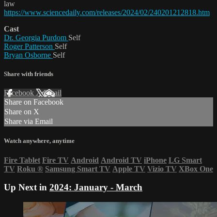
law
https://www.sciencedaily.com/releases/2024/02/240201212818.htm
Cast
Dr. Georgia Purdom
Self
Roger Patterson
Self
Bryan Osborne
Self
Share with friends
Facebook
X
Email
Share on Facebook
Share on X
Share via Email
Watch anywhere, anytime
Fire Tablet
Fire TV
Android
Android TV
iPhone
LG Smart
TV
Roku
®
Samsung Smart TV
Apple TV
Vizio TV
XBox One
Up Next in
2024: January - March