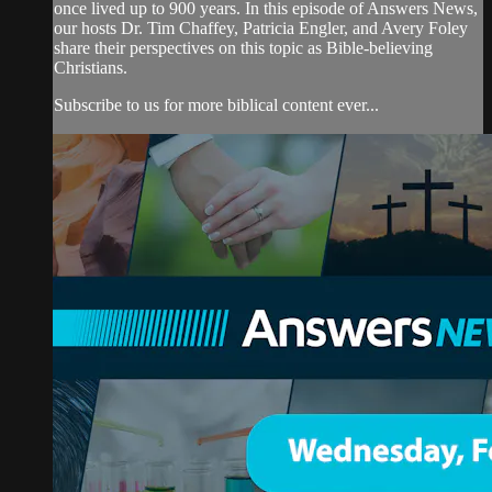
once lived up to 900 years. In this episode of Answers News,
our hosts Dr. Tim Chaffey, Patricia Engler, and Avery Foley
share their perspectives on this topic as Bible-believing
Christians.
Subscribe to us for more biblical content ever...