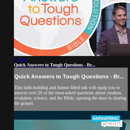
1:06:57
Quick Answers to Tough Questions - Br...
Quick Answers to Tough Questions - Br...
This faith-building and humor-filled talk will equip you to
answer over 20 of the most-asked questions about creation,
evolution, science, and the Bible, opening the door to sharing
the gospel.