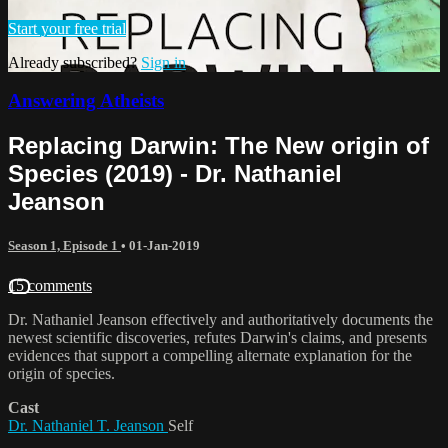
Start your free trial
Already subscribed?
Sign in
Answering Atheists
Replacing Darwin: The New origin of
Species (2019) - Dr. Nathaniel
Jeanson
Season 1, Episode 1
•
01-Jan-2019
15 comments
Dr. Nathaniel Jeanson effectively and authoritatively documents the
newest scientific discoveries, refutes Darwin's claims, and presents
evidences that support a compelling alternate explanation for the
origin of species.
Cast
Dr. Nathaniel T. Jeanson
Self