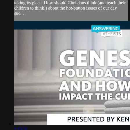
taking its place. How should Christians think (and teach their
children to think!) about the hot-button issues of our day
suc...
1:15:31