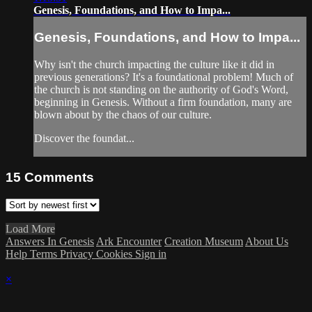
Genesis, Foundations, and How to Impa...
Genesis, Foundations, and How to Impa...
Why isn't the church impacting the culture like it did in
previous generations? It's a foundational problem! Much of
the church is not standing on the authority of God's Word,
beginning in Genesis. Without a firm foundation, many are
blown about by the chaos of our culture.
Discover the foundat...
15
Comments
Load More
Answers In Genesis
Ark Encounter
Creation Museum
About Us
Help
Terms
Privacy
Cookies
Sign in
×