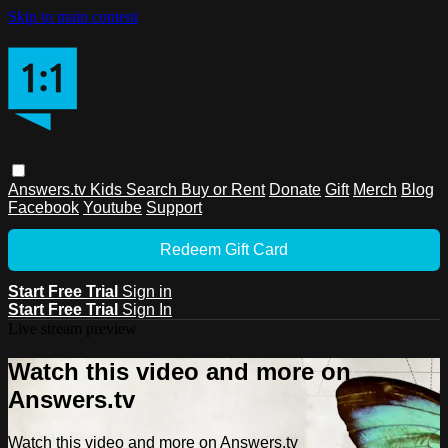
Skip to main content
Answers.tv
Kids
Search
Buy or Rent
Donate
Gift
Merch
Blog
Facebook
Youtube
Support
Redeem Gift Card
Start Free Trial
Sign in
Start Free Trial
Sign In
Live stream preview
Watch this video and more on
Answers.tv
Watch this video and more on Answers.tv