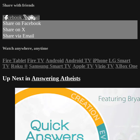
Share with friends
Facebook
X
Email
Share on Facebook
Share on X
Share via Email
Watch anywhere, anytime
Fire Tablet
Fire TV
Android
Android TV
iPhone
LG Smart
TV
Roku
®
Samsung Smart TV
Apple TV
Vizio TV
XBox One
Up Next in
Answering Atheists