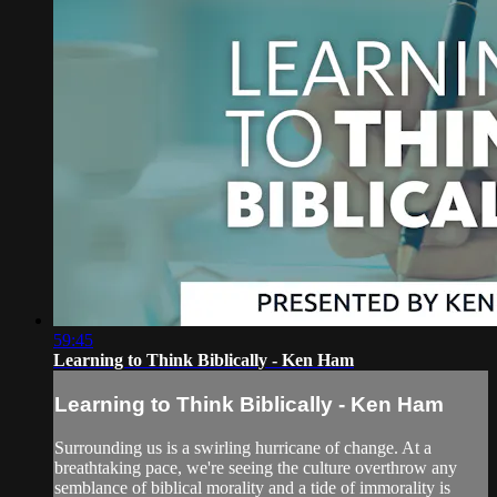
59:45
Learning to Think Biblically - Ken Ham
Learning to Think Biblically - Ken Ham
Surrounding us is a swirling hurricane of change. At a
breathtaking pace, we're seeing the culture overthrow any
semblance of biblical morality and a tide of immorality is