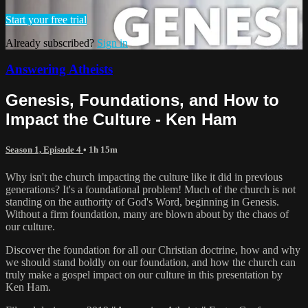
Start your free trial
Already subscribed?
Sign in
Answering Atheists
Genesis, Foundations, and How to
Impact the Culture - Ken Ham
Season 1, Episode 4
• 1h 15m
Why isn't the church impacting the culture like it did in previous
generations? It's a foundational problem! Much of the church is not
standing on the authority of God's Word, beginning in Genesis.
Without a firm foundation, many are blown about by the chaos of
our culture.
Discover the foundation for all our Christian doctrine, how and why
we should stand boldly on our foundation, and how the church can
truly make a gospel impact on our culture in this presentation by
Ken Ham.