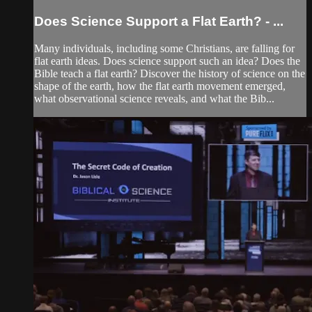
Does Science Support a Flat Earth? - ...
Many individuals, including some Christians, are falling for
flat earth ideas. Does science support such an idea? Does the
Bible teach a flat earth? Discover the history of science on the
shape of the earth, how the flat earth movement emerged,
what observational science reveals, and what the Bib...