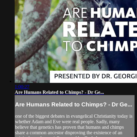
1:00:27
Are Humans Related to Chimps? - Dr Ge...
Are Humans Related to Chimps? - Dr Ge...
one of the biggest debates in evangelical Christianity today is
whether Adam and Eve were real people. Sadly, many
believe that genetics has proven that humans and chimps
share a common ancestor disproving the existence of an