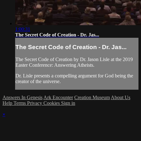
1:00:31
The Secret Code of Creation - Dr. Jas...
The Secret Code of Creation - Dr. Jas...
The Secret Code of Creation by Dr. Jason Lisle at the 2019
Easter Conference: Answering Atheists.
Dr. Lisle presents a compelling argument for God being the
creator of the universe.
Answers In Genesis
Ark Encounter
Creation Museum
About Us
Help
Terms
Privacy
Cookies
Sign in
×