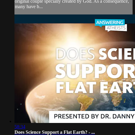
original couple specially created by God. As a consequence,
many have b...
58:34
Does Science Support a Flat Earth? - ...