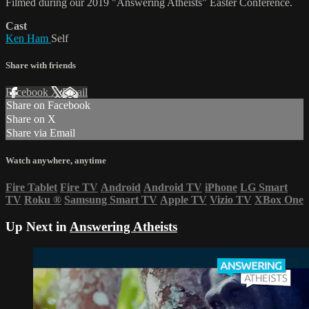
Filmed during our 2019 "Answering Atheists" Easter Conference.
Cast
Ken Ham
Self
Share with friends
Facebook
X
Email
Share on Facebook
Share on X
Share via Email
Watch anywhere, anytime
Fire Tablet
Fire TV
Android
Android TV
iPhone
LG Smart
TV
Roku
®
Samsung Smart TV
Apple TV
Vizio TV
XBox One
Up Next in
Answering Atheists