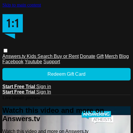
Skip to main content
Answers.tv
Kids
Search
Buy or Rent
Donate
Gift
Merch
Blog
Facebook
Youtube
Support
Redeem Gift Card
Start Free Trial
Sign in
Start Free Trial
Sign In
Live stream preview
Watch this video and more on
Answers.tv
Watch this video and more on Answers.tv