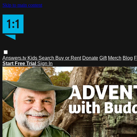
Skip to main content
Answers.tv
Kids
Search
Buy or Rent
Donate
Gift
Merch
Blog
F
Start Free Trial
Sign In