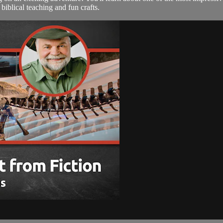
biblical teaching and fun crafts.