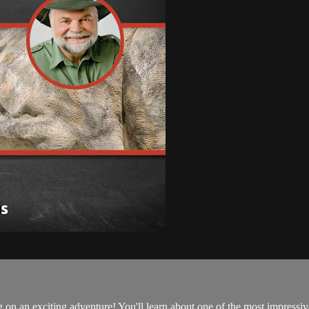
n an exciting adventure! You'll learn about one of the most impressive