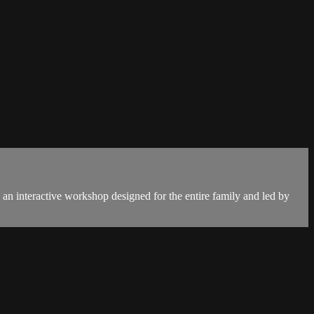
 an interactive workshop designed for the entire family and led by