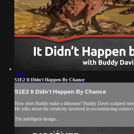
30:00
S1E2 It Didn't Happen By Chance
S1E2 It Didn't Happen By Chance
How does Buddy make a dinosaur? Buddy Davis sculpted most of 
He talks about the creativity involved in reconstructing extinct 
The intelligent design...