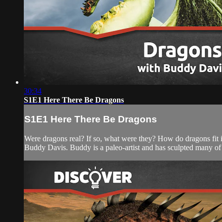
30:34
S1E1 Here There Be Dragons
S1E1 Here There Be Dragons
Were dragons real? If so, what were they? How do dragons fit in
Buddy Davis. Buddy is a paleo-artist and has sculpted many of t