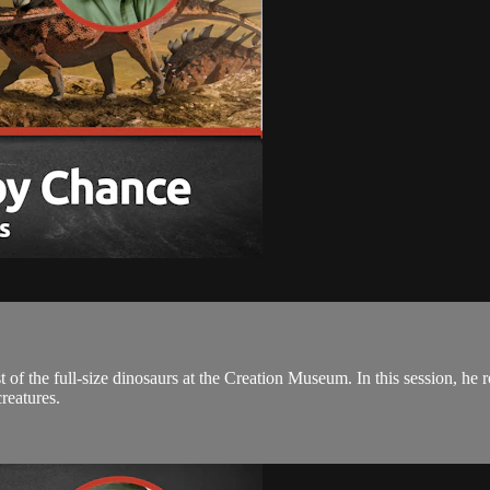
the full-size dinosaurs at the Creation Museum. In this session, he 
creatures.