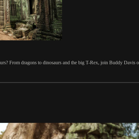
rs? From dragons to dinosaurs and the big T-Rex, join Buddy Davis on h