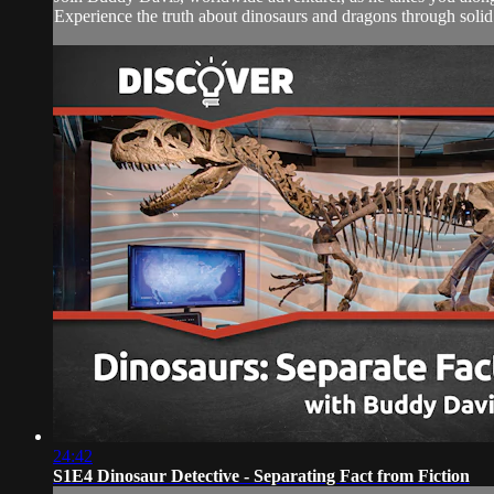
Experience the truth about dinosaurs and dragons through solid 
24:42
S1E4 Dinosaur Detective - Separating Fact from Fiction