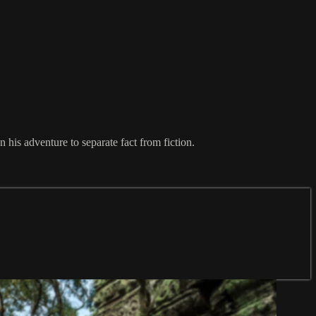
is adventure to separate fact from fiction.