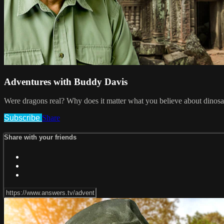
Adventures with Buddy Davis
Were dragons real? Why does it matter what you believe about dinosau
Subscribe
Share
Share with your friends