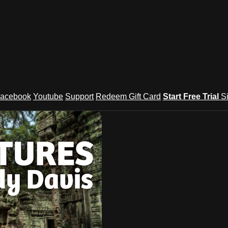
acebook
Youtube
Support
Redeem Gift Card
Start Free Trial
S