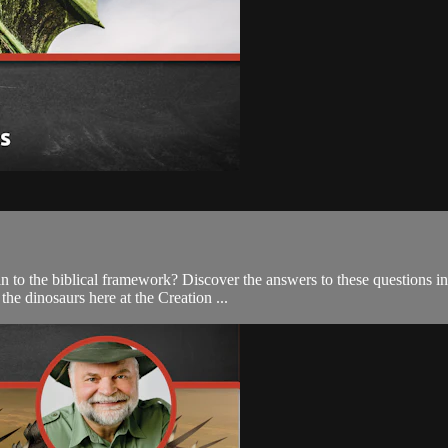
 to the biblical framework? Discover the answers to these questions in
he dinosaurs here at the Creation ...