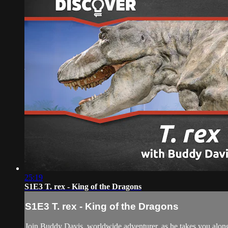
25:19
S1E3 T. rex - King of the Dragons
S1E3 T. rex - King of the Dragons
Join Buddy Davis, worldwide adventurer, as he takes you along o