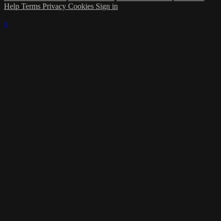
Help
Terms
Privacy
Cookies
Sign in
×