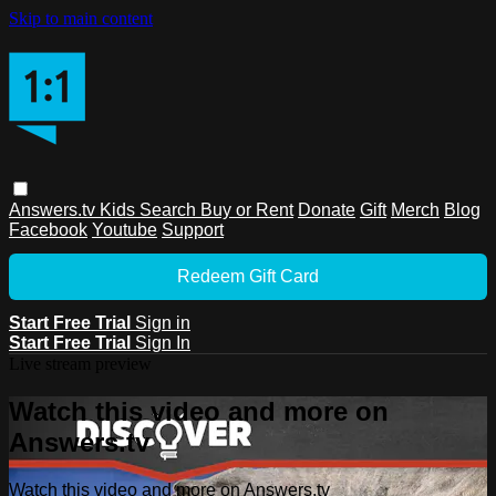
Skip to main content
Answers.tv
Kids
Search
Buy or Rent
Donate
Gift
Merch
Blog
Facebook
Youtube
Support
Redeem Gift Card
Start Free Trial
Sign in
Start Free Trial
Sign In
Live stream preview
Watch this video and more on
Answers.tv
Watch this video and more on Answers.tv