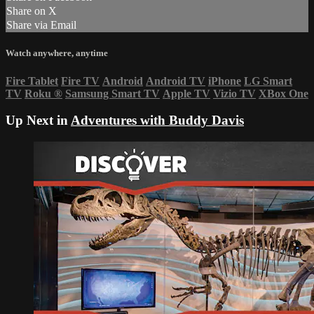
Share on X
Share via Email
Watch anywhere, anytime
Fire Tablet
Fire TV
Android
Android TV
iPhone
LG Smart
TV
Roku
®
Samsung Smart TV
Apple TV
Vizio TV
XBox One
Up Next in
Adventures with Buddy Davis