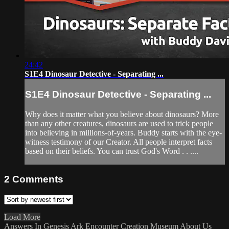
24:42
S1E4 Dinosaur Detective - Separating ...
S1E4 Dinosaur Detective - Separating ...
Why does it matter what you believe about dinosaurs? More
than any other creatures, dinosaurs are used to trick people
into believing in millions-of-years. Buddy starts with the eye-
witness testimony of our Creator. All people interpret facts
based on their beliefs. You can trust God's Word . . ....
2
Comments
Load More
Answers In Genesis
Ark Encounter
Creation Museum
About Us