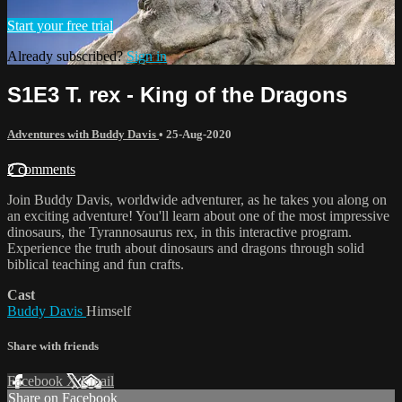
Start your free trial
Already subscribed?
Sign in
S1E3 T. rex - King of the Dragons
Adventures with Buddy Davis
•
25-Aug-2020
2 comments
Join Buddy Davis, worldwide adventurer, as he takes you along on
an exciting adventure! You'll learn about one of the most impressive
dinosaurs, the Tyrannosaurus rex, in this interactive program.
Experience the truth about dinosaurs and dragons through solid
biblical teaching and fun crafts.
Cast
Buddy Davis
Himself
Share with friends
Facebook
X
Email
Share on Facebook