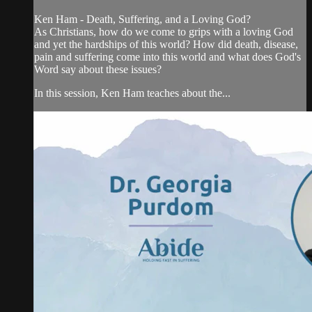
Ken Ham - Death, Suffering, and a Loving God?
As Christians, how do we come to grips with a loving God
and yet the hardships of this world? How did death, disease,
pain and suffering come into this world and what does God's
Word say about these issues?
In this session, Ken Ham teaches about the...