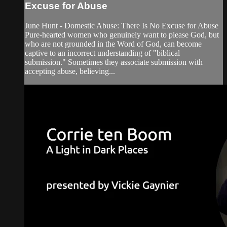
Excuse for Abuse
June Hunt - Domestic Abuse: There Is No Excuse for Abuse
Pure-hearted women who genuinely want to please God, but
who are not grounded in the Word of God, can become
captive to an incorrect understanding of "biblical
submission." Sometimes they associate submission with
accepting abuse, believing...