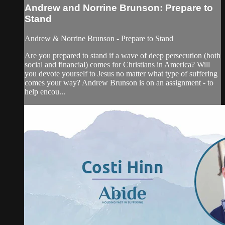
Andrew and Norrine Brunson: Prepare to
Stand
Andrew & Norrine Brunson - Prepare to Stand
Are you prepared to stand if a wave of deep persecution (both
social and financial) comes for Christians in America? Will
you devote yourself to Jesus no matter what type of suffering
comes your way? Andrew Brunson is on an assignment - to
help encou...