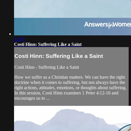
53:45
Costi Hinn: Suffering Like a Saint
Costi Hinn: Suffering Like a Saint
Costi Hinn - Suffering Like a Saint
How we suffer as a Christian matters. We can have the right
doctrine when it comes to suffering, but not always have the
right actions, attitudes, emotions, or thoughts about suffering.
In this session, Costi Hinn examines 1 Peter 4:12-16 and
encourages us to ...