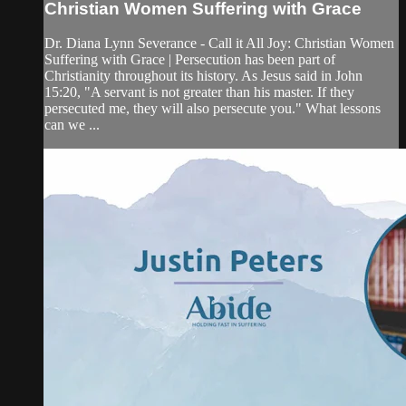
Christian Women Suffering with Grace
Dr. Diana Lynn Severance - Call it All Joy: Christian Women
Suffering with Grace | Persecution has been part of
Christianity throughout its history. As Jesus said in John
15:20, "A servant is not greater than his master. If they
persecuted me, they will also persecute you." What lessons
can we ...