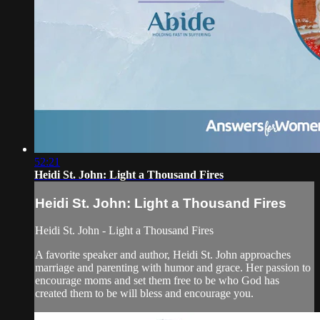
52:21
Heidi St. John: Light a Thousand Fires
Heidi St. John: Light a Thousand Fires
Heidi St. John - Light a Thousand Fires
A favorite speaker and author, Heidi St. John approaches
marriage and parenting with humor and grace. Her passion to
encourage moms and set them free to be who God has
created them to be will bless and encourage you.