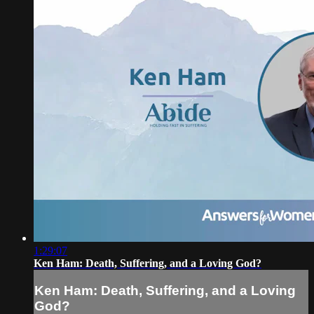
1:29:07
Ken Ham: Death, Suffering, and a Loving God?
Ken Ham: Death, Suffering, and a Loving
God?