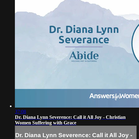
37:08
Dr. Diana Lynn Severence: Call it All Joy - Christian
Women Suffering with Grace
Dr. Diana Lynn Severence: Call it All Joy -