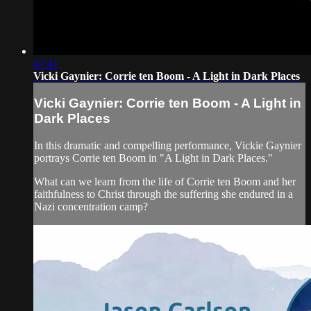
47:41
Vicki Gaynier: Corrie ten Boom - A Light in Dark Places
Vicki Gaynier: Corrie ten Boom - A Light in
Dark Places
In this dramatic and compelling performance, Vickie Gaynier
portrays Corrie ten Boom in "A Light in Dark Places."
What can we learn from the life of Corrie ten Boom and her
faithfulness to Christ through the suffering she endured in a
Nazi concentration camp?