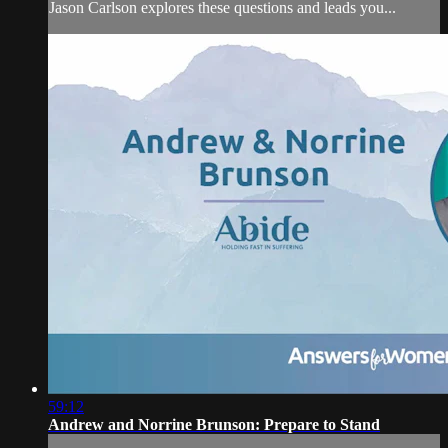
Jason Carlson explores these questions and leads you...
59:12
Andrew and Norrine Brunson: Prepare to Stand