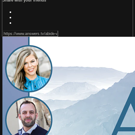
Share with your friends