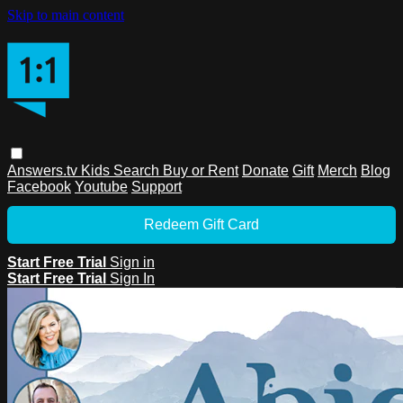
Skip to main content
Answers.tv
Kids
Search
Buy or Rent
Donate
Gift
Merch
Blog
Facebook
Youtube
Support
Redeem Gift Card
Start Free Trial
Sign in
Start Free Trial
Sign In