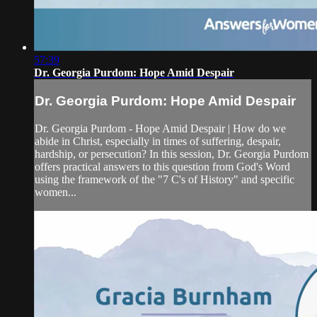
57:39
Dr. Georgia Purdom: Hope Amid Despair
Dr. Georgia Purdom: Hope Amid Despair
Dr. Georgia Purdom - Hope Amid Despair | How do we
abide in Christ, especially in times of suffering, despair,
hardship, or persecution? In this session, Dr. Georgia Purdom
offers practical answers to this question from God's Word
using the framework of the "7 C's of History" and specific
women...