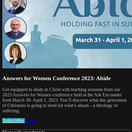
Answers for Women Conference 2023: Abide
Get equipped to abide in Christ with teaching sessions from our
2023 Answers for Women conference held at the Ark Encounter
from March 30–April 1, 2023. You’ll discover what this generation
of Christians is going to need for what’s ahead—a theology of
suffering.
Subscribe
Share