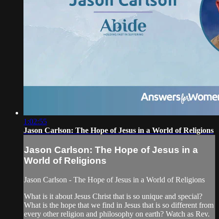
1:02:55
Jason Carlson: The Hope of Jesus in a World of Religions
Jason Carlson: The Hope of Jesus in a
World of Religions
Jason Carlson - The Hope of Jesus in a World of Religions
What is it about Jesus Christ that is so unique and special?
What is the hope that we find in Jesus that is so different from
every other religion and philosophy on earth? Watch as Rev.