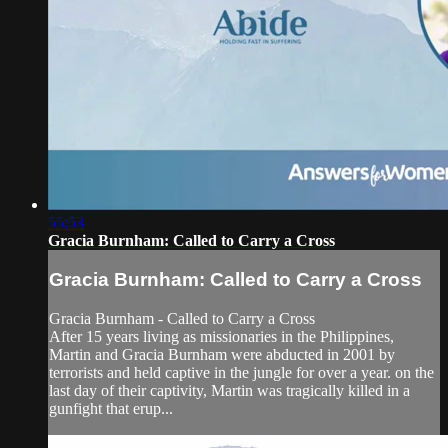
55:53
Gracia Burnham: Called to Carry a Cross
Gracia Burnham: Called to Carry a Cross
Gracia Burnham - Called to Carry a Cross
After 15 years living as missionaries in the Philippines,
Martin and Gracia Burnham were abducted in 2001 by
terrorists and held captive in the jungle for over a year. on the
last day of their captivity, Martin was tragically killed in a
gunfight that erup...