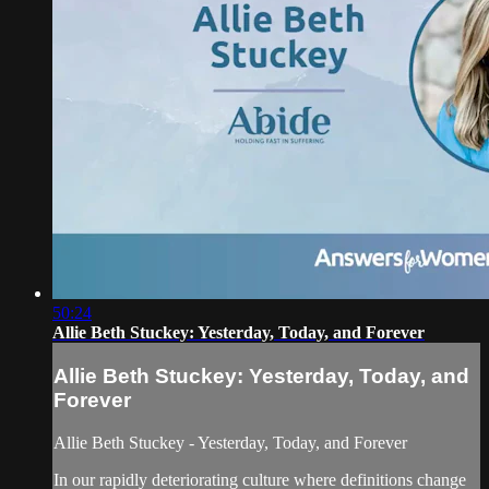
50:24
Allie Beth Stuckey: Yesterday, Today, and Forever
Allie Beth Stuckey: Yesterday, Today, and
Forever
Allie Beth Stuckey - Yesterday, Today, and Forever
In our rapidly deteriorating culture where definitions change