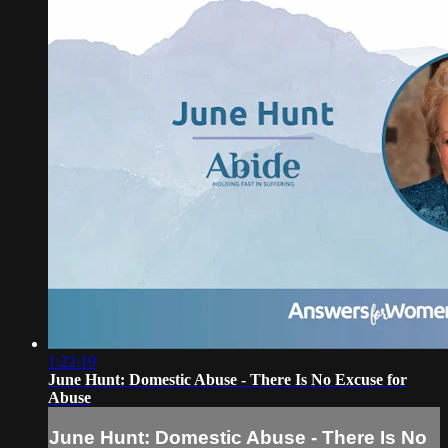
1:22:19
June Hunt: Domestic Abuse - There Is No Excuse for
Abuse
June Hunt: Domestic Abuse - There Is No