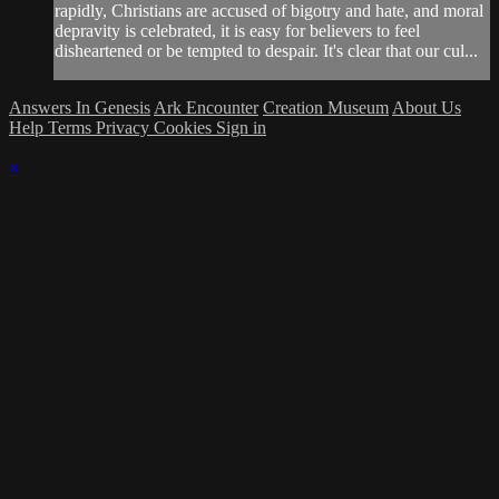
rapidly, Christians are accused of bigotry and hate, and moral
depravity is celebrated, it is easy for believers to feel
disheartened or be tempted to despair. It's clear that our cul...
Answers In Genesis
Ark Encounter
Creation Museum
About Us
Help
Terms
Privacy
Cookies
Sign in
×