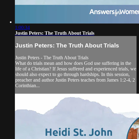
1:00:34
Justin Peters: The Truth About Trials
Justin Peters: The Truth About Trials
Justin Peters - The Truth About Trials
What do trials mean and how does God use suffering in the
life of a Christian? If Jesus suffered and experienced trials, we
should also expect to go through hardships. In this session,
preacher and author Justin Peters teaches from James 1:2-4, 2
Corinthian...