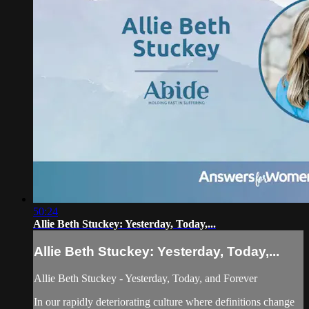
50:24
Allie Beth Stuckey: Yesterday, Today,...
Allie Beth Stuckey: Yesterday, Today,...
Allie Beth Stuckey - Yesterday, Today, and Forever
In our rapidly deteriorating culture where definitions change