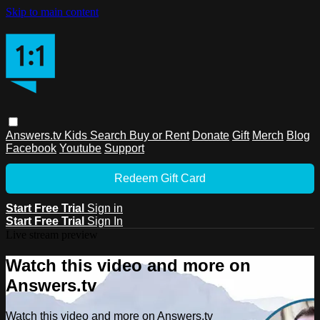
Skip to main content
Answers.tv
Kids
Search
Buy or Rent
Donate
Gift
Merch
Blog
Facebook
Youtube
Support
Redeem Gift Card
Start Free Trial
Sign in
Start Free Trial
Sign In
Live stream preview
Watch this video and more on
Answers.tv
Watch this video and more on Answers.tv