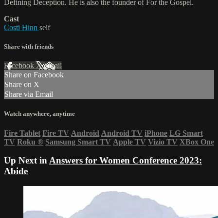
Defining Deception. He is also the founder of For the Gospel.
Cast
Costi Hinn
self
Share with friends
Facebook
X
Email
Share on Facebook
Share on X
Share via Email
Watch anywhere, anytime
Fire Tablet
Fire TV
Android
Android TV
iPhone
LG Smart
TV
Roku
®
Samsung Smart TV
Apple TV
Vizio TV
XBox One
Up Next in
Answers for Women Conference 2023:
Abide