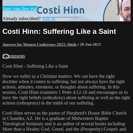
Start your free trial
Already subscribed?
Sign in
Costi Hinn: Suffering Like a Saint
Answers for Women Conference 2023: Abide
•
28-Jun-2023
2 comments
Costi Hinn - Suffering Like a Saint
How we suffer as a Christian matters. We can have the right
doctrine when it comes to suffering, but not always have the right
actions, attitudes, emotions, or thoughts about suffering. In this
session, Costi Hinn examines 1 Peter 4:12-16 and encourages us to
have the right beliefs (orthodoxy) about suffering as well as the right
actions (orthopraxy) in the midst of our suffering.
Costi Hinn serves as the pastor of Shepherd's House Bible Church
in Chandler, AZ. He is a graduate of Midwestern Baptist
Theological Seminary and is an author of several books including
More than a Healer; God, Greed, and the (Prosperity) Gospel; and