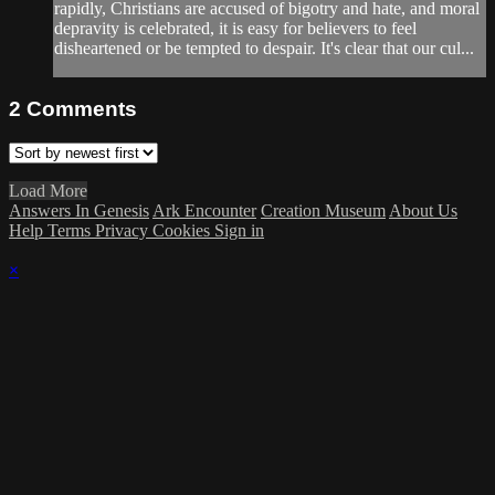
rapidly, Christians are accused of bigotry and hate, and moral
depravity is celebrated, it is easy for believers to feel
disheartened or be tempted to despair. It's clear that our cul...
2
Comments
Load More
Answers In Genesis
Ark Encounter
Creation Museum
About Us
Help
Terms
Privacy
Cookies
Sign in
×