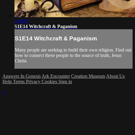
1:08:07
S1E14 Witchcraft & Paganism
S1E14 Witchcraft & Paganism
Many people are seeking to build their own religion. Find out
how to connect these people to the source of truth, Jesus
Christ.
Answers In Genesis
Ark Encounter
Creation Museum
About Us
Help
Terms
Privacy
Cookies
Sign in
×