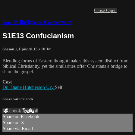
Close
Open
World Religions Conference
S1E13 Confucianism
Season 1, Episode 13
• 1h 3m
Blending forms of Eastern thought makes this system distinct from
biblical Christianity, yet the similarities offer Christians a bridge to
share the gospel.
Cast
Dr. Thane Hutcherson Ury
Self
Share with friends
Facebook
X
Email
Share on Facebook
Share on X
Share via Email