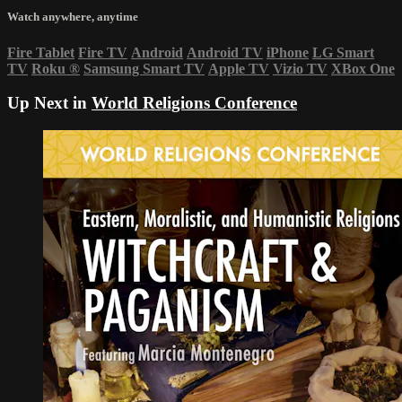
Watch anywhere, anytime
Fire Tablet
Fire TV
Android
Android TV
iPhone
LG Smart
TV
Roku
®
Samsung Smart TV
Apple TV
Vizio TV
XBox One
Up Next in
World Religions Conference