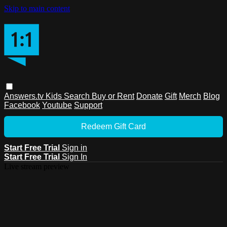
Skip to main content
Answers.tv
Kids
Search
Buy or Rent
Donate
Gift
Merch
Blog
Facebook
Youtube
Support
Redeem Gift Card
Start Free Trial
Sign in
Start Free Trial
Sign In
Live stream preview