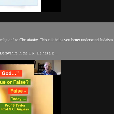
 religion" to Christianity. This talk helps you better understand Judaism
 Derbyshire in the UK. He has a B...