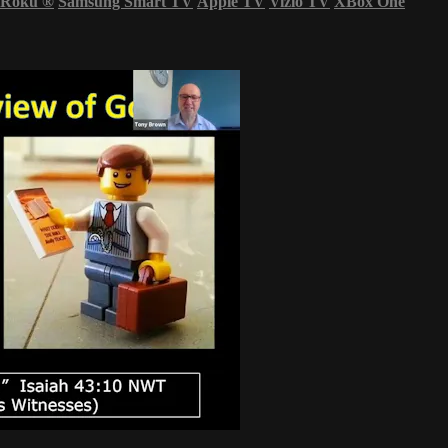
Roku
®
Samsung Smart TV
Apple TV
Vizio TV
XBox One