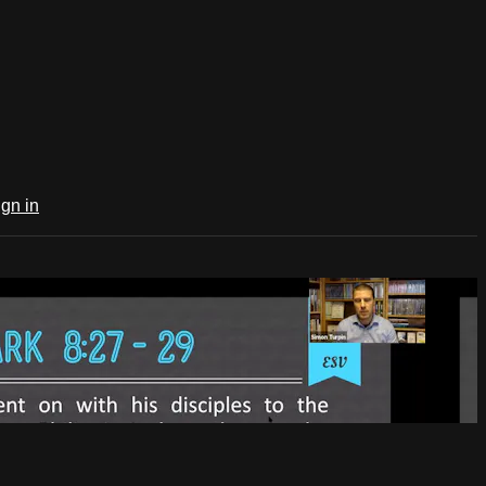
ign in