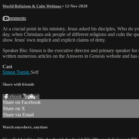
World Religions & Cults Webinar
•
12-Nov-2020
4 comments
At a crucial point in his ministry, Jesus asked his disciples, Who do y
day, when Christians ask people of different religions and cults the q
show Jesus' own implicit and explicit claims of deity.
Speaker Bio: Simon is the executive director and primary speaker for
written numerous articles on the Answers in Genesis website and has 
Cast
Simon Turpin
Self
Share with friends
Facebook
X
Email
Share on Facebook
Share on X
Share via Email
Watch anywhere, anytime