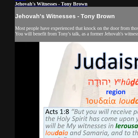
Jehovah's Witnesses - Tony Brown
Jehovah's Witnesses - Tony Brown
Most people have experienced that knock on the door from those 
You will benefit from Tony's talk, as a former Jehovah's witness, 