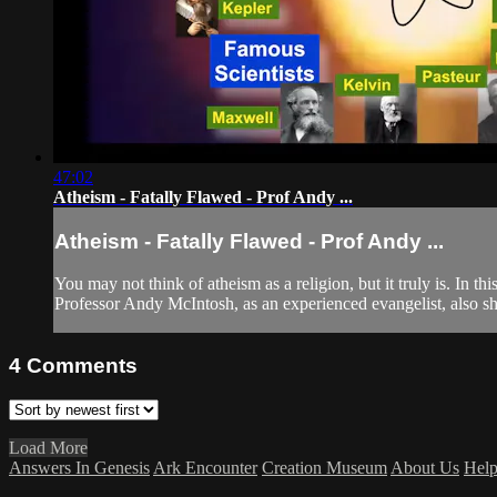
47:02
Atheism - Fatally Flawed - Prof Andy ...
Atheism - Fatally Flawed - Prof Andy ...
You may not think of atheism as a religion, but it truly is. In 
Professor Andy McIntosh, as an experienced evangelist, also sh
4
Comments
Load More
Answers In Genesis
Ark Encounter
Creation Museum
About Us
Hel