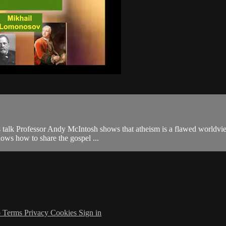
this talk Professor Andy McIntosh shows that atheism is a flawed worldvie
ows how to share the gospel ...
p
Terms
Privacy
Cookies
Sign in