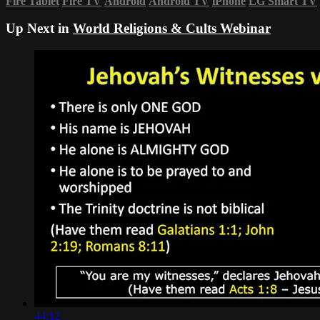
Fire Tablet
Fire TV
Android
Android TV
iPhone
LG Smart TV
Up Next in
World Religions & Cults Webinar
44:12