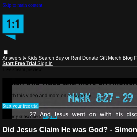
Skip to main content
Answers.tv
Kids
Search
Buy or Rent
Donate
Gift
Merch
Blog
F
Start Free Trial
Sign In
Live stream preview
Watch this video and more on Answers
Watch this video and more on Answers.tv
Start your free trial
Already subscribed?
Sign in
Did Jesus Claim He was God? - Simon