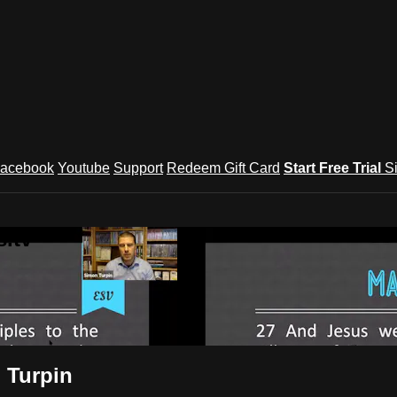
acebook
Youtube
Support
Redeem Gift Card
Start Free Trial
S
.tv
 Turpin