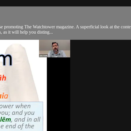
promoting The Watchtower magazine. A superficial look at the content loo
as it will help you disting...