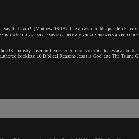
ou say that I am?‚ (Matthew 16:15). The answer to this question is more 
uestion who do you say Jesus is?‚ there are various answers given concer
 the UK ministry based in Leicester. Simon is married to Jessica and 
authored booklets: 10 Biblical Reasons Jesus is God' and The Triune Go