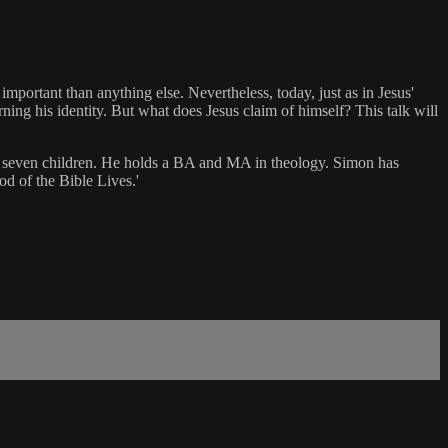
important than anything else. Nevertheless, today, just as in Jesus'
ning his identity. But what does Jesus claim of himself? This talk will
has seven children. He holds a BA and MA in theology. Simon has
d of the Bible Lives.'