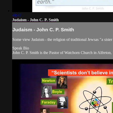
48:47
Judaism - John C. P. Smith
Judaism - John C. P. Smith
Some view Judaism - the religion of traditional Jewsas "a sister
Speak Bio
John C. P. Smith is the Pastor of Watchorn Church in Alfreton,