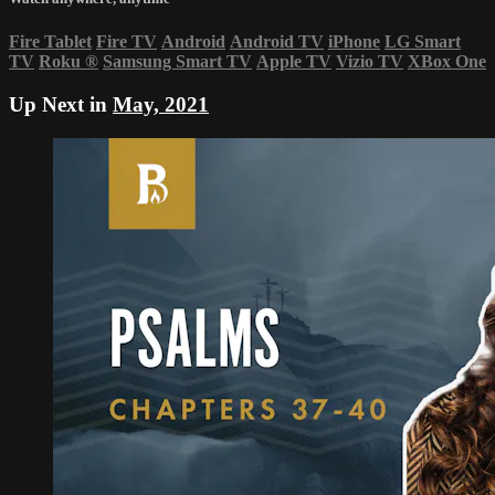
Fire Tablet
Fire TV
Android
Android TV
iPhone
LG Smart
TV
Roku
®
Samsung Smart TV
Apple TV
Vizio TV
XBox One
Up Next in
May, 2021