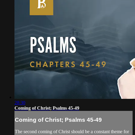
28:30
Coming of Christ; Psalms 45-49
Coming of Christ; Psalms 45-49
The second coming of Christ should be a constant theme for