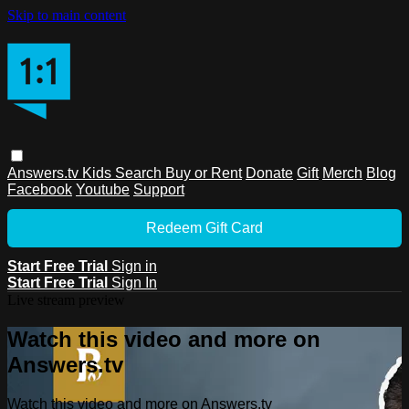
Skip to main content
Answers.tv
Kids
Search
Buy or Rent
Donate
Gift
Merch
Blog
Facebook
Youtube
Support
Redeem Gift Card
Start Free Trial
Sign in
Start Free Trial
Sign In
Live stream preview
Watch this video and more on
Answers.tv
Watch this video and more on Answers.tv