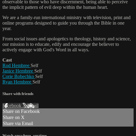
observable to those who have discernment, being able to perceive
the implicit pattern of evil deep within the human heart.
We are a family-run international ministry with television, print and
online programs designed to guide you through the Bible in one
year.
From social issues and apologetics to theology, history and science,
our mission is to educate, edify and encourage the believer to
actively engage with God's Word in all ways.
Cast
Rod Hembree
Self
Janice Hembree
Self
Corie Bobechko
Self
Ryan Hembree
Self
Share with friends
Facebook
X
Email
Share on Facebook
Share on X
Share via Email
Watch anywhere, anytime