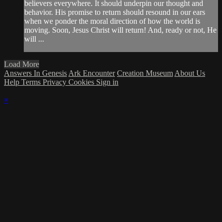
believers everywhere. It should underpin our thought and
behavior. His promise to return should resound in our ears
when we ponder the moral direction of how the world is
moving. Soon, Jesus Christ will return! And, ready or not, He
will ...
Load More
Answers In Genesis
Ark Encounter
Creation Museum
About Us
Help
Terms
Privacy
Cookies
Sign in
×