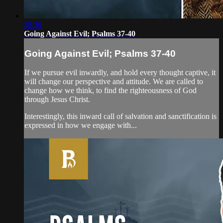
28:30
Going Against Evil; Psalms 37-40
Going Against Evil; Psalms 37-40
If we pursue evil inwardly, and hold every thought captive, it
will change our perspective and attitude. We are called to
change how we think, to find the righteousness of God
through Jesus Christ.
Interestingly, this inward call of salvation and sanctification is
expressed in how we engage with...