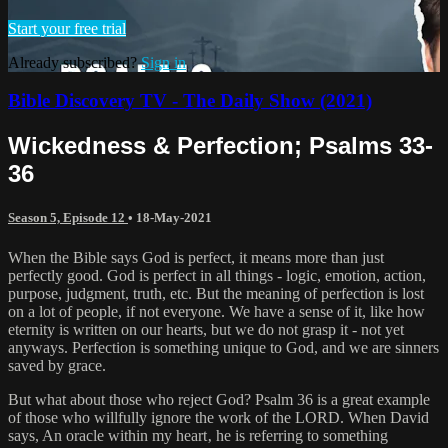
Start your free trial
Already subscribed?
Sign in
Bible Discovery TV - The Daily Show (2021)
Wickedness & Perfection; Psalms 33-
36
Season 5, Episode 12
•
18-May-2021
When the Bible says God is perfect, it means more than just
perfectly good. God is perfect in all things - logic, emotion, action,
purpose, judgment, truth, etc. But the meaning of perfection is lost
on a lot of people, if not everyone. We have a sense of it, like how
eternity is written on our hearts, but we do not grasp it - not yet
anyways. Perfection is something unique to God, and we are sinners
saved by grace.
But what about those who reject God? Psalm 36 is a great example
of those who willfully ignore the work of the LORD. When David
says, An oracle within my heart‚ he is referring to something