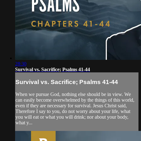
28:30
Survival vs. Sacrifice; Psalms 41-44
Survival vs. Sacrifice; Psalms 41-44
When we pursue God, nothing else should be in view. We
can easily become overwhelmed by the things of this world,
even if they are necessary for survival. Jesus Christ said,
Therefore I say to you, do not worry about your life, what
you will eat or what you will drink; nor about your body,
what y...