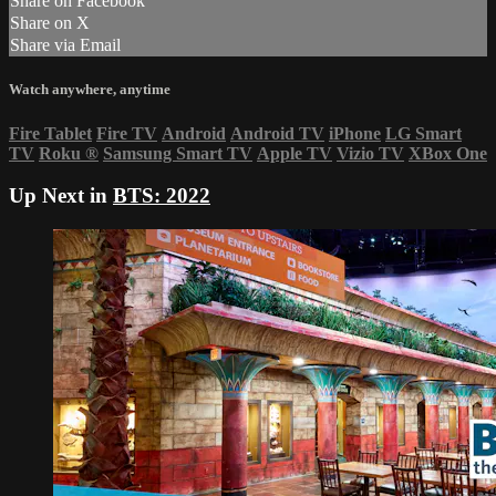
Share on Facebook
Share on X
Share via Email
Watch anywhere, anytime
Fire Tablet
Fire TV
Android
Android TV
iPhone
LG Smart
TV
Roku
®
Samsung Smart TV
Apple TV
Vizio TV
XBox One
Up Next in
BTS: 2022