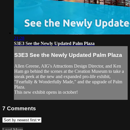
21:28
S3E3 See the Newly Updated Palm Plaza
S3E3 See the Newly Updated Palm Plaza
Allen Greene, AIG's Attractions Design Director, and Ken
Ham go behind the scenes at the Creation Museum to take a
sneak peek at the new and expanded pro-life exhibit,
"Fearfully & Wonderfully Made," and the upgrade of Palm
Plaza.
This new exhibit opens in october!
7
Comments
Load More