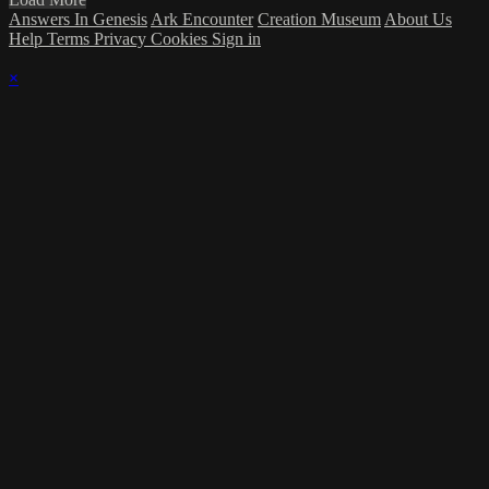
Answers In Genesis
Ark Encounter
Creation Museum
About Us
Help
Terms
Privacy
Cookies
Sign in
×