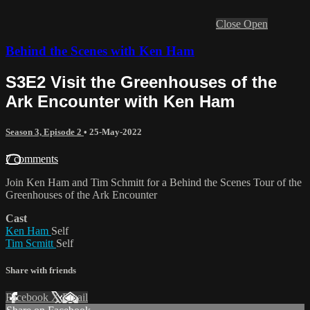
Close
Open
Behind the Scenes with Ken Ham
S3E2 Visit the Greenhouses of the
Ark Encounter with Ken Ham
Season 3, Episode 2
•
25-May-2022
7 comments
Join Ken Ham and Tim Schmitt for a Behind the Scenes Tour of the
Greenhouses of the Ark Encounter
Cast
Ken Ham
Self
Tim Scmitt
Self
Share with friends
Facebook
X
Email