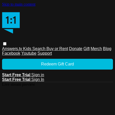
Skip to main content
Answers.tv
Kids
Search
Buy or Rent
Donate
Gift
Merch
Blog
Facebook
Youtube
Support
Redeem Gift Card
Start Free Trial
Sign in
Start Free Trial
Sign In
Live stream preview