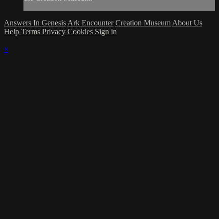
Answers In Genesis
Ark Encounter
Creation Museum
About Us
Help
Terms
Privacy
Cookies
Sign in
×