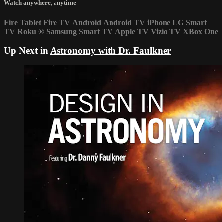
Watch anywhere, anytime
Fire Tablet
Fire TV
Android
Android TV
iPhone
LG Smart
TV
Roku
®
Samsung Smart TV
Apple TV
Vizio TV
XBox One
Up Next in
Astronomy with Dr. Faulkner