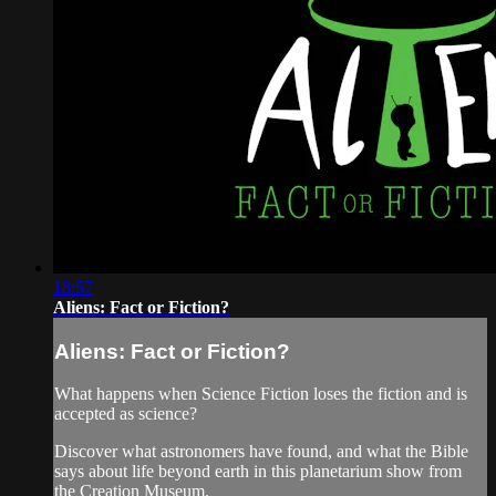
18:57
Aliens: Fact or Fiction?
Aliens: Fact or Fiction?
What happens when Science Fiction loses the fiction and is
accepted as science?
Discover what astronomers have found, and what the Bible
says about life beyond earth in this planetarium show from
the Creation Museum.