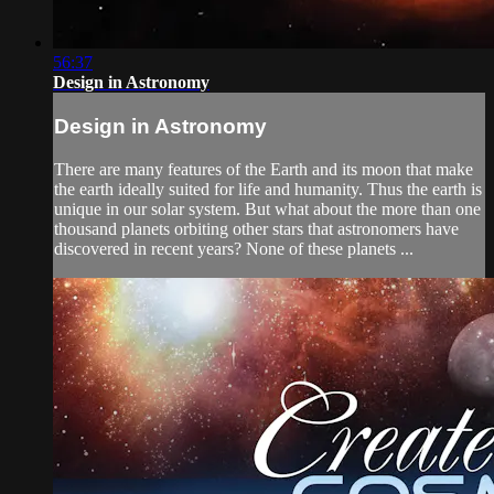
56:37
Design in Astronomy
Design in Astronomy
There are many features of the Earth and its moon that make
the earth ideally suited for life and humanity. Thus the earth is
unique in our solar system. But what about the more than one
thousand planets orbiting other stars that astronomers have
discovered in recent years? None of these planets ...