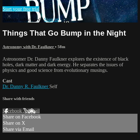
Start your free trial
Already subscribed?
Sign in
Things That Go Bump in the Night
Astronomy with Dr. Faulkner
• 58m
Astronomer Dr. Danny Faulkner explores the existence of black
holes, dark matter and dark energy. He separates the issues of
physics and good science from evolutionary musings.
Cast
Dr. Danny R. Faulkner
Self
Share with friends
Facebook
X
Email
Share on Facebook
Share on X
Share via Email