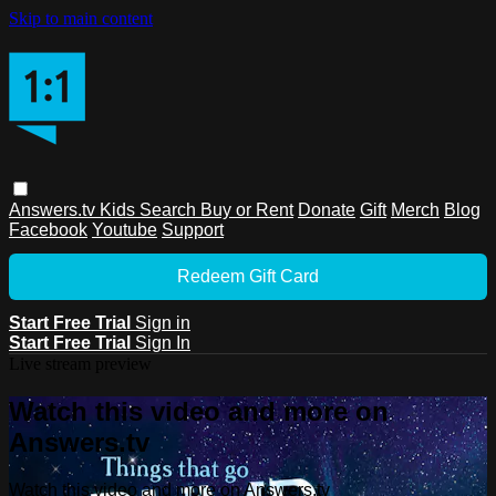
Skip to main content
Answers.tv
Kids
Search
Buy or Rent
Donate
Gift
Merch
Blog
Facebook
Youtube
Support
Redeem Gift Card
Start Free Trial
Sign in
Start Free Trial
Sign In
Live stream preview
Watch this video and more on
Answers.tv
Watch this video and more on Answers.tv