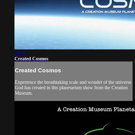
23:16
Created Cosmos
Created Cosmos
Experience the breathtaking scale and wonder of the universe
God has created in this planetarium show from the Creation
Museum.