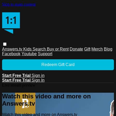
Skip to main content
Answers.tv
Kids
Search
Buy or Rent
Donate
Gift
Merch
Blog
Facebook
Youtube
Support
Redeem Gift Card
Start Free Trial
Sign in
Start Free Trial
Sign In
Live stream preview
Watch this video and more on
Answers.tv
Watch this video and more on Answers.tv