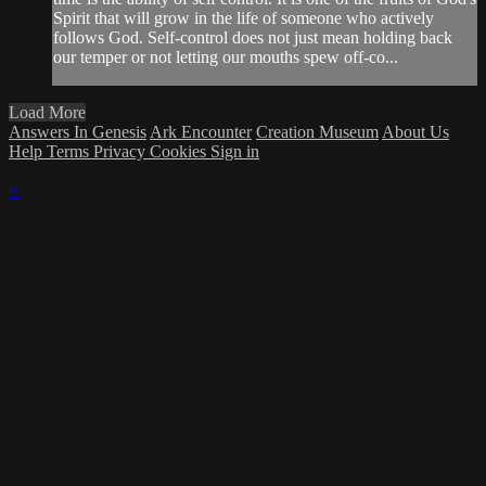
Spirit that will grow in the life of someone who actively
follows God. Self-control does not just mean holding back
our temper or not letting our mouths spew off-co...
Load More
Answers In Genesis
Ark Encounter
Creation Museum
About Us
Help
Terms
Privacy
Cookies
Sign in
×