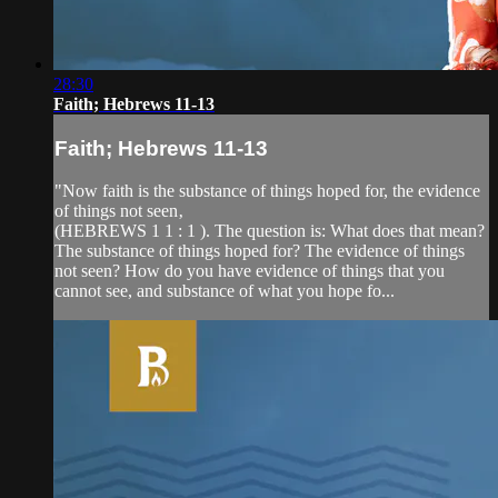
28:30
Faith; Hebrews 11-13
Faith; Hebrews 11-13
"Now faith is the substance of things hoped for, the evidence
of things not seen‚
(HEBREWS 1 1 : 1 ). The question is: What does that mean?
The substance of things hoped for? The evidence of things
not seen? How do you have evidence of things that you
cannot see, and substance of what you hope fo...