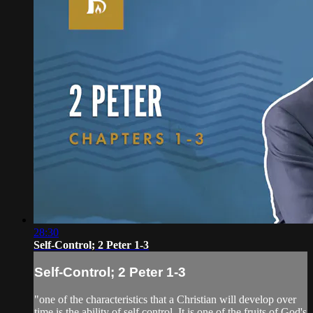
28:30
Self-Control; 2 Peter 1-3
Self-Control; 2 Peter 1-3
"one of the characteristics that a Christian will develop over
time is the ability of self control. It is one of the fruits of God's