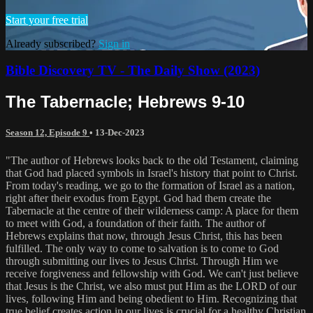
Start your free trial
Already subscribed?
Sign in
Bible Discovery TV - The Daily Show (2023)
The Tabernacle; Hebrews 9-10
Season 12, Episode 9
•
13-Dec-2023
"The author of Hebrews looks back to the old Testament, claiming
that God had placed symbols in Israel's history that point to Christ.
From today's reading, we go to the formation of Israel as a nation,
right after their exodus from Egypt. God had them create the
Tabernacle at the centre of their wilderness camp: A place for them
to meet with God, a foundation of their faith. The author of
Hebrews explains that now, through Jesus Christ, this has been
fulfilled. The only way to come to salvation is to come to God
through submitting our lives to Jesus Christ. Through Him we
receive forgiveness and fellowship with God. We can't just believe
that Jesus is the Christ, we also must put Him as the LORD of our
lives, following Him and being obedient to Him. Recognizing that
true belief creates action in our lives is crucial for a healthy Christian