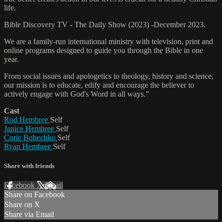
life.
Bible Discovery TV - The Daily Show (2023) -December 2023.
We are a family-run international ministry with television, print and
online programs designed to guide you through the Bible in one
year.
From social issues and apologetics to theology, history and science,
our mission is to educate, edify and encourage the believer to
actively engage with God's Word in all ways."
Cast
Rod Hembree
Self
Janice Hembree
Self
Corie Bobechko
Self
Ryan Hembree
Self
Share with friends
Facebook
X
Email
Share on Facebook
Share on X
Share via Email