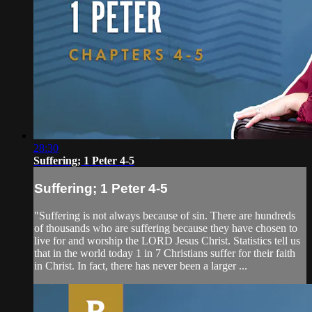
28:30
Suffering; 1 Peter 4-5
Suffering; 1 Peter 4-5
"Suffering is not always because of sin. There are hundreds
of thousands who are suffering because they have chosen to
live for and worship the LORD Jesus Christ. Statistics tell us
that in the world today 1 in 7 Christians suffer for their faith
in Christ. In fact, there has never been a larger ...