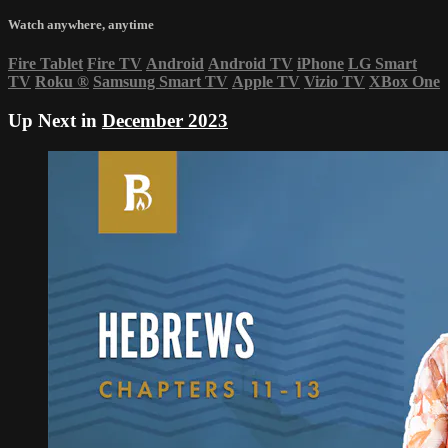
Watch anywhere, anytime
Fire Tablet
Fire TV
Android
Android TV
iPhone
LG Smart
TV
Roku
®
Samsung Smart TV
Apple TV
Vizio TV
XBox One
Up Next in
December 2023